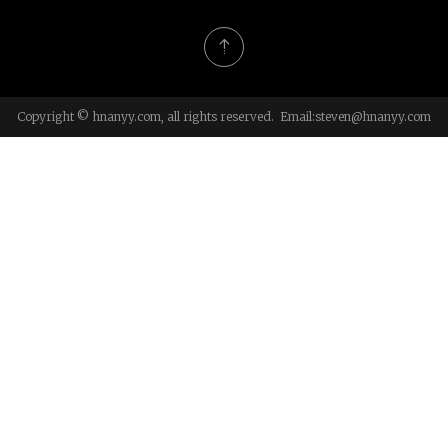
Copyright © hnanyy.com, all rights reserved. Email:
steven@hnanyy.com