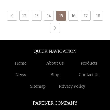
Weaving; DTY TBR Ddb
Yarn for Knitting and
SIM Him; Cationic POY/
Weaving
12
13
14
15
16
17
18
DTY; Full Dull Fd; Cdp;
Cool Dry Yarn
QUICK NAVIGATION
Home
About Us
Products
News
Blog
Contact Us
Sitemap
Privacy Policy
PARTNER COMPANY