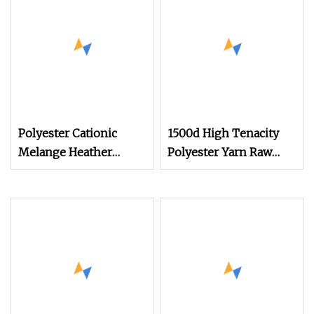
Yarn
Polyester Cationic
1500d High Tenacity
Melange Heather
Polyester Yarn Raw
Effect DTY Yarn;
White for Webbing &
Polyester Cationic
Sling*Rope
DTY/POY; Cationic Dye
Manufacturing in
Polyester Yarn CD+SD
China
75D/72f 100d/144f
150d/144f for Knitting