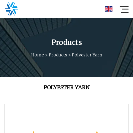
Products
Home
>
Products
>
Polyester Yarn
POLYESTER YARN