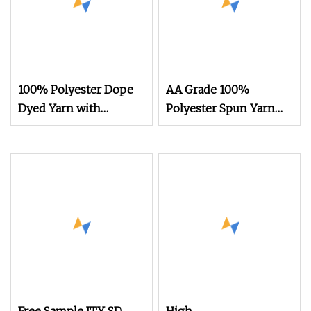
100% Polyester Dope
AA Grade 100%
Dyed Yarn with
Polyester Spun Yarn
300d/96f SD Him DTY
Filament FDY RW
75D/72f Recycled
Knitting Yarn