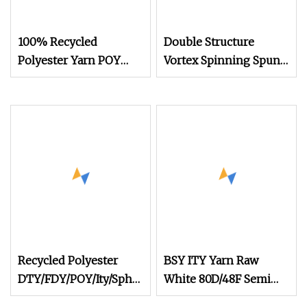
100% Recycled
Double Structure
Polyester Yarn POY
Vortex Spinning Spun
FDY DTY Knitting Yarn
Knitting Blended Dope
Dyed Weaving Covered
100% Staple Fiber
Multi
Recycled Polyester
BSY ITY Yarn Raw
DTY/FDY/POY/Ity/Sph
White 80D/48F Semi
Yarn for Knitting
Dull 100% Polyester