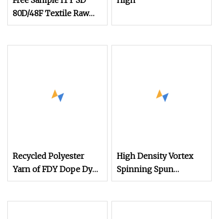
Free Sample ITY SD
High
80D/48F Textile Raw
Material Composite
Polyester Yarn
Recycled Polyester
High Density Vortex
Yarn of FDY Dope Dyed
Spinning Spun
Polyester Bright SD Fd
Knitting Blended Dope
30d50d75D Yarn
Dyed Weaving Covered
100% Polyester DTY