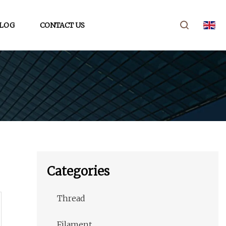
LOG
CONTACT US
Categories
Thread
Filament