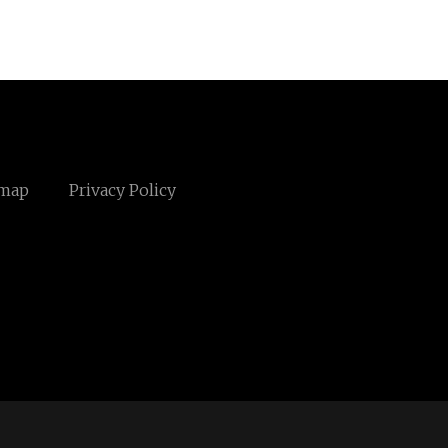
emap
Privacy Policy