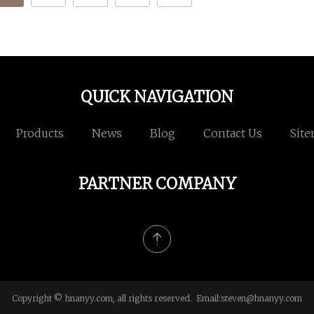
QUICK NAVIGATION
Products
News
Blog
Contact Us
Sit
PARTNER COMPANY
Copyright © hnanyy.com, all rights reserved. Email:
steven@hnanyy.com