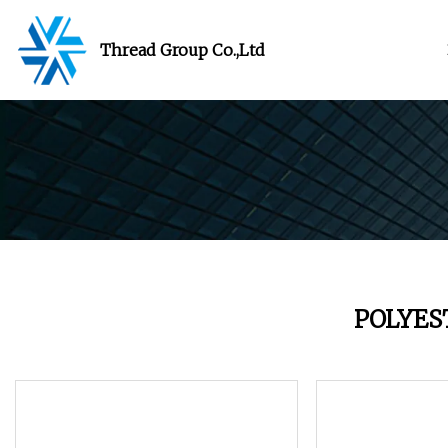
Thread Group Co.,Ltd
POLYES