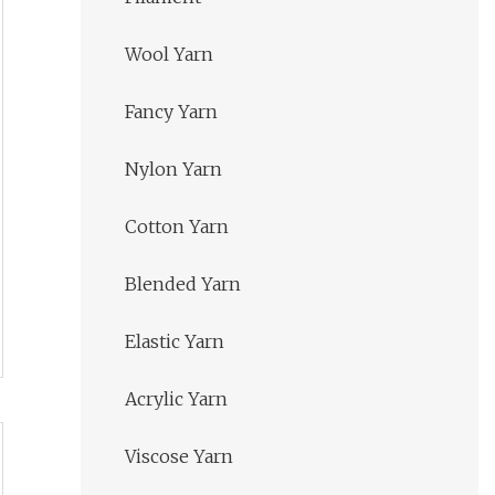
Wool Yarn
Fancy Yarn
Nylon Yarn
Cotton Yarn
Blended Yarn
Elastic Yarn
Acrylic Yarn
Viscose Yarn