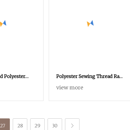
d Polyester
Polyester Sewing Thread Raw
 DTY Knitting
Yarn 40/2
view more
27
28
29
30