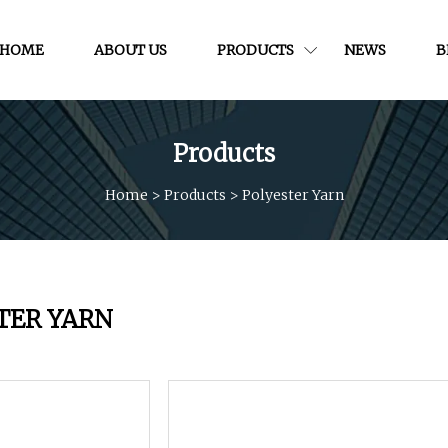
HOME
ABOUT US
PRODUCTS
NEWS
B
Products
Home
>
Products
>
Polyester Yarn
TER YARN