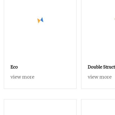
Eco
Double Struct
Spinning Spu
view more
view more
Blended Dop
Covered 100%
Multi