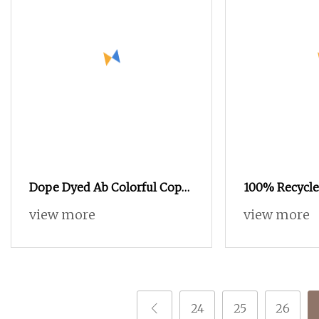
Dope Dyed Ab Colorful Copy
100% Recycle
Nylon High Stretch Weaving
Yarn POY FDY
view more
view more
Polyester Yarn for Shoe
Yarn
Surface Socks
24
25
26