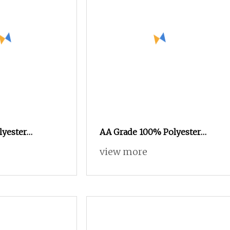
lyester
AA Grade 100% Polyester
ationic Color
Spun Yarn Filament FDY RW
view more
nt Yarn for
75D/72f Recycled Knitting
ving High
Yarn
on
t Composite
x Covered Yarn