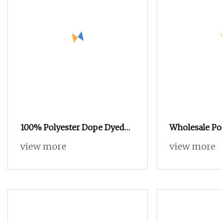
100% Polyester Dope Dyed
Wholesale Po
Yarn with 300d/96f SD Him
DTY/FDY/Ity C
view more
view more
DTY
Elastic Filame
Knitting Wea
Tenacity Nyl
Monofilamen
Twist Spande