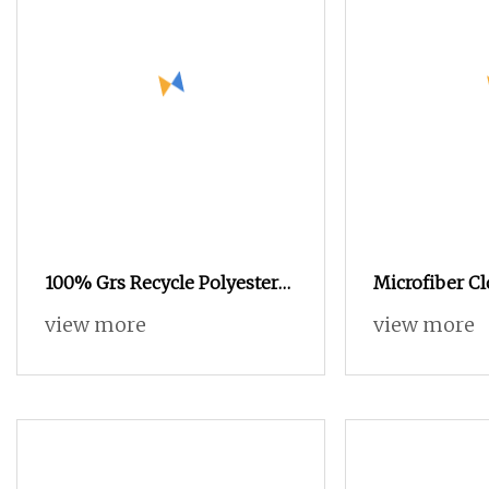
100% Grs Recycle Polyester
Microfiber Cl
with Tc 150d/48f Nylon Dope
Polyester Yar
view more
view more
Dyed Nim/SIM/Him DTY FDY
Manufacturer 
Monofilament Fibers Flame
twisted) (Cert
Retardant Yarn S or Z Twist
600tpm 1200tpm