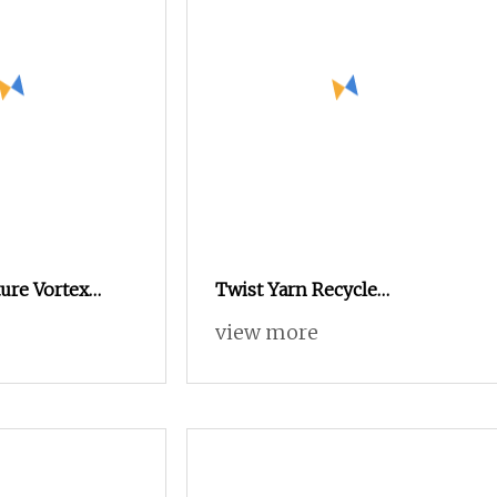
ure Vortex
Twist Yarn Recycle
n Knitting
Nylon/Polyester/Flame
view more
e Dyed Weaving
Retardant/Cdp/Ecdp/Cationic
 Staple Fiber
S or Z DTY FDY 180d/60f Cey
1200tpm Acy Scy Fd/SD/Br
with Grs Certificate Tc