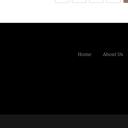
Home
About Us