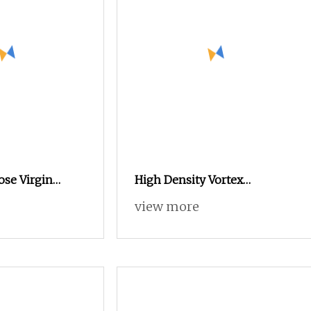
ose Virgin
High Density Vortex
n Price
Spinning Spun Knitting
view more
(single and
Blended Dope Dyed Weaving
ificate: Oeko
Covered 100% Polyester DTY
Yarn