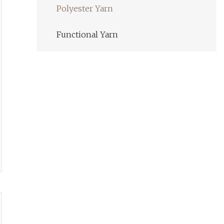
Polyester Yarn
Functional Yarn