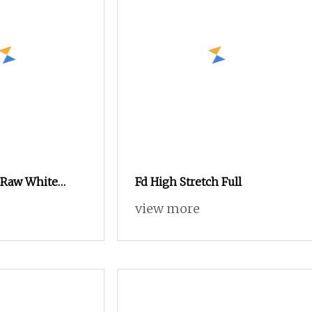
 Raw White
Fd High Stretch Full
 Dull 100%
view more
n for Knitting