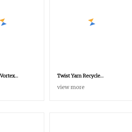
 Vortex
Twist Yarn Recycle
n Knitting
Nylon/Polyester/Flame
view more
e Dyed Weaving
Retardant/Cdp/Ecdp/Cationic
 Polyester DTY
S or Z DTY FDY 180d/60f Cey
1200tpm Acy Scy Fd/SD/Br
with Grs Certificate Tc