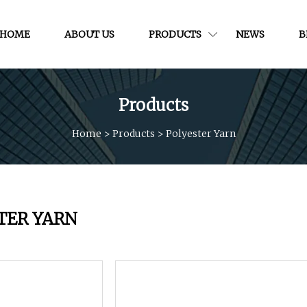
HOME
ABOUT US
PRODUCTS
NEWS
B
Products
Home
>
Products
>
Polyester Yarn
TER YARN