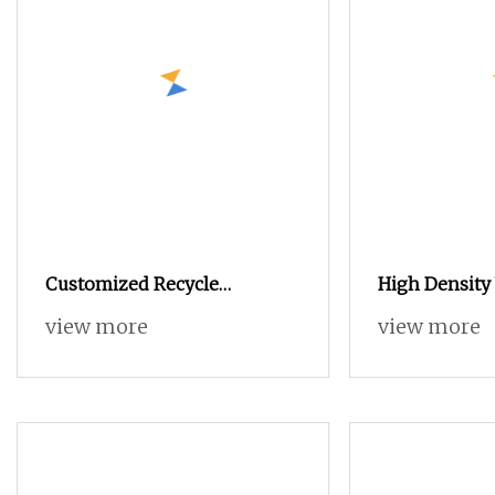
Customized Recycle
High Density
Polyester Filament Semi Dull
Spinning Spu
view more
view more
Cdp POY DTY Knitting
Blended Dop
Cationic Easy Dying
Covered 100%
Ecdp/Cdp Yarn for Home
Yarn
Fabric Textiles