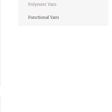
Polyester Yarn
Functional Yarn