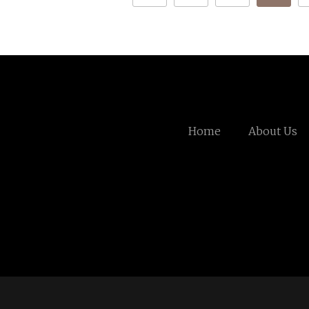
Home
About Us