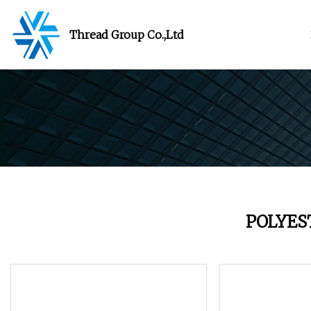
Thread Group Co.,Ltd
POLYES