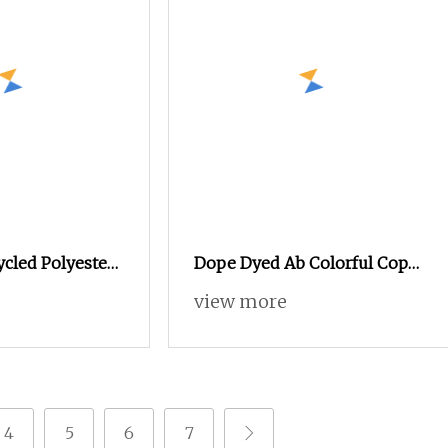
cled Polyester
Dope Dyed Ab Colorful Copy
5D/36f Yarn
Nylon High Stretch Weaving
view more
fication
Polyester Yarn for Shoe
Surface Socks
4
5
6
7