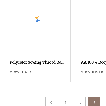
Polyester Sewing Thread Raw
AA 100% Recy
Yarn 40/2
DTY SIM RW 7
view more
view more
with Grs Certi
1
2
3