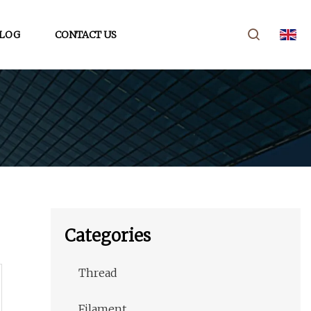
LOG
CONTACT US
Categories
Thread
Filament