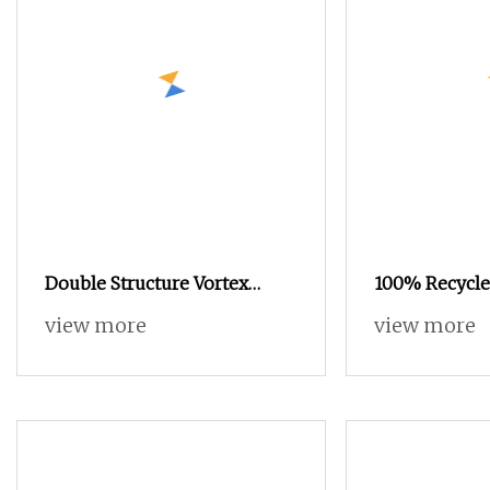
Double Structure Vortex
100% Recycle
Spinning Spun Knitting
Yarn POY FDY
view more
view more
Blended Dope Dyed Weaving
Yarn
Covered 100% Staple Fiber
Multi