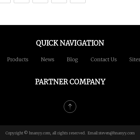
QUICK NAVIGATION
Products
News
Blog
Contact Us
Sit
PARTNER COMPANY
Copyright © hnanyy.com, all rights reserved. Email:
steven@hnanyy.com