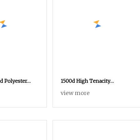
d Polyester
1500d High Tenacity
 DTY Knitting
Polyester Yarn Raw White for
view more
Webbing & Sling*Rope
Manufacturing in China