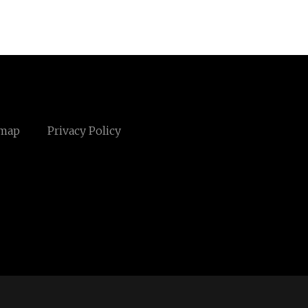
emap
Privacy Policy