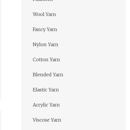
Wool Yarn
Fancy Yarn
Nylon Yarn
Cotton Yarn
Blended Yarn
Elastic Yarn
Acrylic Yarn
Viscose Yarn