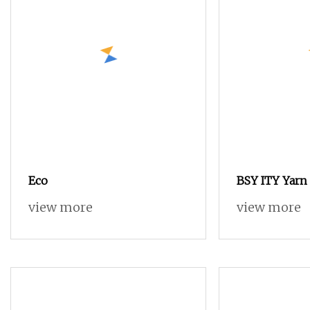
Eco
BSY ITY Yarn
80D/48F Semi
view more
view more
Polyester Yar
and Weaving