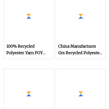
100% Recycled
China Manufacturer
Polyester Yarn POY
Grs Recycled Polyester
FDY DTY Knitting Yarn
and Nylon Yarn for
Knitting and Weaving