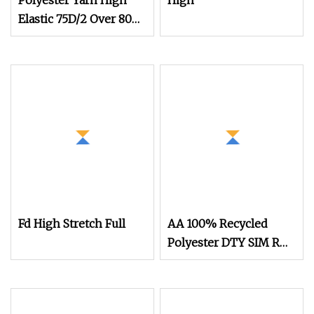
Polyester Yarn High
High
Elastic 75D/2 Over 800
Colors in Stock
Fd High Stretch Full
AA 100% Recycled
Polyester DTY SIM RW
75D/36f Yarn with Grs
Certification