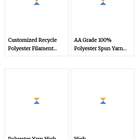
Customized Recycle
AA Grade 100%
Polyester Filament
Polyester Spun Yarn
Semi Dull Cdp POY
Filament FDY RW
DTY Knitting Cationic
75D/72f Recycled
Easy Dying Ecdp/Cdp
Knitting Yarn
Yarn for Home Fabric
Textiles