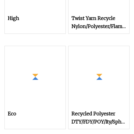
High
Twist Yarn Recycle
Nylon/Polyester/Flame
Retardant/Cdp/Ecdp/Cation
S or Z DTY FDY
180d/60f Cey 1200tpm
Acy Scy Fd/SD/Br with
Grs Certificate Tc
Eco
Recycled Polyester
DTY/FDY/POY/Ity/Sph
Yarn for Knitting