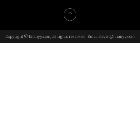
Copyright © hnanyy.com, all rights reserved. Email:
steven@hnanyy.com