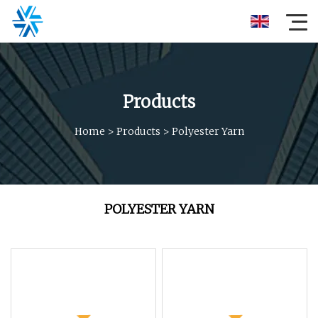
Products
Home
>
Products
>
Polyester Yarn
POLYESTER YARN