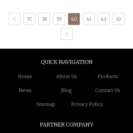
Weaving; DTY TBR Ddb
SIM Him; Cationic POY/
37
38
39
40
41
42
43
DTY; Full Dull Fd; Cdp;
Cool Dry Yarn
QUICK NAVIGATION
Home
About Us
Products
News
Blog
Contact Us
Sitemap
Privacy Policy
PARTNER COMPANY