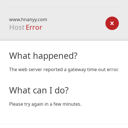
www.hnanyy.com
Host
Error
What happened?
The web server reported a gateway time-out error.
What can I do?
Please try again in a few minutes.