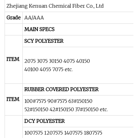
Zhejiang Kenuan Chemical Fiber Co., Ltd
Grade
AA/AAA
MAIN SPECS
SCY POLYESTER
ITEM
2075 3075 30150 4075 40150
40100 4055 7075 etc.
RUBBER COVERED POLYESTER
ITEM
100#7575 90#7575 63#150150
52#150150 42#150150 37#150150 etc.
DCY POLYESTER
1007575 1207575 1407575 1807575