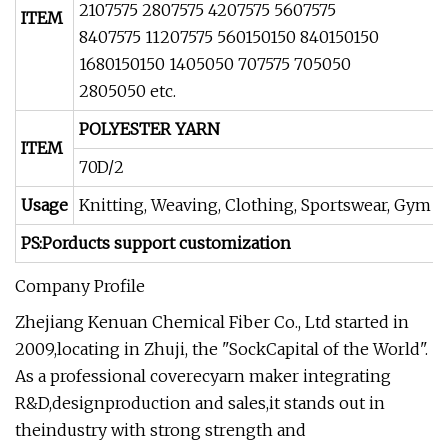
2107575 2807575 4207575 5607575
ITEM
8407575 11207575 560150150 840150150
1680150150 1405050 707575 705050
2805050 etc.
POLYESTER YARN
ITEM
70D/2
Usage
Knitting, Weaving, Clothing, Sportswear, Gym w
PS:Porducts support customization
Company Profile
Zhejiang Kenuan Chemical Fiber Co., Ltd started in
2009,locating in Zhuji, the "SockCapital of the World".
As a professional coverecyarn maker integrating
R&D,designproduction and sales,it stands out in
theindustry with strong strength and