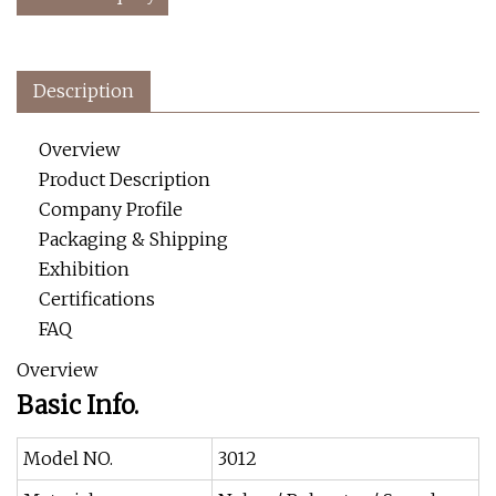
Description
Overview
Product Description
Company Profile
Packaging & Shipping
Exhibition
Certifications
FAQ
Overview
Basic Info.
Model NO.
3012