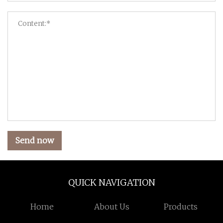
Send now
QUICK NAVIGATION
Home
About Us
Products