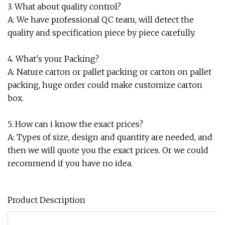
3. What about quality control?
A: We have professional QC team, will detect the
quality and specification piece by piece carefully.
4. What's your Packing?
A: Nature carton or pallet packing or carton on pallet
packing, huge order could make customize carton
box.
5. How can i know the exact prices?
A: Types of size, design and quantity are needed, and
then we will quote you the exact prices. Or we could
recommend if you have no idea.
Product Description