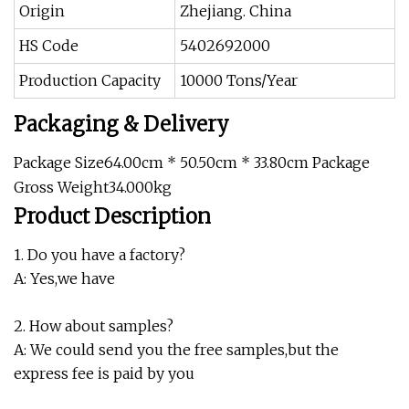
Origin
Zhejiang. China
HS Code
5402692000
Production Capacity
10000 Tons/Year
Packaging & Delivery
Package Size64.00cm * 50.50cm * 33.80cm Package
Gross Weight34.000kg
Product Description
1. Do you have a factory?
A: Yes,we have
2. How about samples?
A: We could send you the free samples,but the
express fee is paid by you