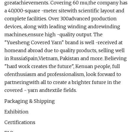
greatachievements. Covering 60 mu,the company has
a 40,000-square -meter sitewith scientific layout and
complete facilities. Over 300advanced production
devices, along with leading winding andrewinding
machines,ensure high -quality output. The
"Yuesheng Covered Yarn" brand is well -received at
homeand abroad due to quality products, selling well
in RussiaSpain,Vietnam, Pakistan and more. Believing
"hard work creates the future", Kenuan people, full
ofenthusiasm and professionalism, look forward to
partneringwith all to create a brighter future in the
covered - yarn andtextile fields.
Packaging & Shipping
Exhibition
Certifications