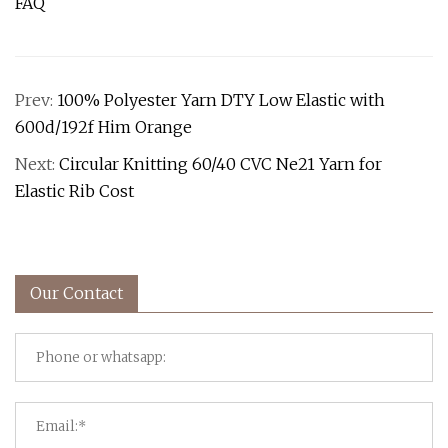
FAQ
Prev:
100% Polyester Yarn DTY Low Elastic with
600d/192f Him Orange
Next:
Circular Knitting 60/40 CVC Ne21 Yarn for
Elastic Rib Cost
Our Contact