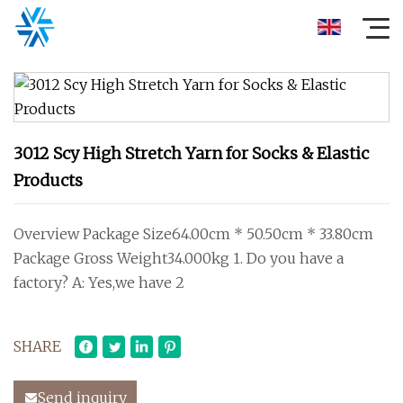
3012 Scy High Stretch Yarn for Socks & Elastic
Products
Overview Package Size64.00cm * 50.50cm * 33.80cm
Package Gross Weight34.000kg 1. Do you have a
factory? A: Yes,we have 2
SHARE
Send inquiry