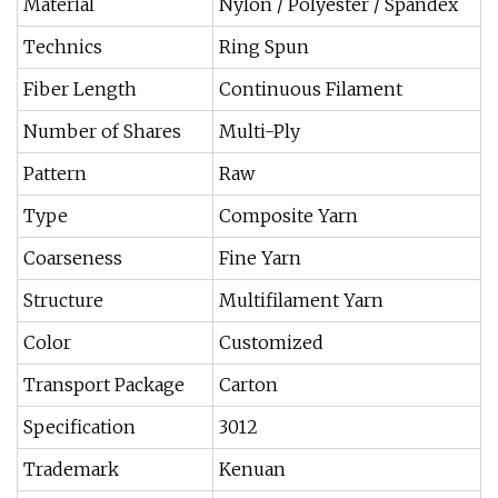
Material
Nylon / Polyester / Spandex
Technics
Ring Spun
Fiber Length
Continuous Filament
Number of Shares
Multi-Ply
Pattern
Raw
Type
Composite Yarn
Coarseness
Fine Yarn
Structure
Multifilament Yarn
Color
Customized
Transport Package
Carton
Specification
3012
Trademark
Kenuan