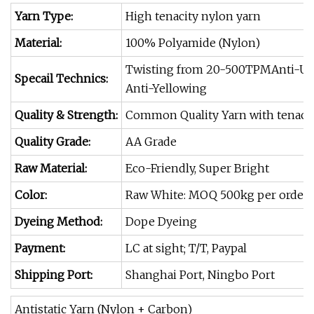
Yarn Type:
High tenacity nylon yarn
Material:
100% Polyamide (Nylon)
Twisting from 20-500TPMAnti-U
Specail Technics:
Anti-Yellowing
Quality & Strength:
Common Quality Yarn with tenacity 
Quality Grade:
AA Grade
Raw Material:
Eco-Friendly, Super Bright
Color:
Raw White: MOQ 500kg per order Co
Dyeing Method:
Dope Dyeing
Payment:
LC at sight; T/T, Paypal
Shipping Port:
Shanghai Port, Ningbo Port
Antistatic Yarn (Nylon + Carbon)