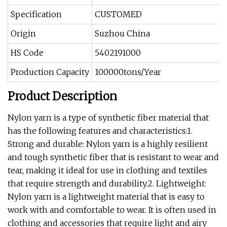
Specification
CUSTOMED
Origin
Suzhou China
HS Code
5402191000
Production Capacity
100000tons/Year
Product Description
Nylon yarn is a type of synthetic fiber material that
has the following features and characteristics:1.
Strong and durable: Nylon yarn is a highly resilient
and tough synthetic fiber that is resistant to wear and
tear, making it ideal for use in clothing and textiles
that require strength and durability.2. Lightweight:
Nylon yarn is a lightweight material that is easy to
work with and comfortable to wear. It is often used in
clothing and accessories that require light and airy