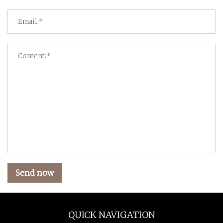
Send now
QUICK NAVIGATION