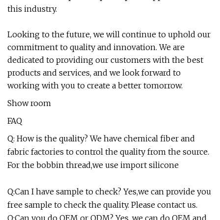
this industry.
Looking to the future, we will continue to uphold our
commitment to quality and innovation. We are
dedicated to providing our customers with the best
products and services, and we look forward to
working with you to create a better tomorrow.
Show room
FAQ
Q: How is the quality? We have chemical fiber and
fabric factories to control the quality from the source.
For the bobbin thread,we use import silicone
Q:Can I have sample to check? Yes,we can provide you
free sample to check the quality. Please contact us.
Q:Can you do OEM or ODM? Yes, we can do OEM and