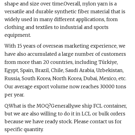
shape and size over time.Overall, nylon yarn is a
versatile and durable synthetic fiber material that is
widely used in many different applications, from
clothing and textiles to industrial and sports
equipment.
With 15 years of overseas marketing experience, we
have also accumulated a large number of customers
from more than 20 countries, including Türkiye,
Egypt, Spain, Brazil, Chile, Saudi Arabia, Uzbekistan,
Russia, South Korea, North Korea, Dubai, Mexico, etc.
Our average export volume now reaches 30000 tons
per year.
Q:What is the MOQ?Generally,we ship FCL container,
but we are also willing to do it in LCL or bulk orders
because we have ready stock. Please contact us for
specific quantity.