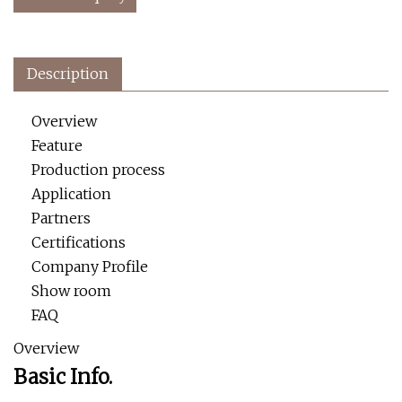
Description
Overview
Feature
Production process
Application
Partners
Certifications
Company Profile
Show room
FAQ
Overview
Basic Info.