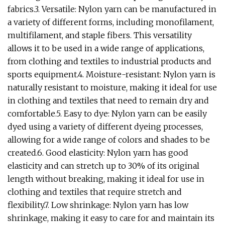
fabrics.3. Versatile: Nylon yarn can be manufactured in
a variety of different forms, including monofilament,
multifilament, and staple fibers. This versatility
allows it to be used in a wide range of applications,
from clothing and textiles to industrial products and
sports equipment.4. Moisture-resistant: Nylon yarn is
naturally resistant to moisture, making it ideal for use
in clothing and textiles that need to remain dry and
comfortable.5. Easy to dye: Nylon yarn can be easily
dyed using a variety of different dyeing processes,
allowing for a wide range of colors and shades to be
created.6. Good elasticity: Nylon yarn has good
elasticity and can stretch up to 30% of its original
length without breaking, making it ideal for use in
clothing and textiles that require stretch and
flexibility.7. Low shrinkage: Nylon yarn has low
shrinkage, making it easy to care for and maintain its