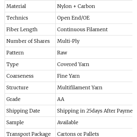
Material
Nylon + Carbon
Technics
Open End/OE
Fiber Length
Continuous Filament
Number of Shares
Multi-Ply
Pattern
Raw
Type
Covered Yarn
Coarseness
Fine Yarn
Structure
Multifilament Yarn
Grade
AA
Shipping Date
Shipping in 25days After Paymen
Sample
Available
Transport Package
Cartons or Pallets