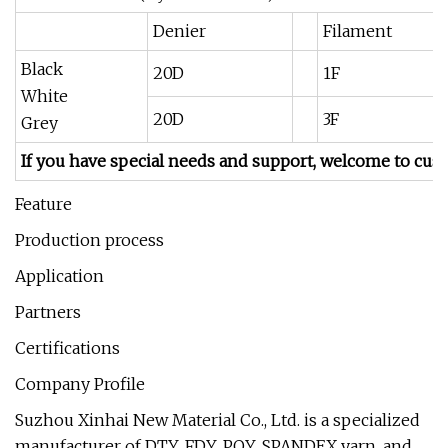
Denier
Filament
Black
20D
1F
White
20D
3F
Grey
If you have special needs and support, welcome to cus
Feature
Production process
Application
Partners
Certifications
Company Profile
Suzhou Xinhai New Material Co., Ltd. is a specialized
manufacturer of DTY, FDY, POY, SPANDEX yarn, and