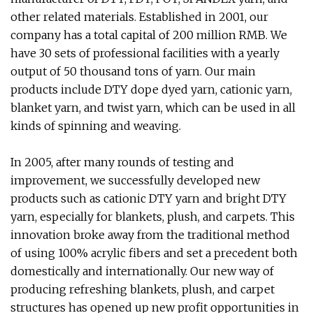
other related materials. Established in 2001, our
company has a total capital of 200 million RMB. We
have 30 sets of professional facilities with a yearly
output of 50 thousand tons of yarn. Our main
products include DTY dope dyed yarn, cationic yarn,
blanket yarn, and twist yarn, which can be used in all
kinds of spinning and weaving.
In 2005, after many rounds of testing and
improvement, we successfully developed new
products such as cationic DTY yarn and bright DTY
yarn, especially for blankets, plush, and carpets. This
innovation broke away from the traditional method
of using 100% acrylic fibers and set a precedent both
domestically and internationally. Our new way of
producing refreshing blankets, plush, and carpet
structures has opened up new profit opportunities in