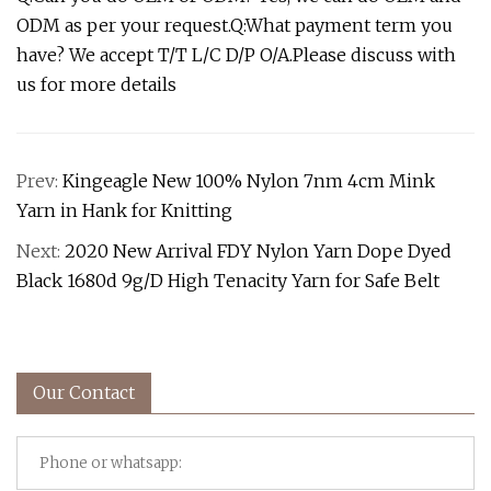
ODM as per your request.Q:What payment term you
have? We accept T/T L/C D/P O/A.Please discuss with
us for more details
Prev:
Kingeagle New 100% Nylon 7nm 4cm Mink
Yarn in Hank for Knitting
Next:
2020 New Arrival FDY Nylon Yarn Dope Dyed
Black 1680d 9g/D High Tenacity Yarn for Safe Belt
Our Contact