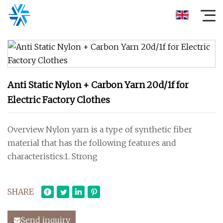
Anti Static Nylon + Carbon Yarn 20d/1f for
Electric Factory Clothes
Overview Nylon yarn is a type of synthetic fiber
material that has the following features and
characteristics:1. Strong
SHARE
Send inquiry