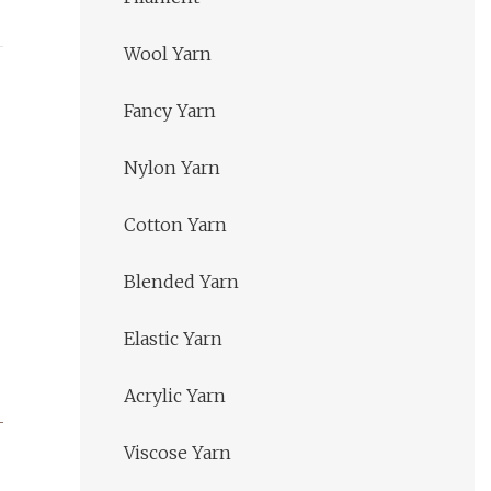
Wool Yarn
Fancy Yarn
Nylon Yarn
Cotton Yarn
Blended Yarn
Elastic Yarn
Acrylic Yarn
Viscose Yarn