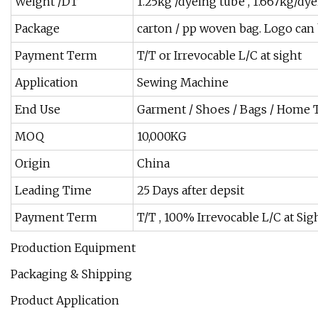
Weight /DT
1.25kg /dyeing tube , 1.667kg/dy
Package
carton / pp woven bag. Logo can
Payment Term
T/T or Irrevocable L/C at sight
Application
Sewing Machine
End Use
Garment / Shoes / Bags / Home T
MOQ
10,000KG
Origin
China
Leading Time
25 Days after depsit
Payment Term
T/T , 100% Irrevocable L/C at Sig
Production Equipment
Packaging & Shipping
Product Application