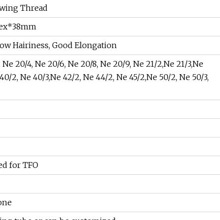
ewing Thread
3dtex*38mm
Low Hairiness, Good Elongation
, Ne 20/4, Ne 20/6, Ne 20/8, Ne 20/9, Ne 21/2,Ne 21/3,Ne
40/2, Ne 40/3,Ne 42/2, Ne 44/2, Ne 45/2,Ne 50/2, Ne 50/3,
ted for TFO
cone