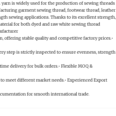
 yarn is widely used for the production of sewing threads
nufacturing garment sewing thread, footwear thread, leather
gth sewing applications. Thanks to its excellent strength,
material for both dyed and raw white sewing thread
ufacturer
n, offering stable quality and competitive factory prices.•
ry step is strictly inspected to ensure evenness, strength
ime delivery for bulk orders.• Flexible MOQ &
 to meet different market needs.• Experienced Export
ocumentation for smooth international trade.