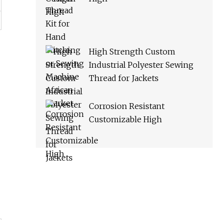
High Strength Custom
Industrial Polyester Sewing
Thread for Jackets
Corrosion Resistant
Customizable High