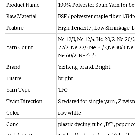
Product Name
100% Polyester Spun Yarn for S
Raw Material
PSF / polyester staple fiber 1.3
Feature
High Tenacity , Low Shrinkage, 
Ne 12/3, Ne 12/4, Ne 20/2, Ne 20/3
Yarn Count
22/2, Ne 22/3,Ne 30/2,Ne 30/3, Ne 
Ne 60/2, Ne 60/3
Brand
Yizheng brand. Bright
Lustre
bright
Yarn Type
TFO
Twist Direction
S twisted for single yarn , Z twis
Color
raw white
Cone
plastic dyeing tube /DT , paper 