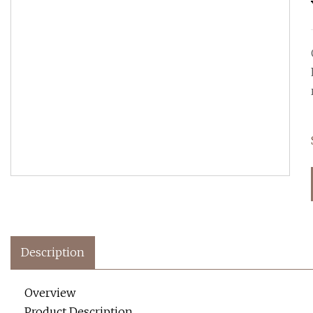
Description
Overview
Product Description