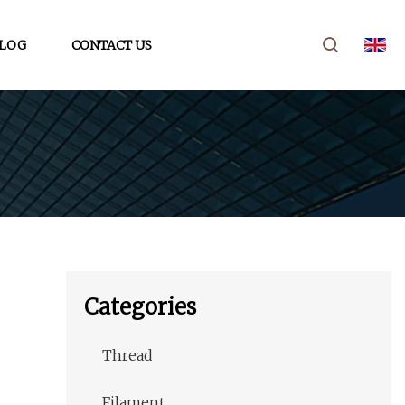
LOG
CONTACT US
Categories
Thread
Filament