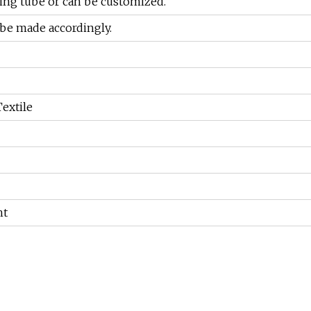
eing tube or can be customized.
 be made accordingly.
extile
ht