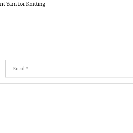
t Yarn for Knitting