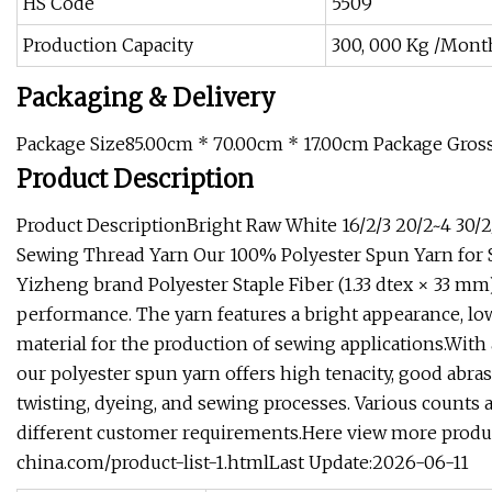
HS Code
5509
Production Capacity
300, 000 Kg /Mont
Packaging & Delivery
Package Size85.00cm * 70.00cm * 17.00cm Package Gros
Product Description
Product DescriptionBright Raw White 16/2/3 20/2~4 30/2
Sewing Thread Yarn Our 100% Polyester Spun Yarn for 
Yizheng brand Polyester Staple Fiber (1.33 dtex × 33 mm
performance. The yarn features a bright appearance, low 
material for the production of sewing applications.With
our polyester spun yarn offers high tenacity, good abr
twisting, dyeing, and sewing processes. Various counts 
different customer requirements.Here view more produc
china.com/product-list-1.htmlLast Update:2026-06-11