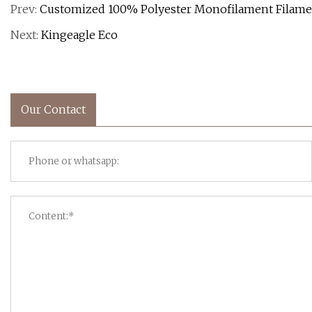
Prev:
Customized 100% Polyester Monofilament Filamen
Next:
Kingeagle Eco
Our Contact