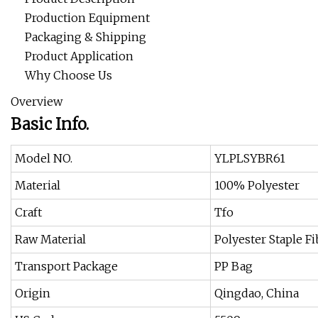
Production Equipment
Packaging & Shipping
Product Application
Why Choose Us
Overview
Basic Info.
Model NO.
YLPLSYBR61
Material
100% Polyester
Craft
Tfo
Raw Material
Polyester Staple F
Transport Package
PP Bag
Origin
Qingdao, China