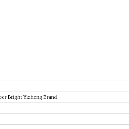
iber Bright Yizheng Brand