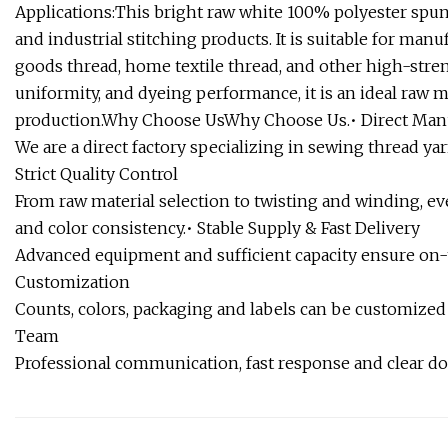
Applications:This bright raw white 100% polyester spun
and industrial stitching products. It is suitable for ma
goods thread, home textile thread, and other high-stren
uniformity, and dyeing performance, it is an ideal raw 
production.Why Choose UsWhy Choose Us.• Direct Man
We are a direct factory specializing in sewing thread yar
Strict Quality Control
From raw material selection to twisting and winding, eve
and color consistency.• Stable Supply & Fast Delivery
Advanced equipment and sufficient capacity ensure on-t
Customization
Counts, colors, packaging and labels can be customized
Team
Professional communication, fast response and clear d