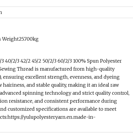
h
s Weight25.700kg
/3 40/2/3 42/2 45/2 50/2/3 60/2/3 100% Spun Polyester
Sewing Thread is manufactured from high-quality
), ensuring excellent strength, evenness, and dyeing
hairiness, and stable quality, making it an ideal raw
 advanced spinning technology and strict quality control,
asion resistance, and consistent performance during
and customized specifications are available to meet
ts:https://yulupolyesteryarn.en.made-in-