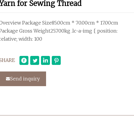
Yarn for Sewing Thread
Overview Package Size85.00cm * 70.00cm * 17.00cm
Package Gross Weight25.700kg .lc-a-img { position:
relative; width: 100
SHARE
Send inquiry