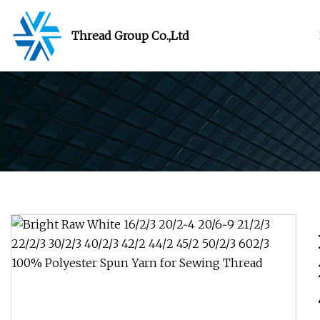
Thread Group Co.,Ltd