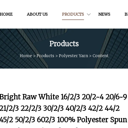
HOME
ABOUT US
PRODUCTS
NEWS
B
Products
Home
>
Products
>
Polyester Yarn
>
Content
Bright Raw White 16/2/3 20/2~4 20/6~9
21/2/3 22/2/3 30/2/3 40/2/3 42/2 44/2
45/2 50/2/3 602/3 100% Polyester Spun