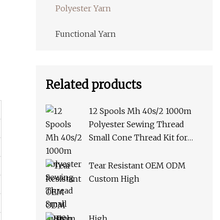
Polyester Yarn
Functional Yarn
Related products
12 Spools Mh 40s/2 1000m
Polyester Sewing Thread
Small Cone Thread Kit for
Hand Stitching or Sewing
Machine African Market
Tear Resistant OEM ODM
Custom High
High