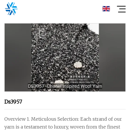
Ds3957
Overview 1. Meticulous Selection: Each strand of our
yarn is a testament to luxury, woven from the finest