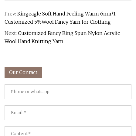
Prev:
Kingeagle Soft Hand Feeling Warm 6nm/1
Customized 5%Wool Fancy Yarn for Clothing
Next:
Customized Fancy Ring Spun Nylon Acrylic
Wool Hand Knitting Yarn
Our Contact