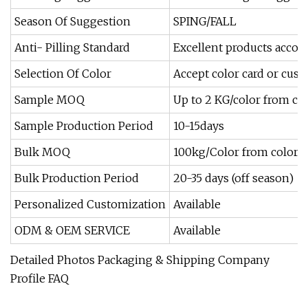
Season Of Suggestion
SPING/FALL
Anti- Pilling Standard
Excellent products accor
Selection Of Color
Accept color card or cus
Sample MOQ
Up to 2 KG/color from co
Sample Production Period
10-15days
Bulk MOQ
100kg/Color from color c
Bulk Production Period
20-35 days (off season)
Personalized Customization
Available
ODM & OEM SERVICE
Available
Detailed Photos Packaging & Shipping Company
Profile FAQ