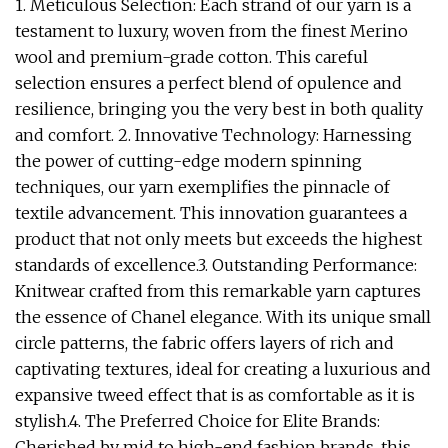
1. Meticulous Selection: Each strand of our yarn is a
testament to luxury, woven from the finest Merino
wool and premium-grade cotton. This careful
selection ensures a perfect blend of opulence and
resilience, bringing you the very best in both quality
and comfort. 2. Innovative Technology: Harnessing
the power of cutting-edge modern spinning
techniques, our yarn exemplifies the pinnacle of
textile advancement. This innovation guarantees a
product that not only meets but exceeds the highest
standards of excellence.3. Outstanding Performance:
Knitwear crafted from this remarkable yarn captures
the essence of Chanel elegance. With its unique small
circle patterns, the fabric offers layers of rich and
captivating textures, ideal for creating a luxurious and
expansive tweed effect that is as comfortable as it is
stylish.4. The Preferred Choice for Elite Brands:
Cherished by mid to high-end fashion brands, this