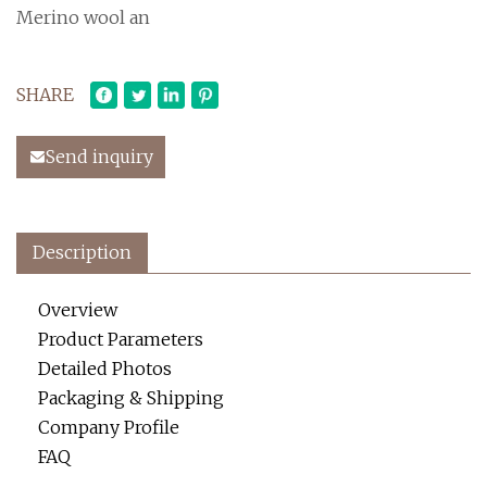
Merino wool an
SHARE
Send inquiry
Description
Overview
Product Parameters
Detailed Photos
Packaging & Shipping
Company Profile
FAQ