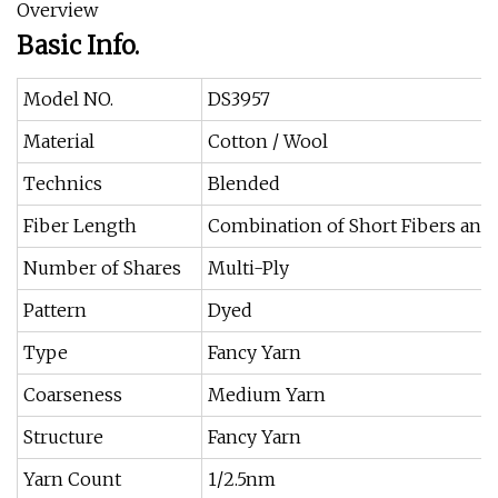
Overview
Basic Info.
Model NO.
DS3957
Material
Cotton / Wool
Technics
Blended
Fiber Length
Combination of Short Fibers and
Number of Shares
Multi-Ply
Pattern
Dyed
Type
Fancy Yarn
Coarseness
Medium Yarn
Structure
Fancy Yarn
Yarn Count
1/2.5nm