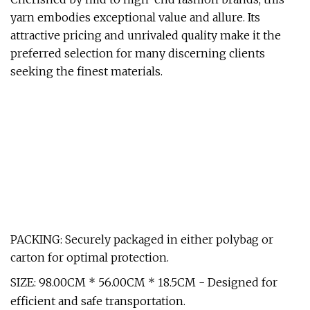
yarn embodies exceptional value and allure. Its
attractive pricing and unrivaled quality make it the
preferred selection for many discerning clients
seeking the finest materials.
PACKING: Securely packaged in either polybag or
carton for optimal protection.
SIZE: 98.00CM * 56.00CM * 18.5CM - Designed for
efficient and safe transportation.