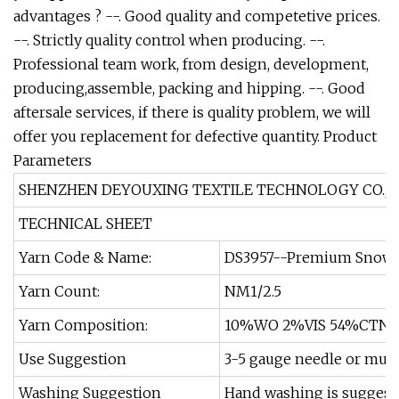
advantages ? --. Good quality and competetive prices.
--. Strictly quality control when producing. --.
Professional team work, from design, development,
producing,assemble, packing and hipping. --. Good
aftersale services, if there is quality problem, we will
offer you replacement for defective quantity.
Product
Parameters
SHENZHEN DEYOUXING TEXTILE TECHNOLOGY CO., L
TECHNICAL SHEET
Yarn Code & Name:
DS3957--Premium Snowfla
Yarn Count:
NM1/2.5
Yarn Composition:
10%WO 2%VIS 54%CTN 
Use Suggestion
3-5 gauge needle or mult
Washing Suggestion
Hand washing is suggest