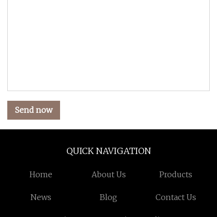
Send now
QUICK NAVIGATION
Home
About Us
Products
News
Blog
Contact Us