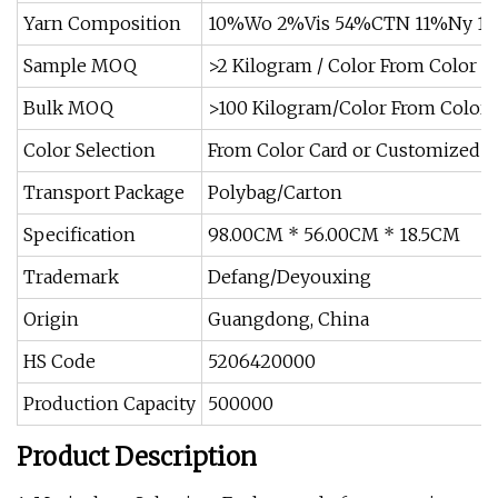
Yarn Composition
10%Wo 2%Vis 54%CTN 11%Ny 11
Sample MOQ
>2 Kilogram / Color From Color C
Bulk MOQ
>100 Kilogram/Color From Color 
Color Selection
From Color Card or Customized Av
Transport Package
Polybag/Carton
Specification
98.00CM * 56.00CM * 18.5CM
Trademark
Defang/Deyouxing
Origin
Guangdong, China
HS Code
5206420000
Production Capacity
500000
Product Description