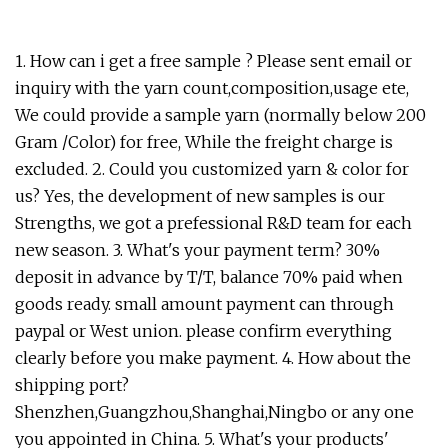
1. How can i get a free sample ? Please sent email or
inquiry with the yarn count,composition,usage ete,
We could provide a sample yarn (normally below 200
Gram /Color) for free, While the freight charge is
excluded. 2. Could you customized yarn & color for
us? Yes, the development of new samples is our
Strengths, we got a prefessional R&D team for each
new season. 3. What's your payment term? 30%
deposit in advance by T/T, balance 70% paid when
goods ready. small amount payment can through
paypal or West union. please confirm everything
clearly before you make payment. 4. How about the
shipping port?
Shenzhen,Guangzhou,Shanghai,Ningbo or any one
you appointed in China. 5. What's your products'