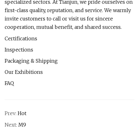
specialized sectors. At Tianjun, we pride ourselves on
first-class quality, reputation, and service. We warmly
invite customers to call or visit us for sincere
cooperation, mutual benefit, and shared success.
Certifications
Inspections
Packaging & Shipping
Our Exhibitions
FAQ
Prev:
Hot
Next:
M9