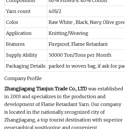
Composition
60% Protex-E 40% Cotton
Yarn count
40S/2
Color
Raw White , Black, Navy, Olive green
Application
Knitting/Weaving
Features
Fireproof, Flame Retardant
Supply Ability
50000 Ton/Tons per Month
Packaging Details
packed in woven bag, if ask for pack
Company Profile
Zhangjiagang Tianjun Trade Co., LTD
was established
in 2003 and specializes in the production and
development of Flame Retardant Yarn. Our company
is located in the nationally recognized city of
Zhangjiagang, a top tourist destination with superior
geographical positioning and convenient