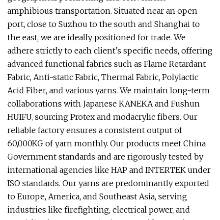
amphibious transportation. Situated near an open
port, close to Suzhou to the south and Shanghai to
the east, we are ideally positioned for trade. We
adhere strictly to each client's specific needs, offering
advanced functional fabrics such as Flame Retardant
Fabric, Anti-static Fabric, Thermal Fabric, Polylactic
Acid Fiber, and various yarns. We maintain long-term
collaborations with Japanese KANEKA and Fushun
HUIFU, sourcing Protex and modacrylic fibers. Our
reliable factory ensures a consistent output of
60,000KG of yarn monthly. Our products meet China
Government standards and are rigorously tested by
international agencies like HAP and INTERTEK under
ISO standards. Our yarns are predominantly exported
to Europe, America, and Southeast Asia, serving
industries like firefighting, electrical power, and