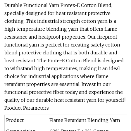
Durable Functional Yarn Protex-E Cotton Blend,
specially designed for heat resistant protective
clothing. This industrial strength cotton yarn is a
high temperature blending yarn that offers flame
resistance and heatproof properties. Our fireproof
functional yarn is perfect for creating safety cotton
blend protective clothing that is both durable and
heat resistant. The Prote-E Cotton Blend is designed
to withstand high temperatures, making it an ideal
choice for industrial applications where flame
retardant properties are essential. Invest in our
functional protective fiber today and experience the
quality of our durable heat resistant yarn for yourself!
Product Parameters
Product
Flame Retardant Blending Yarn