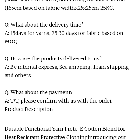
(165cm based on fabric widthx25x25cm 25KG.
Q: What about the delivery time?
A: 15days for yarns, 25-30 days for fabric based on
MOQ.
Q: How are the products delivered to us?
A: By internal express, Sea shipping, Train shipping
and others.
Q: What about the payment?
A: T/T, please confirm with us with the order.
Product Description
Durable Functional Yarn Prote-E Cotton Blend for
Heat Resistant Protective ClothingIntroducing our