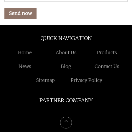
Send now
QUICK NAVIGATION
Home
About Us
Products
News
Blog
Contact Us
Sitemap
Privacy Policy
PARTNER COMPANY