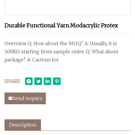
Durable Functional Yarn Modacrylic Protex
Overview Q: How about the MOQ? A: Usually, it is
500KG starting from sample order. Q: What about
package? A: Cartons for
SHARE
Send inquiry
Description