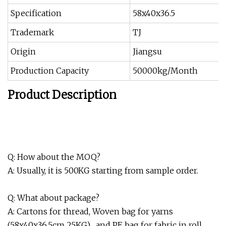
Specification
58x40x36.5
Trademark
TJ
Origin
Jiangsu
Production Capacity
50000kg/Month
Product Description
Q: How about the MOQ?
A: Usually, it is 500KG starting from sample order.
Q: What about package?
A: Cartons for thread, Woven bag for yarns
(58x40x36.5cm 25KG) , and PE bag for fabric in roll