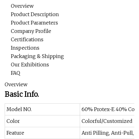
Overview
Product Description
Product Parameters
Company Profile
Certifications
Inspections
Packaging & Shipping
Our Exhibitions
FAQ
Overview
Basic Info.
Model NO.
60% Protex-E 40% Cot
Color
Colorful/Customized
Feature
Anti Pilling, Anti-Pull,