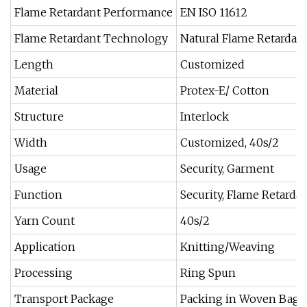
Flame Retardant Performance
EN ISO 11612
Flame Retardant Technology
Natural Flame Retardant
Length
Customized
Material
Protex-E/ Cotton
Structure
Interlock
Width
Customized, 40s/2
Usage
Security, Garment
Function
Security, Flame Retarda
Yarn Count
40s/2
Application
Knitting/Weaving
Processing
Ring Spun
Transport Package
Packing in Woven Bag