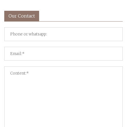
Our Contact