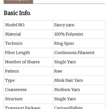
Basic Info.
Model NO.
Fancy yarn
Material
100% Polyester
Technics
Ring Spun
Fiber Length
Continuous Filament
Number of Shares
Single Yarn
Pattern
Raw
Type
Mink Hair Yarn
Coarseness
Medium Yarn
Structure
Single Yarn
Transport Package
Cartons/Pallets