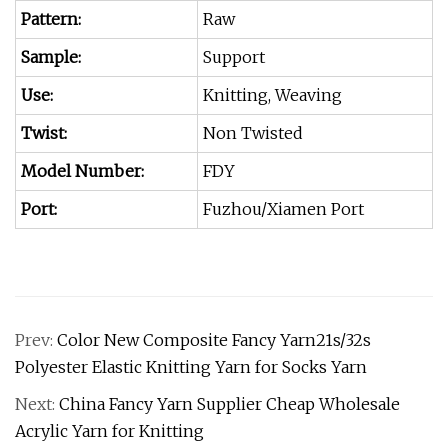
Pattern:
Raw
Sample:
Support
Use:
Knitting, Weaving
Twist:
Non Twisted
Model Number:
FDY
Port:
Fuzhou/Xiamen Port
Prev:
Color New Composite Fancy Yarn21s/32s
Polyester Elastic Knitting Yarn for Socks Yarn
Next:
China Fancy Yarn Supplier Cheap Wholesale
Acrylic Yarn for Knitting