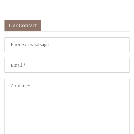
Our Contact