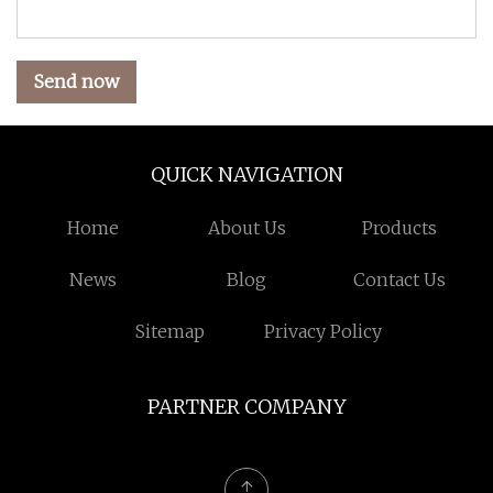
Send now
QUICK NAVIGATION
Home
About Us
Products
News
Blog
Contact Us
Sitemap
Privacy Policy
PARTNER COMPANY