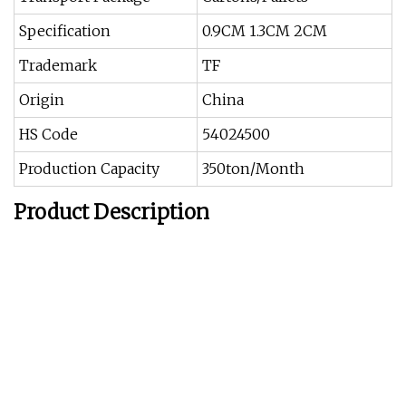
Specification
0.9CM 1.3CM 2CM
Trademark
TF
Origin
China
HS Code
54024500
Production Capacity
350ton/Month
Product Description