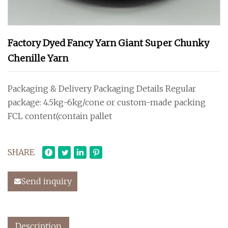
Factory Dyed Fancy Yarn Giant Super Chunky
Chenille Yarn
Packaging & Delivery Packaging Details Regular
package: 4.5kg-6kg/cone or custom-made packing
FCL content(contain pallet
SHARE
Send inquiry
Description