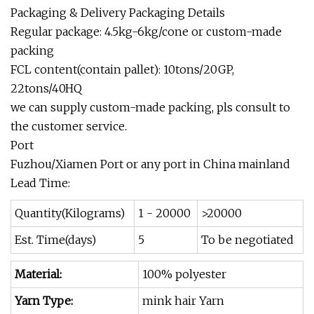
Packaging & Delivery Packaging Details
Regular package: 4.5kg-6kg/cone or custom-made
packing
FCL content(contain pallet): 10tons/20GP,
22tons/40HQ
we can supply custom-made packing, pls consult to
the customer service.
Port
Fuzhou/Xiamen Port or any port in China mainland
Lead Time:
Quantity(Kilograms)
1 - 20000
>20000
Est. Time(days)
5
To be negotiated
Material:
100% polyester
Yarn Type:
mink hair Yarn