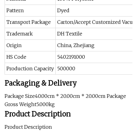
Pattern
Dyed
Transport Package
Carton/Accept Customized Vacuu
Trademark
DH Textile
Origin
China, Zhejiang
HS Code
5402191000
Production Capacity
500000
Packaging & Delivery
Package Size40.00cm * 20.00cm * 20.00cm Package
Gross Weight5.000kg
Product Description
Product Description