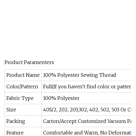
Product Paramenters
Product Name
100% Polyester Sewing Thread
Color/Pattern
Full(If you haven't find color or pattern
Fabric Type
100% Polyester
Size
40S/2, 202, 203,302, 402, 502, 503 Or C
Packing
Carton/Accept Customized Vacuum Pac
Feature
Comfortable and Warm, No Deformation