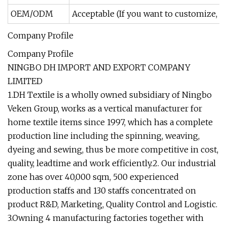
OEM/ODM
Acceptable (If you want to customize, pl
Company Profile
Company Profile
NINGBO DH IMPORT AND EXPORT COMPANY
LIMITED
1.DH Textile is a wholly owned subsidiary of Ningbo
Veken Group, works as a vertical manufacturer for
home textile items since 1997, which has a complete
production line including the spinning, weaving,
dyeing and sewing, thus be more competitive in cost,
quality, leadtime and work efficiently.2. Our industrial
zone has over 40,000 sqm, 500 experienced
production staffs and 130 staffs concentrated on
product R&D, Marketing, Quality Control and Logistic.
3.Owning 4 manufacturing factories together with