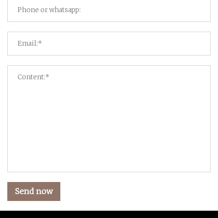
Send now