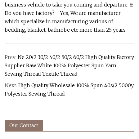
business vehicle to take you coming and departure. 8:
Do you have factory? - Yes, We are manufacturer
which specialize in manufacturing various of
bedding, blanket, bathrobe etc more than 25 years.
Prev:
Ne 20/2 30/2 40/2 50/2 60/2 High Quality Factory
Supplier Raw White 100% Polyester Spun Yarn
Sewing Thread Textile Thread
Next:
High Quality Wholesale 100% Spun 40s/2 5000y
Polyester Sewing Thread
Our Contact