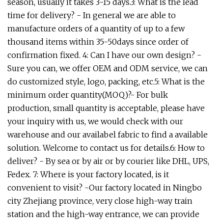
season, usually it takes 3-15 days.3: What is the lead
time for delivery? - In general we are able to
manufacture orders of a quantity of up to a few
thousand items within 35-50days since order of
confirmation fixed. 4: Can I have our own design? -
Sure you can, we offer OEM and ODM service, we can
do customized style, logo, packing, etc.5: What is the
minimum order quantity(MOQ)?- For bulk
production, small quantity is acceptable, please have
your inquiry with us, we would check with our
warehouse and our availabel fabric to find a available
solution. Welcome to contact us for details.6: How to
deliver? - By sea or by air or by courier like DHL, UPS,
Fedex. 7: Where is your factory located, is it
convenient to visit? -Our factory located in Ningbo
city Zhejiang province, very close high-way train
station and the high-way entrance, we can provide