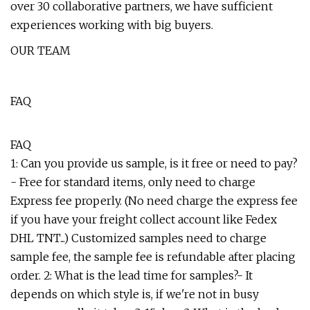
over 30 collaborative partners, we have sufficient
experiences working with big buyers.
OUR TEAM
FAQ
FAQ
1: Can you provide us sample, is it free or need to pay?
- Free for standard items, only need to charge
Express fee properly. (No need charge the express fee
if you have your freight collect account like Fedex
DHL TNT...) Customized samples need to charge
sample fee, the sample fee is refundable after placing
order. 2: What is the lead time for samples?- It
depends on which style is, if we're not in busy