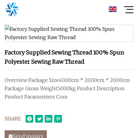
Factory Supplied Sewing Thread 100% Spun
Polyester Sewing Raw Thread
Overview Package Size40.00cm * 20.00cm * 20.00cm
Package Gross Weight5.000kg Product Description
Product Paramenters Com
SHARE
Send inquiry