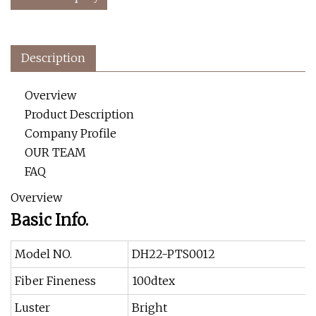
Description
Overview
Product Description
Company Profile
OUR TEAM
FAQ
Overview
Basic Info.
Model NO.
DH22-PTS0012
Fiber Fineness
100dtex
Luster
Bright