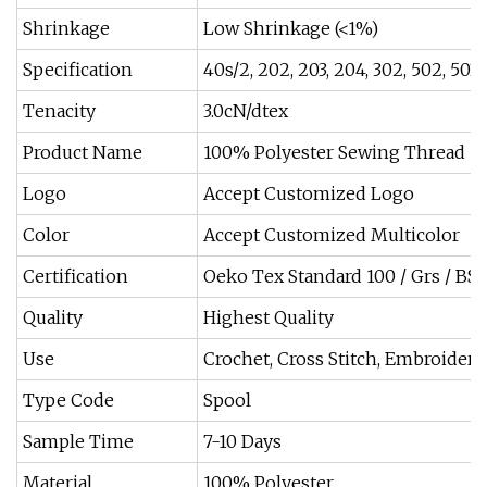
Shrinkage
Low Shrinkage (<1%)
Specification
40s/2, 202, 203, 204, 302, 502, 50
Tenacity
3.0cN/dtex
Product Name
100% Polyester Sewing Thread
Logo
Accept Customized Logo
Color
Accept Customized Multicolor
Certification
Oeko Tex Standard 100 / Grs / BSC
Quality
Highest Quality
Use
Crochet, Cross Stitch, Embroidery
Type Code
Spool
Sample Time
7-10 Days
Material
100% Polyester