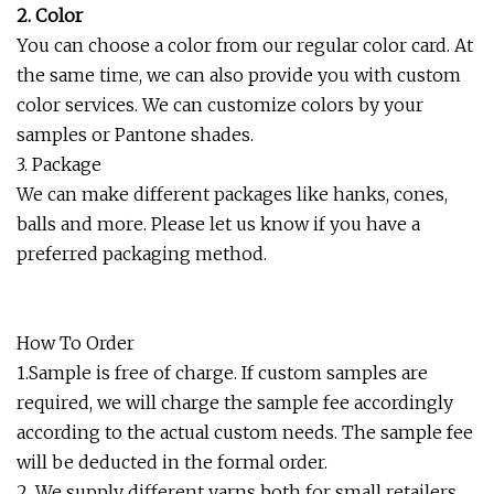
2. Color
You can choose a color from our regular color card. At
the same time, we can also provide you with custom
color services. We can customize colors by your
samples or Pantone shades.
3. Package
We can make different packages like hanks, cones,
balls and more. Please let us know if you have a
preferred packaging method.
How To Order
1.Sample is free of charge. If custom samples are
required, we will charge the sample fee accordingly
according to the actual custom needs. The sample fee
will be deducted in the formal order.
2. We supply different yarns both for small retailers