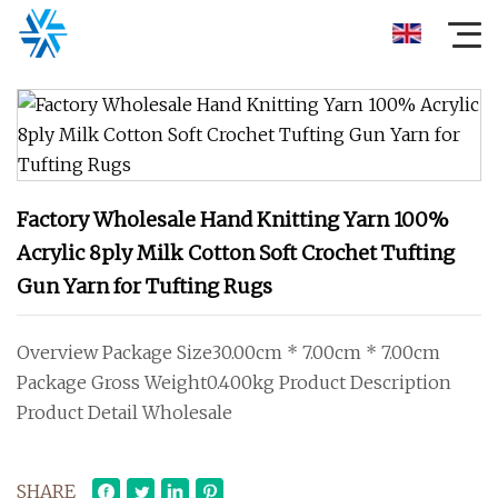
Factory Wholesale Hand Knitting Yarn 100%
Acrylic 8ply Milk Cotton Soft Crochet Tufting
Gun Yarn for Tufting Rugs
Overview Package Size30.00cm * 7.00cm * 7.00cm
Package Gross Weight0.400kg Product Description
Product Detail Wholesale
SHARE