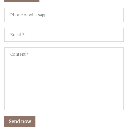
Send now