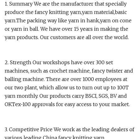
1. Summary We are the manufacturer that specially
produce the fancy knitting yarn,yarn material,basic
yarn.The packing way like yarn in hank,yarn on cone
or yarn in ball. We have over 15 years in making the
yarn products. Our customers are all over the world.
2. Strength Our workshops have over 300 set
machines, such as crochet machine, fancy twister and
balling machine. There are over 1000 employees at
our two plant, which allow us to turn out up to 100T
yarn monthly. Our products carry BSCI, SGS, BV and
OKTex-100 approvals for easy access to your market.
3. Competitive Price We work as the leading dealers of
various leading China fancy knitting yarn