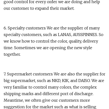
good control for every order we are doing and help
our customer to expand their market.
6. Specialty customers We are the supplier of many
specialty customers, such as LANAS, AUSSPINNES. So
we know how to control the color, quality, delivery
time. Sometimes we are opening the new style
together.
7. Supermarket customers We are also the supplier for
big supermarket, such as NKD, KIK, and DAISO. We are
very familiar to control many colors, the complex
shipping marks and different port of discharge.
Meantime, we often give our customers more
suggestion for the market such as what is selling