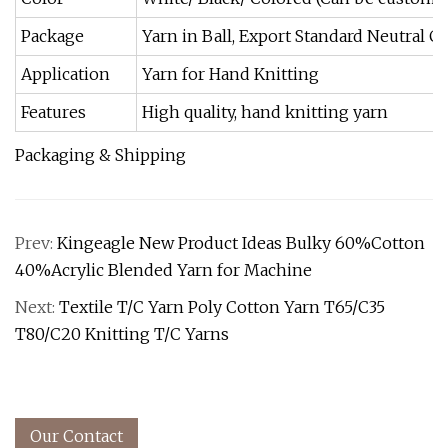
Package
Yarn in Ball, Export Standard Neutral 
Application
Yarn for Hand Knitting
Features
High quality, hand knitting yarn
Packaging & Shipping
Prev:
Kingeagle New Product Ideas Bulky 60%Cotton
40%Acrylic Blended Yarn for Machine
Next:
Textile T/C Yarn Poly Cotton Yarn T65/C35
T80/C20 Knitting T/C Yarns
Our Contact