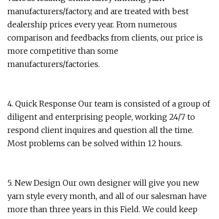
manufacturers/factory, and are treated with best
dealership prices every year. From numerous
comparison and feedbacks from clients, our price is
more competitive than some
manufacturers/factories.
4. Quick Response Our team is consisted of a group of
diligent and enterprising people, working 24/7 to
respond client inquires and question all the time.
Most problems can be solved within 12 hours.
5. New Design Our own designer will give you new
yarn style every month, and all of our salesman have
more than three years in this Field. We could keep