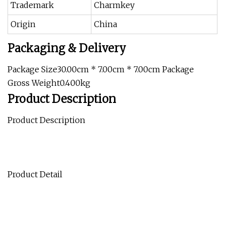
Trademark
Charmkey
Origin
China
Packaging & Delivery
Package Size30.00cm * 7.00cm * 7.00cm Package
Gross Weight0.400kg
Product Description
Product Description
Product Detail