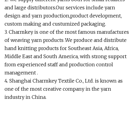
and large distributors.Our services include yarn
design and yarn production,product development,
custom making and custumized packaging.
3. Charmkey is one of the most famous manufactures
of weaving yarn products .We produce and distribute
hand knitting products for Southeast Asia, Africa,
Middle East and South America, with strong support
from experienced staff and production control
management .
4. Shanghai Charmkey Textile Co., Ltd. is known as
one of the most creative company in the yarn
industry in China.