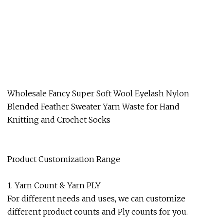
Wholesale Fancy Super Soft Wool Eyelash Nylon
Blended Feather Sweater Yarn Waste for Hand
Knitting and Crochet Socks
Product Customization Range
1. Yarn Count & Yarn PLY
For different needs and uses, we can customize
different product counts and Ply counts for you.