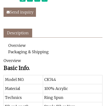
Send inquiry
Description
Overview
Packaging & Shipping
Overview
Basic Info.
Model NO.
CK744
Material
100% Acrylic
Technics
Ring Spun