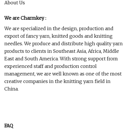
About Us
We are Charmkey :
We are specialized in the design, production and
export of fancy yarn, knitted goods and knitting
needles. We produce and distribute high quality yarn
products to clients in Southeast Asia, Africa, Middle
East and South America. With strong support from
experienced staff and production control
management, we are well known as one of the most
creative companies in the knitting yarn field in
China.
FAQ