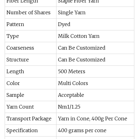
Fiber Length
Staple Fiber Yarn
Number of Shares
Single Yarn
Pattern
Dyed
Type
Milk Cotton Yarn
Coarseness
Can Be Customized
Structure
Can Be Customized
Length
500 Meters
Color
Multi Colors
Sample
Acceptable
Yarn Count
Nm1/1.25
Transport Package
Yarn in Cone, 400g Per Cone
Specification
400 grams per cone