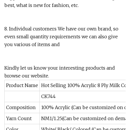
best, what is new for fashion, etc.
8. Individual customers We have our own brand, so
even small quantity requirements we can also give
you various of items and
Kindly let us know your interesting products and
browse our website.
Product Name
Hot Selling 100% Acrylic 8 Ply Milk Co
CK744
Composition
100% Acrylic (Can be customized on d
Yarn Count
NM1/1.25(Can be customized on dema
Color
White/ Black/ Colored (Can be custom