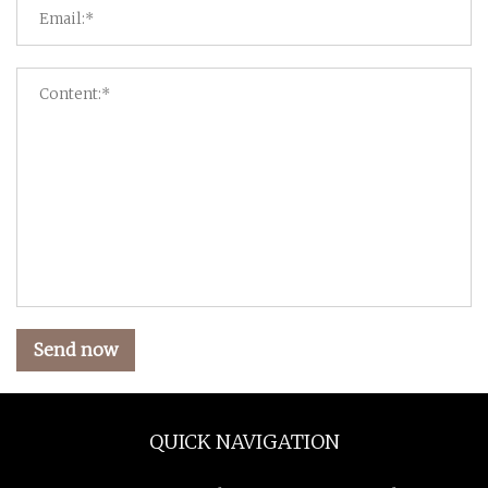
Send now
QUICK NAVIGATION