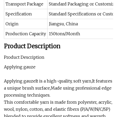
Transport Package
Standard Packaging or Customiz
Specification
Standard Specifications or Custo
Origin
Jiangsu, China
Production Capacity
150tons/Month
Product Description
Product Description
Applying gauze
Applying gauzeIt is a high-quality, soft yarn,It features
a unique brush surface,Made using professional edge
processing techniques.
This comfortable yarn is made from polyester, acrylic,
wool, nylon, cotton, and elastic fibers (P/A/W/N/C/SP)
blended to provide excellent softness and warmth,