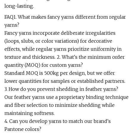
long-lasting.
FAQ1. What makes fancy yarns different from regular
yarns?
Fancy yarns incorporate deliberate irregularities
(loops, slubs, or color variations) for decorative
effects, while regular yarns prioritize uniformity in
texture and thickness. 2. What's the minimum order
quantity (MOQ) for custom yarns?
Standard MOQ is 500kg per design, but we offer
lower quantities for samples or established partners.
3. How do you prevent shedding in feather yarns?
Our feather yarns use a proprietary binding technique
and fiber selection to minimize shedding while
maintaining softness.
4. Can you develop yarns to match our brand's
Pantone colors?