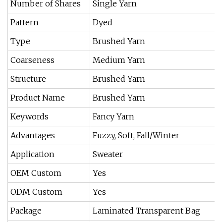
Number of Shares
Single Yarn
Pattern
Dyed
Type
Brushed Yarn
Coarseness
Medium Yarn
Structure
Brushed Yarn
Product Name
Brushed Yarn
Keywords
Fancy Yarn
Advantages
Fuzzy, Soft, Fall/Winter
Application
Sweater
OEM Custom
Yes
ODM Custom
Yes
Package
Laminated Transparent Bag