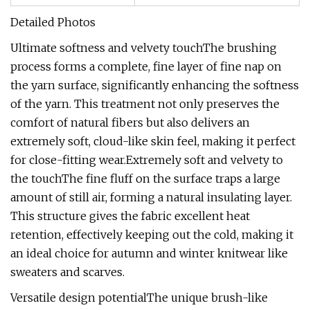
Detailed Photos
Ultimate softness and velvety touchThe brushing
process forms a complete, fine layer of fine nap on
the yarn surface, significantly enhancing the softness
of the yarn. This treatment not only preserves the
comfort of natural fibers but also delivers an
extremely soft, cloud-like skin feel, making it perfect
for close-fitting wear.Extremely soft and velvety to
the touchThe fine fluff on the surface traps a large
amount of still air, forming a natural insulating layer.
This structure gives the fabric excellent heat
retention, effectively keeping out the cold, making it
an ideal choice for autumn and winter knitwear like
sweaters and scarves.
Versatile design potentialThe unique brush-like