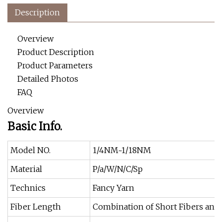
Description
Overview
Product Description
Product Parameters
Detailed Photos
FAQ
Overview
Basic Info.
Model NO.
1/4NM~1/18NM
Material
P/a/W/N/C/Sp
Technics
Fancy Yarn
Fiber Length
Combination of Short Fibers and