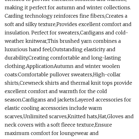
making it perfect for autumn and winter collections.
Carding technology reinforces fine fibers,Creates a
soft and silky texture,Provides excellent comfort and
insulation. Perfect for sweaters,Cardigans and cold-
weather knitwear,This brushed yarn combines a
luxurious hand feel,Outstanding elasticity and
durability,Creating comfortable and long-lasting
clothing.ApplicationAutumn and winter woolen
coats:Comfortable pullover sweaters,High-collar
shirts,Crewneck shirts and thermal knit tops provide
excellent comfort and warmth for the cold
season.Cardigans and jackets:Layered accessories for
elastic cooling accessories include warm
scarves,Unlimited scarves,Knitted hats,Hat,Gloves and
neck covers with a soft fleece texture,Ensure
maximum comfort for loungewear and