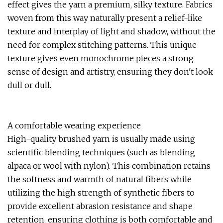
effect gives the yarn a premium, silky texture. Fabrics
woven from this way naturally present a relief-like
texture and interplay of light and shadow, without the
need for complex stitching patterns. This unique
texture gives even monochrome pieces a strong
sense of design and artistry, ensuring they don't look
dull or dull.
A comfortable wearing experience
High-quality brushed yarn is usually made using
scientific blending techniques (such as blending
alpaca or wool with nylon). This combination retains
the softness and warmth of natural fibers while
utilizing the high strength of synthetic fibers to
provide excellent abrasion resistance and shape
retention, ensuring clothing is both comfortable and