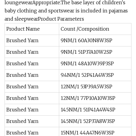
loungewearAppropriate.The base layer of children's
baby clothing and sportswear is included in pajamas
and sleepwearProduct Parameters
Product Name
Count /Composition
Brushed Yarn
9NM/1 60A30N8W3SP
Brushed Yarn
9NM/1 51P37A10W2SP
Brushed Yarn
9NM/1 48A10W39P3SP
Brushed Yarn
9.4NM/1 52P41A4W3SP
Brushed Yarn
12NM/1 53P39A5W3SP
Brushed Yarn
12NM/1 77P10A10W3SP
Brushed Yarn
14.5NM/1 51P41A4W4SP
Brushed Yarn
14.5NM/1 52P37A8W3SP
Brushed Yarn
15NM/1 44A47N6W3SP