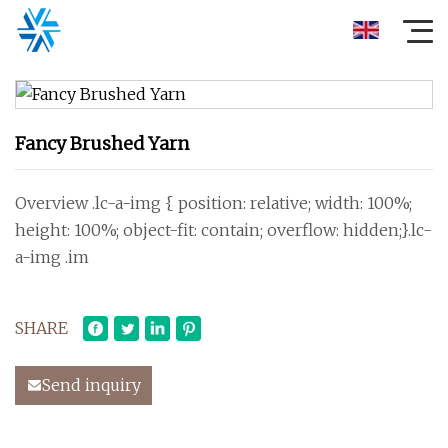
Fancy Brushed Yarn
Overview .lc-a-img { position: relative; width: 100%;
height: 100%; object-fit: contain; overflow: hidden;}.lc-
a-img .im
SHARE
Send inquiry