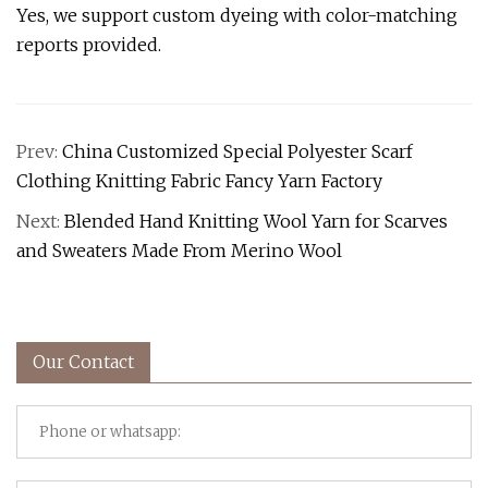
Yes, we support custom dyeing with color-matching
reports provided.
Prev:
China Customized Special Polyester Scarf
Clothing Knitting Fabric Fancy Yarn Factory
Next:
Blended Hand Knitting Wool Yarn for Scarves
and Sweaters Made From Merino Wool
Our Contact