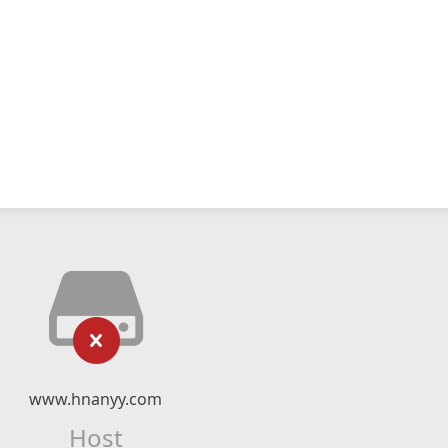
www.hnanyy.com
Host