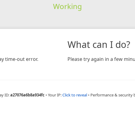
Working
What can I do?
y time-out error.
Please try again in a few minu
ay ID:
a27076a6b8a934fc
•
Your IP:
Click to reveal
•
Performance & security 