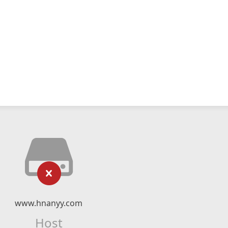
www.hnanyy.com
Host