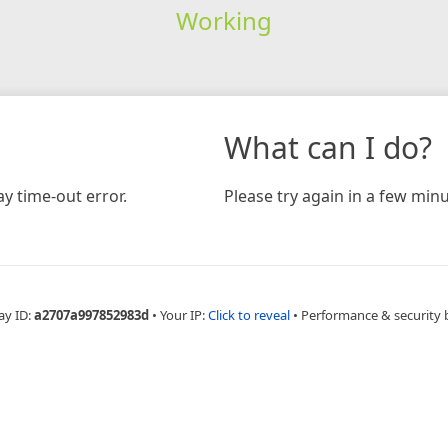
Working
What can I do?
y time-out error.
Please try again in a few minu
ay ID:
a2707a997852983d
•
Your IP:
Click to reveal
•
Performance & security 