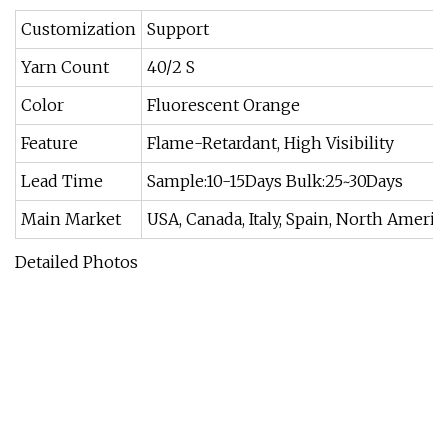
Customization
Support
Yarn Count
40/2 S
Color
Fluorescent Orange
Feature
Flame-Retardant, High Visibility
Lead Time
Sample:10-15Days Bulk:25~30Days
Main Market
USA, Canada, Italy, Spain, North Ameri
Detailed Photos