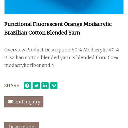
Functional Fluorescent Orange Modacrylic
Brazilian Cotton Blended Yarn
Overview Product Description 60% Modacrylic 40%
Brazilian cotton blended yarn is blended from 60%
modacrylic fiber and 4
SHARE
Send inquiry
Description