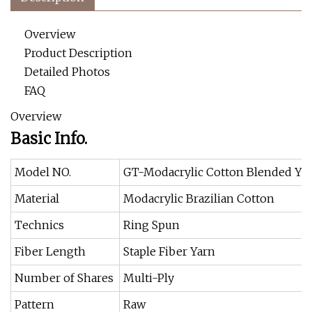
Overview
Product Description
Detailed Photos
FAQ
Overview
Basic Info.
Model NO.
GT-Modacrylic Cotton Blended Ya
Material
Modacrylic Brazilian Cotton
Technics
Ring Spun
Fiber Length
Staple Fiber Yarn
Number of Shares
Multi-Ply
Pattern
Raw