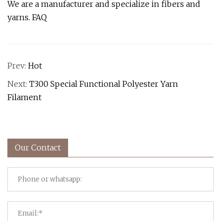
We are a manufacturer and specialize in fibers and
yarns. FAQ
Prev:
Hot
Next:
T300 Special Functional Polyester Yarn
Filament
Our Contact