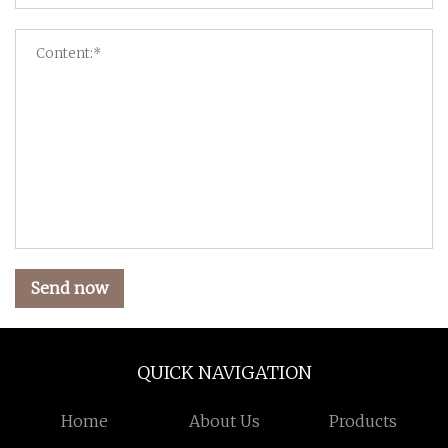
Send now
QUICK NAVIGATION
Home
About Us
Products