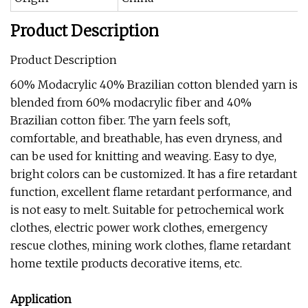
Product Description
Product Description
60% Modacrylic 40% Brazilian cotton blended yarn is
blended from 60% modacrylic fiber and 40%
Brazilian cotton fiber. The yarn feels soft,
comfortable, and breathable, has even dryness, and
can be used for knitting and weaving. Easy to dye,
bright colors can be customized. It has a fire retardant
function, excellent flame retardant performance, and
is not easy to melt. Suitable for petrochemical work
clothes, electric power work clothes, emergency
rescue clothes, mining work clothes, flame retardant
home textile products decorative items, etc.
Application