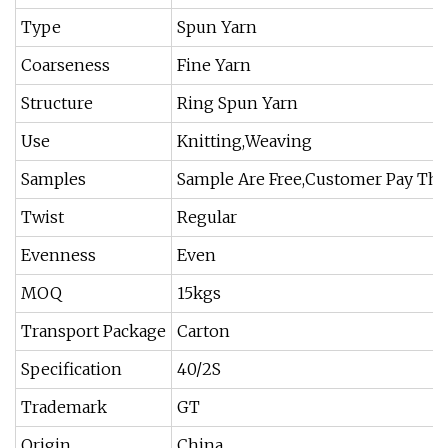
Type
Spun Yarn
Coarseness
Fine Yarn
Structure
Ring Spun Yarn
Use
Knitting,Weaving
Samples
Sample Are Free,Customer Pay The
Twist
Regular
Evenness
Even
MOQ
15kgs
Transport Package
Carton
Specification
40/2S
Trademark
GT
Origin
China