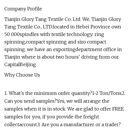
Company Profile
Tianjin Glory Tang Textile Co. Ltd. We, Tianjin Glory
Tang Textile Co., LTD.located in Hebei Province own
50 000spindles with textile technology: ring
spinning,compact spinning and siro compact
spinning. we have an exportingdepartment office in
Tianjin where is about two hours' driving from our
CapitalBeijing.
Why Choose Us
1. What's the minimum order quantity?1-2 Ton/Tons2.
Can you send samples?Yes, we will arrange the
samples when it is in stock. We are glad to offer FREE
samples for you, if you provide the freight
collectaccount.3. Are you a manufacturer or a trader?