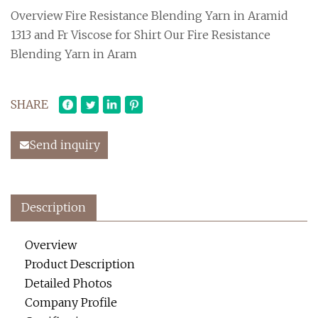
Overview Fire Resistance Blending Yarn in Aramid
1313 and Fr Viscose for Shirt Our Fire Resistance
Blending Yarn in Aram
SHARE
Send inquiry
Description
Overview
Product Description
Detailed Photos
Company Profile