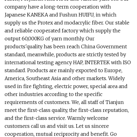
company have a long-term cooperation with
Japanese KANEKA and Fushun HUIFU, in which
supply us the Protex and modacrylic fiber. Our stable
and reliable cooperated factory which supply the
output 60,000KG of yarn monthly. Our
products'quality has been reach China Government
standard, meanwhile, products are strictly tested by
international testing agency HAP, INTERTEK with ISO
standard. Products are mainly exported to Europe,
America, Southeast Asia and other markets. Widely
used in fire fighting, electric power, special area and
other industries according to the specific
requirements of customers. We, all staff of Tianjun
meet the first-class quality, the first-class reputation,
and the first-class service. Warmly welcome
customers call us and visit us. Let us sincere
cooperation, mutual reciprocity and benefit. Go