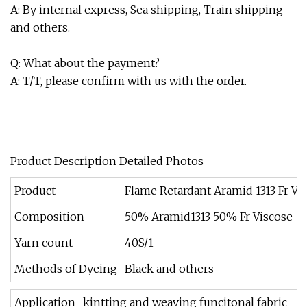
A: By internal express, Sea shipping, Train shipping
and others.
Q: What about the payment?
A: T/T, please confirm with us with the order.
Product Description Detailed Photos
Product
Flame Retardant Aramid 1313 Fr Vi
Composition
50% Aramid1313 50% Fr Viscose
Yarn count
40S/1
Methods of Dyeing
Black and others
Application
kintting and weaving funcitonal fabric