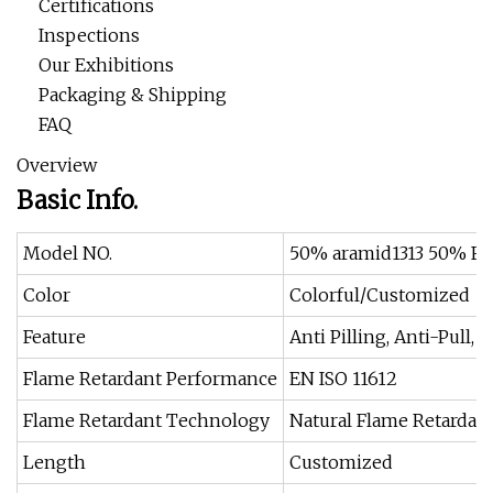
Certifications
Inspections
Our Exhibitions
Packaging & Shipping
FAQ
Overview
Basic Info.
Model NO.
50% aramid1313 50% Fr 
Color
Colorful/Customized
Feature
Anti Pilling, Anti-Pull,
Flame Retardant Performance
EN ISO 11612
Flame Retardant Technology
Natural Flame Retardant
Length
Customized