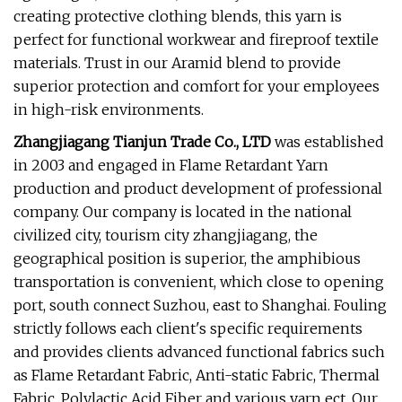
creating protective clothing blends, this yarn is
perfect for functional workwear and fireproof textile
materials. Trust in our Aramid blend to provide
superior protection and comfort for your employees
in high-risk environments.
Zhangjiagang Tianjun Trade Co., LTD
was established
in 2003 and engaged in Flame Retardant Yarn
production and product development of professional
company. Our company is located in the national
civilized city, tourism city zhangjiagang, the
geographical position is superior, the amphibious
transportation is convenient, which close to opening
port, south connect Suzhou, east to Shanghai. Fouling
strictly follows each client's specific requirements
and provides clients advanced functional fabrics such
as Flame Retardant Fabric, Anti-static Fabric, Thermal
Fabric, Polylactic Acid Fiber and various yarn ect. Our