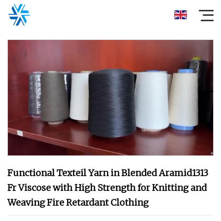
Functional Texteil Yarn in Blended Aramid1313
Fr Viscose with High Strength for Knitting and
Weaving Fire Retardant Clothing