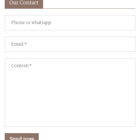
Our Contact
Send now