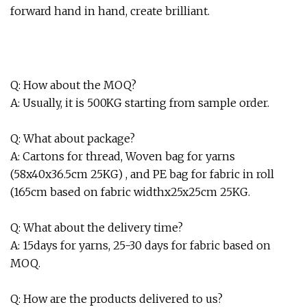
forward hand in hand, create brilliant.
Q: How about the MOQ?
A: Usually, it is 500KG starting from sample order.
Q: What about package?
A: Cartons for thread, Woven bag for yarns
(58x40x36.5cm 25KG) , and PE bag for fabric in roll
(165cm based on fabric widthx25x25cm 25KG.
Q: What about the delivery time?
A: 15days for yarns, 25-30 days for fabric based on
MOQ.
Q: How are the products delivered to us?