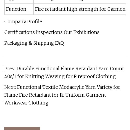
Function
Fire retardant high strength for Garment,
Company Profile
Certifications Inspections Our Exhibitions
Packaging & Shipping FAQ
Prev:
Durable Functional Flame Retardant Yarn Count
40s/1 for Knitting Weaving for Fireproof Clothing
Next:
Functional Textile Modacrylic Yarn Variety for
Flame Fire Retardant for Fr Uniform Garment
Workwear Clothing