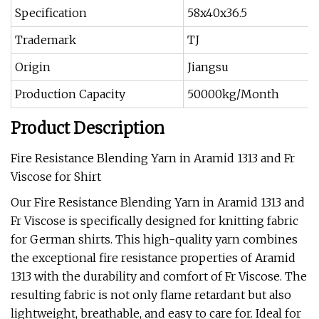
Specification
58x40x36.5
Trademark
TJ
Origin
Jiangsu
Production Capacity
50000kg/Month
Product Description
Fire Resistance Blending Yarn in Aramid 1313 and Fr
Viscose for Shirt
Our Fire Resistance Blending Yarn in Aramid 1313 and
Fr Viscose is specifically designed for knitting fabric
for German shirts. This high-quality yarn combines
the exceptional fire resistance properties of Aramid
1313 with the durability and comfort of Fr Viscose. The
resulting fabric is not only flame retardant but also
lightweight, breathable, and easy to care for. Ideal for