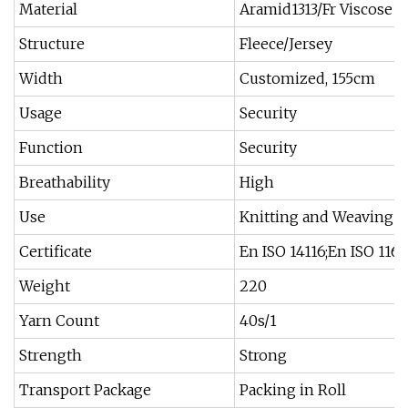
Material
Aramid1313/Fr Viscose
Structure
Fleece/Jersey
Width
Customized, 155cm
Usage
Security
Function
Security
Breathability
High
Use
Knitting and Weaving
Certificate
En ISO 14116;En ISO 1161
Weight
220
Yarn Count
40s/1
Strength
Strong
Transport Package
Packing in Roll