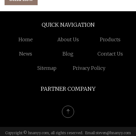
QUICK NAVIGATION
Home
About Us
Products
News
Blog
Contact Us
Sitemap
Privacy Policy
PARTNER COMPANY
Copyright © hnanyy.com, all rights reserved. Email:
steven@hnanyy.com