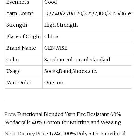
Evenness
Good
Yarn Count
30/2,40/2,70/1,70/2,75/2,100/2,155/36...etc
Strength
High Strength
Place of Origin
China
Brand Name
GENWISE
Color
Sanshan color card standard
Usage
Socks,Band,Shoes...etc.
Min. Order
One ton
Prev:
Functional Blended Yarn Fire Resistant 60%
Modacrylic 40% Cotton for Knitting and Weaving
Next:
Factory Price 1/24s 100% Polyester Functional