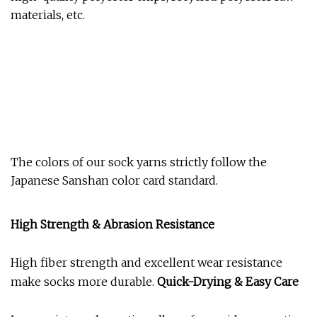
materials, etc.
The colors of our sock yarns strictly follow the
Japanese Sanshan color card standard.
High Strength & Abrasion Resistance
High fiber strength and excellent wear resistance
make socks more durable.
Quick-Drying & Easy Care