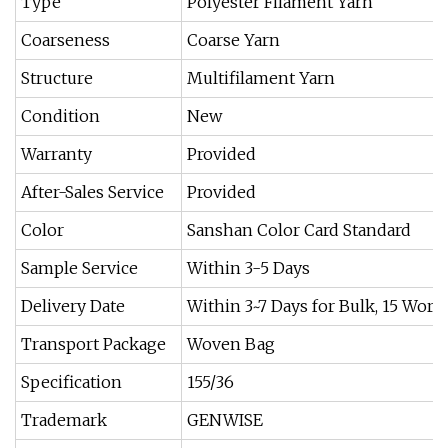
Type
Polyester Filament Yarn
Coarseness
Coarse Yarn
Structure
Multifilament Yarn
Condition
New
Warranty
Provided
After-Sales Service
Provided
Color
Sanshan Color Card Standard
Sample Service
Within 3-5 Days
Delivery Date
Within 3~7 Days for Bulk, 15 Work
Transport Package
Woven Bag
Specification
155/36
Trademark
GENWISE