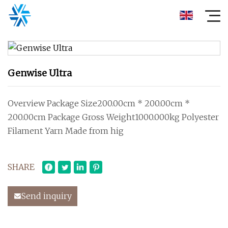
Genwise Ultra
Overview Package Size200.00cm * 200.00cm *
200.00cm Package Gross Weight1000.000kg Polyester
Filament Yarn Made from hig
SHARE
Send inquiry