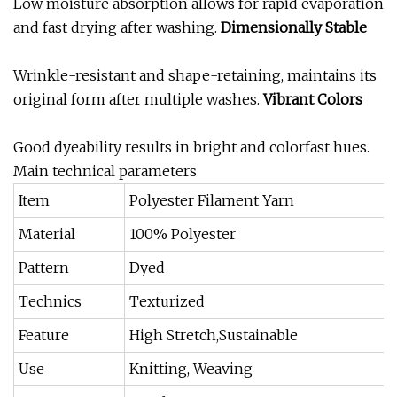
Low moisture absorption allows for rapid evaporation
and fast drying after washing.
Dimensionally Stable
Wrinkle-resistant and shape-retaining, maintains its
original form after multiple washes.
Vibrant Colors
Good dyeability results in bright and colorfast hues.
Main technical parameters
Item
Polyester Filament Yarn
Material
100% Polyester
Pattern
Dyed
Technics
Texturized
Feature
High Stretch,Sustainable
Use
Knitting, Weaving