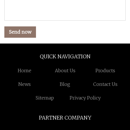
Send now
QUICK NAVIGATION
Home
About Us
Products
News
Blog
Contact Us
Sitemap
Privacy Policy
PARTNER COMPANY