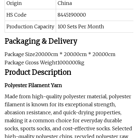
Origin
China
HS Code
8445190000
Production Capacity
100 Sets Per Month
Packaging & Delivery
Package Size200.00cm * 200.00cm * 200.00cm
Package Gross Weight1000.000kg
Product Description
Polyester Filament Yarn
Made from high-quality polyester material, polyester
filament is known for its exceptional strength,
abrasion resistance, and quick-drying properties,
making it a common choice for everyday durable
socks, sports socks, and cost-effective socks. Selected
high-quality polyester chips, recycled polyester raw