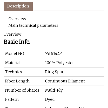
Description
Overview
Main technical parameters
Overview
Basic Info.
Model NO.
75D/144F
Material
100% Polyester
Technics
Ring Spun
Fiber Length
Continuous Filament
Number of Shares
Multi-Ply
Pattern
Dyed