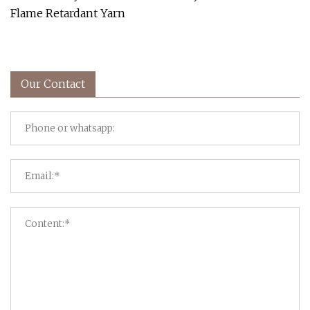
Flame Retardant Yarn
Our Contact