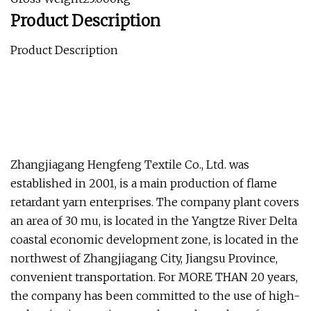
Product Description
Product Description
Zhangjiagang Hengfeng Textile Co., Ltd. was
established in 2001, is a main production of flame
retardant yarn enterprises. The company plant covers
an area of 30 mu, is located in the Yangtze River Delta
coastal economic development zone, is located in the
northwest of Zhangjiagang City, Jiangsu Province,
convenient transportation. For MORE THAN 20 years,
the company has been committed to the use of high-