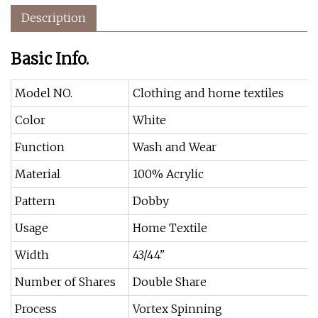
Description
Basic Info.
Model NO.
Clothing and home textiles
Color
White
Function
Wash and Wear
Material
100% Acrylic
Pattern
Dobby
Usage
Home Textile
Width
43/44"
Number of Shares
Double Share
Process
Vortex Spinning