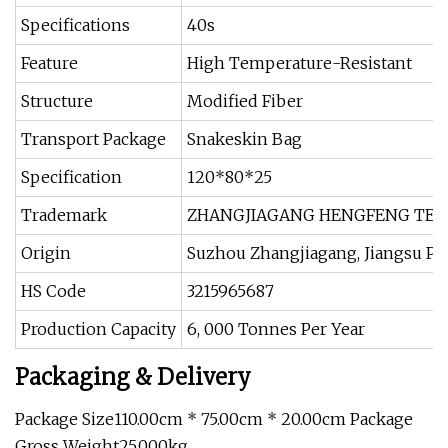
Specifications
40s
Feature
High Temperature-Resistant
Structure
Modified Fiber
Transport Package
Snakeskin Bag
Specification
120*80*25
Trademark
ZHANGJIAGANG HENGFENG TEXTI
Origin
Suzhou Zhangjiagang, Jiangsu Pr
HS Code
3215965687
Production Capacity
6, 000 Tonnes Per Year
Packaging & Delivery
Package Size110.00cm * 75.00cm * 20.00cm Package
Gross Weight25.000kg