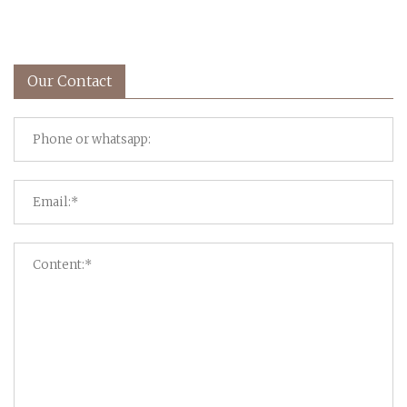
Our Contact