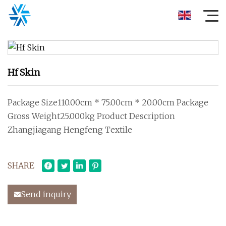
Hf Skin
Package Size110.00cm * 75.00cm * 20.00cm Package
Gross Weight25.000kg Product Description
Zhangjiagang Hengfeng Textile
SHARE
Send inquiry