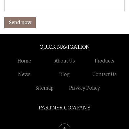
Send now
QUICK NAVIGATION
Home
About Us
Products
News
Blog
Contact Us
Sitemap
Privacy Policy
PARTNER COMPANY