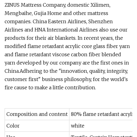
ZINUS Mattress Company, domestic Xilimen,
Mengbaihe, Gujia Home and other mattress
companies. China Eastern Airlines, Shenzhen
Airlines and HNA International Airlines also use our
products for their air blankets. In recent years, the
modified flame retardant acrylic core glass fiber yarn
and flame retardant viscose carbon fiber blended
yarn developed by our company are the first ones in
China.Adhering to the "innovation, quality, integrity,
customer first" business philosophy, for the world's
fire cause to make a little contribution.
Composition and content
80% flame retardant acryl
Color
white