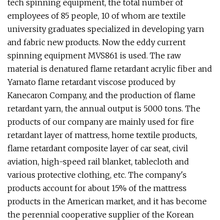
tech spinning equipment, the total number of
employees of 85 people, 10 of whom are textile
university graduates specialized in developing yarn
and fabric new products. Now the eddy current
spinning equipment MVS861 is used. The raw
material is denatured flame retardant acrylic fiber and
Yamato flame retardant viscose produced by
Kanecaron Company, and the production of flame
retardant yarn, the annual output is 5000 tons. The
products of our company are mainly used for fire
retardant layer of mattress, home textile products,
flame retardant composite layer of car seat, civil
aviation, high-speed rail blanket, tablecloth and
various protective clothing, etc. The company's
products account for about 15% of the mattress
products in the American market, and it has become
the perennial cooperative supplier of the Korean