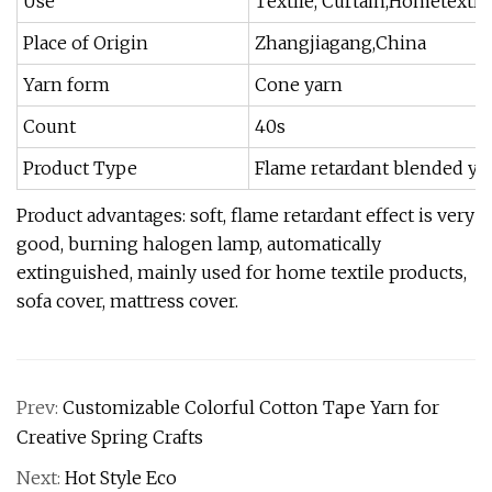
Use
Textile, Curtain,Hometextil
Place of Origin
Zhangjiagang,China
Yarn form
Cone yarn
Count
40s
Product Type
Flame retardant blended ya
Product advantages: soft, flame retardant effect is very
good, burning halogen lamp, automatically
extinguished, mainly used for home textile products,
sofa cover, mattress cover.
Prev:
Customizable Colorful Cotton Tape Yarn for
Creative Spring Crafts
Next:
Hot Style Eco