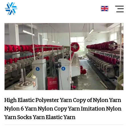
High Elastic Polyester Yarn Copy of Nylon Yarn
Nylon 6 Yarn Nylon Copy Yarn Imitation Nylon
Yarn Socks Yarn Elastic Yarn