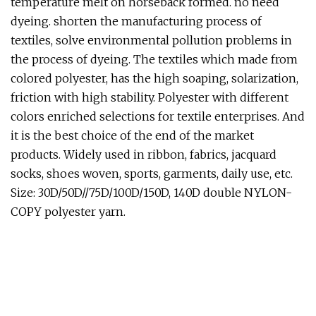
temperature melt on horseback formed. no need
dyeing. shorten the manufacturing process of
textiles, solve environmental pollution problems in
the process of dyeing. The textiles which made from
colored polyester, has the high soaping, solarization,
friction with high stability. Polyester with different
colors enriched selections for textile enterprises. And
it is the best choice of the end of the market
products. Widely used in ribbon, fabrics, jacquard
socks, shoes woven, sports, garments, daily use, etc.
Size: 30D/50D//75D/100D/150D, 140D double NYLON-
COPY polyester yarn.