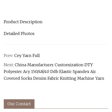
Product Description
Detailed Photos
Prev:
Cey Yarn Full
Next:
China Manufacturer Customization DTY
Polyester Acy 150/48/40 Ddb Elastic Spandex Air
Covered Socks Denim Fabric Knitting Machine Yarn
Our Contact