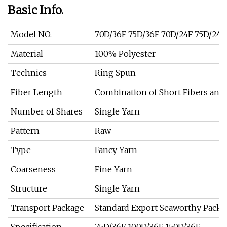
Basic Info.
Model NO.
70D/36F 75D/36F 70D/24F 75D/24F
Material
100% Polyester
Technics
Ring Spun
Fiber Length
Combination of Short Fibers and
Number of Shares
Single Yarn
Pattern
Raw
Type
Fancy Yarn
Coarseness
Fine Yarn
Structure
Single Yarn
Transport Package
Standard Export Seaworthy Packa