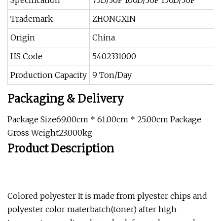
Specification
75D/36F 100D/36F 150D/36F
Trademark
ZHONGXIN
Origin
China
HS Code
5402331000
Production Capacity
9 Ton/Day
Packaging & Delivery
Package Size69.00cm * 61.00cm * 25.00cm Package
Gross Weight23.000kg
Product Description
Colored polyester It is made from plyester chips and
polyester color materbatch(toner) after high