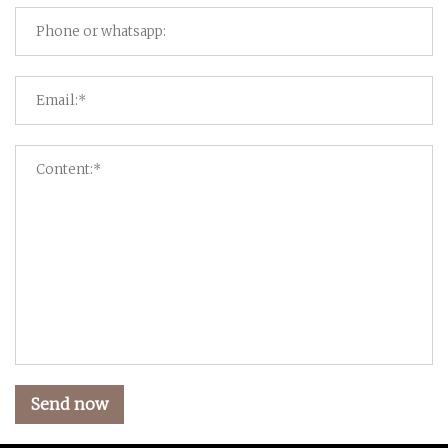
Send now