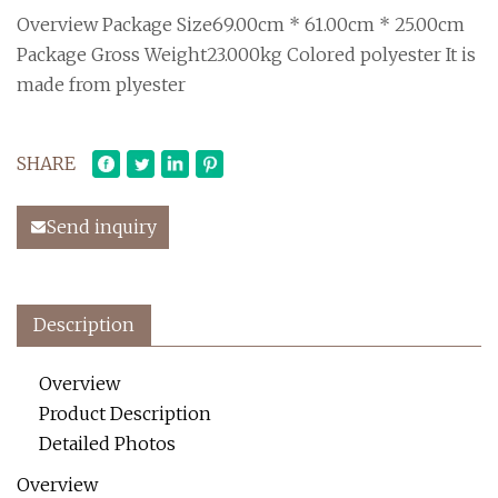
Overview Package Size69.00cm * 61.00cm * 25.00cm
Package Gross Weight23.000kg Colored polyester It is
made from plyester
SHARE
Send inquiry
Description
Overview
Product Description
Detailed Photos
Overview