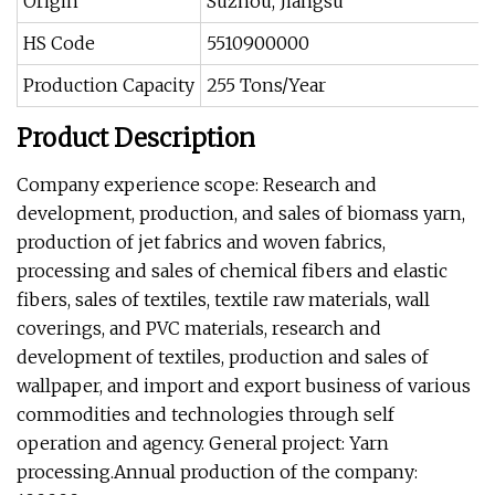
Origin
Suzhou, Jiangsu
HS Code
5510900000
Production Capacity
255 Tons/Year
Product Description
Company experience scope: Research and
development, production, and sales of biomass yarn,
production of jet fabrics and woven fabrics,
processing and sales of chemical fibers and elastic
fibers, sales of textiles, textile raw materials, wall
coverings, and PVC materials, research and
development of textiles, production and sales of
wallpaper, and import and export business of various
commodities and technologies through self
operation and agency. General project: Yarn
processing.Annual production of the company: