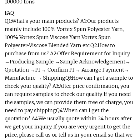
100000 tons
FAQ
Q1:What's your main products? A1:Our products
mainly include 100% Vortex Spun Polyester Yarn,
100% Vortex Spun Viscose Yarn,Vortex Spun
Polyester-Viscose Blended Yarn etc.Q2:How to
purchase from us? A2:Offer Requirement for Inquiry
→Producing Sample →Sample Acknowledgement→
Quotation →PI → Confirm PI → Arrange Payment→
Manufacture → ShippingQ3:How can I get a sample to
check your quality? A3:After price confirmation, you
can require samples to check our quality. If you need
the samples, we can provide them free of charge, you
need to pay shippingQ4:When can I get the
quotation? A4:We usually quote within 24 hours after
we get your inquiry. If you are very urgent to get the
price, please call us or tell us in your email so that we