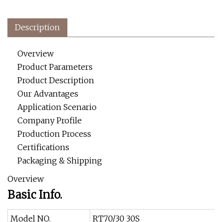
Description
Overview
Product Parameters
Product Description
Our Advantages
Application Scenario
Company Profile
Production Process
Certifications
Packaging & Shipping
Overview
Basic Info.
Model NO.
RT70/30 30S