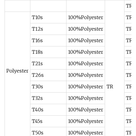
TR50
T10s
100%Polyester
TR67
T12s
100%Polyester
TR67
T16s
100%Polyester
TR67
T18s
100%Polyester
TR67
T21s
100%Polyester
TR6
Polyester
T26s
100%Polyester
TR7
T30s
100%Polyester
TR
TR7
T32s
100%Polyester
TR7
T40s
100%Polyester
TR8
T45s
100%Polyester
TR8
T50s
100%Polyester
TR8