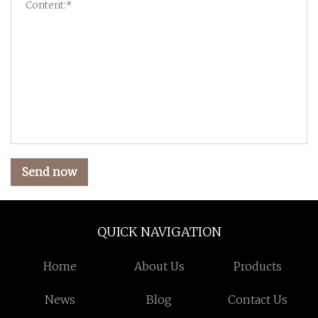
Send now
QUICK NAVIGATION
Home
About Us
Products
News
Blog
Contact Us