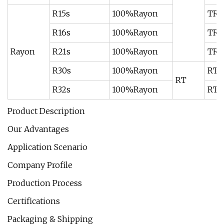
R15s
100%Rayon
TR8
R16s
100%Rayon
TR9
Rayon
R21s
100%Rayon
TR9
R30s
100%Rayon
RT7
RT
R32s
100%Rayon
RT7
Product Description
Our Advantages
Application Scenario
Company Profile
Production Process
Certifications
Packaging & Shipping