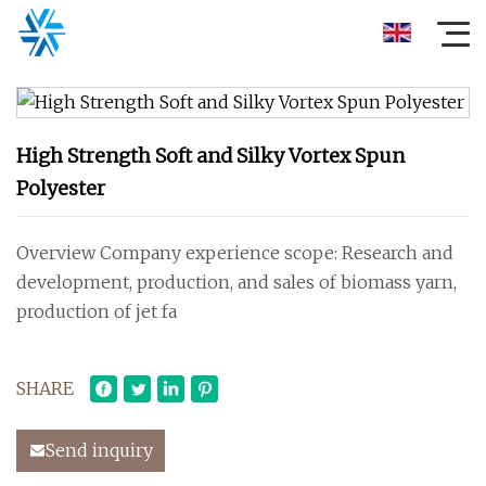
High Strength Soft and Silky Vortex Spun
Polyester
Overview Company experience scope: Research and
development, production, and sales of biomass yarn,
production of jet fa
SHARE
Send inquiry