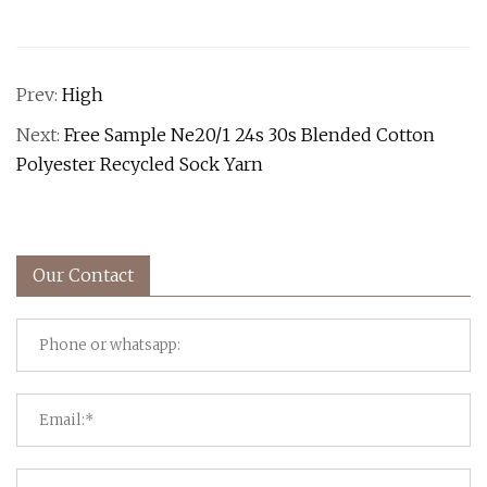
Prev:
High
Next:
Free Sample Ne20/1 24s 30s Blended Cotton
Polyester Recycled Sock Yarn
Our Contact