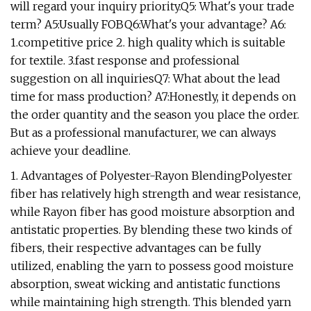
will regard your inquiry priority.Q5: What's your trade
term? A5:Usually FOBQ6:What's your advantage? A6:
1.competitive price 2. high quality which is suitable
for textile. 3.fast response and professional
suggestion on all inquiriesQ7: What about the lead
time for mass production? A7:Honestly, it depends on
the order quantity and the season you place the order.
But as a professional manufacturer, we can always
achieve your deadline.
1. Advantages of Polyester-Rayon BlendingPolyester
fiber has relatively high strength and wear resistance,
while Rayon fiber has good moisture absorption and
antistatic properties. By blending these two kinds of
fibers, their respective advantages can be fully
utilized, enabling the yarn to possess good moisture
absorption, sweat wicking and antistatic functions
while maintaining high strength. This blended yarn