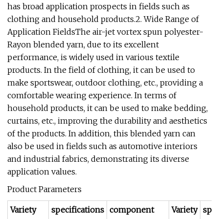
has broad application prospects in fields such as
clothing and household products.2. Wide Range of
Application FieldsThe air-jet vortex spun polyester-
Rayon blended yarn, due to its excellent
performance, is widely used in various textile
products. In the field of clothing, it can be used to
make sportswear, outdoor clothing, etc., providing a
comfortable wearing experience. In terms of
household products, it can be used to make bedding,
curtains, etc., improving the durability and aesthetics
of the products. In addition, this blended yarn can
also be used in fields such as automotive interiors
and industrial fabrics, demonstrating its diverse
application values.
Product Parameters
Variety
specifications
component
Variety
spec