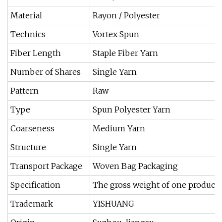
Material
Rayon / Polyester
Technics
Vortex Spun
Fiber Length
Staple Fiber Yarn
Number of Shares
Single Yarn
Pattern
Raw
Type
Spun Polyester Yarn
Coarseness
Medium Yarn
Structure
Single Yarn
Transport Package
Woven Bag Packaging
Specification
The gross weight of one product is
Trademark
YISHUANG