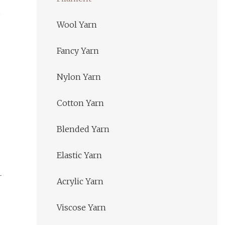
,
Wool Yarn
Fancy Yarn
Nylon Yarn
Cotton Yarn
Blended Yarn
Elastic Yarn
Acrylic Yarn
Viscose Yarn