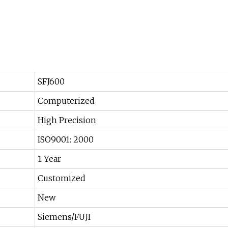
SFJ600
Computerized
High Precision
ISO9001: 2000
1 Year
Customized
New
Siemens/FUJI