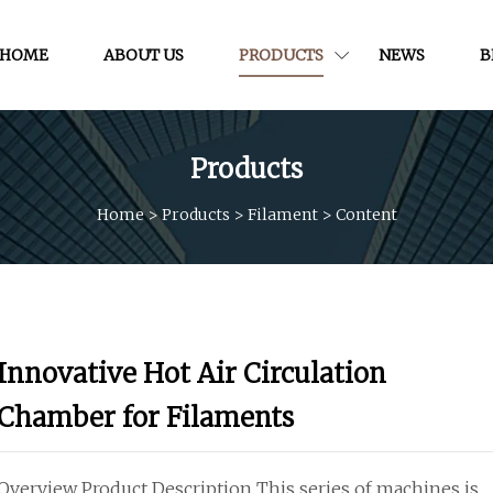
HOME
ABOUT US
PRODUCTS
NEWS
B
Products
Home
>
Products
>
Filament
>
Content
Innovative Hot Air Circulation
Chamber for Filaments
Overview Product Description This series of machines is