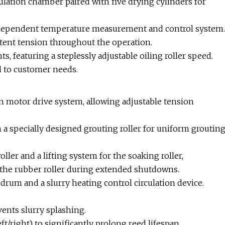
ulation chamber paired with five drying cylinders for
independent temperature measurement and control system.
tent tension throughout the operation.
, featuring a steplessly adjustable oiling roller speed.
ed to customer needs.
 motor drive system, allowing adjustable tension
 specially designed grouting roller for uniform groutin
ller and a lifting system for the soaking roller,
 the rubber roller during extended shutdowns.
drum and a slurry heating control circulation device.
ents slurry splashing.
ight) to significantly prolong reed lifespan.