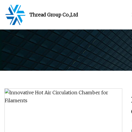
Thread Group Co.,Ltd