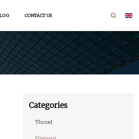
LOG
CONTACT US
Categories
Thread
Filament