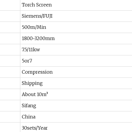
Torch Screen
Siemens/FUJI
500m/Min
1800~3200mm
7.5/11kw
5or7
Compression
Shipping
About 10m³
Sifang
China
30sets/Year