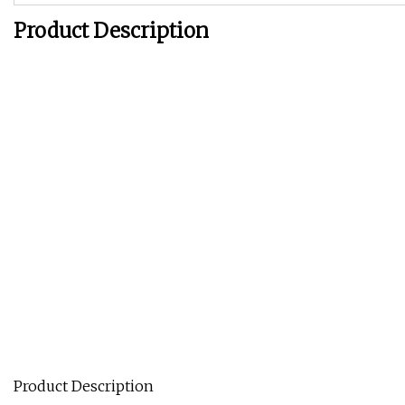
Product Description
Product Description