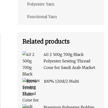
Polyester Yarn
Functional Yarn
Related products
40 2 500g 700g Black
Polyester Sewing Thread
Cone for Saudi Arab Market
100% 120d/2 Multi
Premium Polyester Bobbin