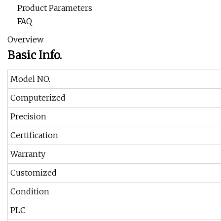
Product Parameters
FAQ
Overview
Basic Info.
Model NO.
Computerized
Precision
Certification
Warranty
Customized
Condition
PLC