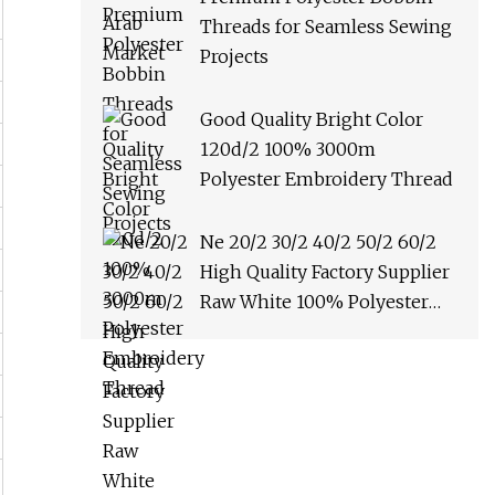
Threads for Seamless Sewing
Projects
Good Quality Bright Color
120d/2 100% 3000m
Polyester Embroidery Thread
Ne 20/2 30/2 40/2 50/2 60/2
High Quality Factory Supplier
Raw White 100% Polyester
Spun Yarn Sewing Thread
Textile Thread