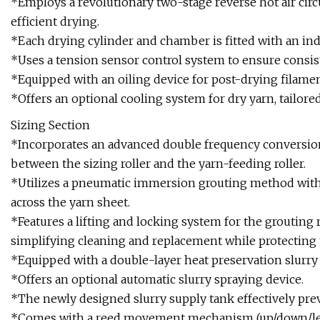
*Employs a revolutionary two-stage reverse hot air circ
efficient drying.
*Each drying cylinder and chamber is fitted with an 
*Uses a tension sensor control system to ensure consis
*Equipped with an oiling device for post-drying filaments
*Offers an optional cooling system for dry yarn, tailor
Sizing Section
*Incorporates an advanced double frequency conversion
between the sizing roller and the yarn-feeding roller.
*Utilizes a pneumatic immersion grouting method with a
across the yarn sheet.
*Features a lifting and locking system for the grouting ro
simplifying cleaning and replacement while protecting
*Equipped with a double-layer heat preservation slurry 
*Offers an optional automatic slurry spraying device.
*The newly designed slurry supply tank effectively prev
*Comes with a reed movement mechanism (up/down/left/r