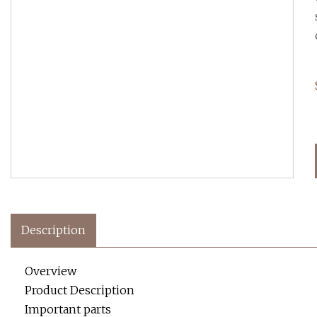
Description
Overview
Product Description
Important parts