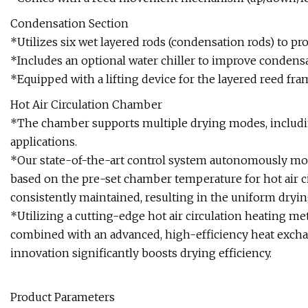
Condensation Section
*Utilizes six wet layered rods (condensation rods) to prot
*Includes an optional water chiller to improve condensa
*Equipped with a lifting device for the layered reed fra
Hot Air Circulation Chamber
*The chamber supports multiple drying modes, including 
applications.
*Our state-of-the-art control system autonomously modu
based on the pre-set chamber temperature for hot air c
consistently maintained, resulting in the uniform dryin
*Utilizing a cutting-edge hot air circulation heating m
combined with an advanced, high-efficiency heat excha
innovation significantly boosts drying efficiency.
Product Parameters