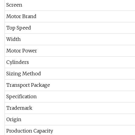
Screen
Motor Brand
Top Speed
Width
Motor Power
Cylinders
Sizing Method
Transport Package
Specification
Trademark
Origin
Production Capacity