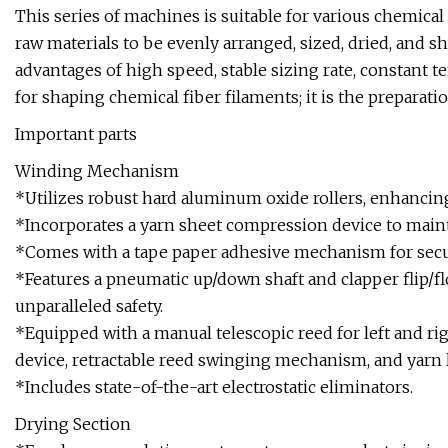
This series of machines is suitable for various chemical 
raw materials to be evenly arranged, sized, dried, and 
advantages of high speed, stable sizing rate, constant t
for shaping chemical fiber filaments; it is the prepara
Important parts
Winding Mechanism
*Utilizes robust hard aluminum oxide rollers, enhancin
*Incorporates a yarn sheet compression device to main
*Comes with a tape paper adhesive mechanism for secu
*Features a pneumatic up/down shaft and clapper flip/fl
unparalleled safety.
*Equipped with a manual telescopic reed for left and ri
device, retractable reed swinging mechanism, and yarn l
*Includes state-of-the-art electrostatic eliminators.
Drying Section