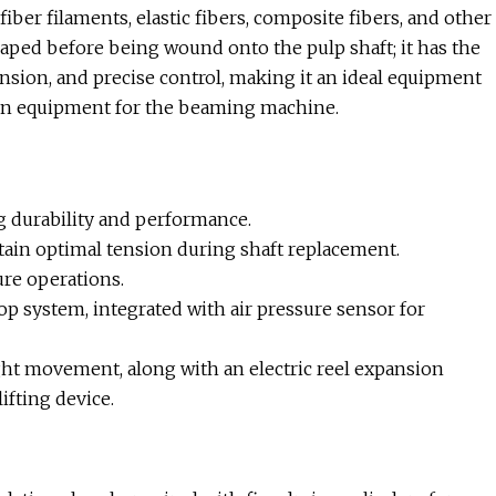
fiber filaments, elastic fibers, composite fibers, and other
shaped before being wound onto the pulp shaft; it has the
ension, and precise control, making it an ideal equipment
tion equipment for the beaming machine.
g durability and performance.
tain optimal tension during shaft replacement.
re operations.
op system, integrated with air pressure sensor for
ght movement, along with an electric reel expansion
ifting device.