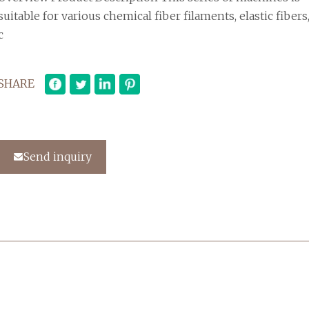
suitable for various chemical fiber filaments, elastic fibers
c
SHARE
Send inquiry