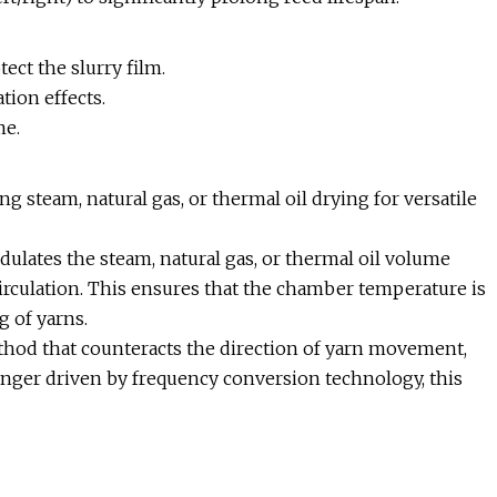
ect the slurry film.
tion effects.
me.
steam, natural gas, or thermal oil drying for versatile
lates the steam, natural gas, or thermal oil volume
irculation. This ensures that the chamber temperature is
g of yarns.
ethod that counteracts the direction of yarn movement,
nger driven by frequency conversion technology, this