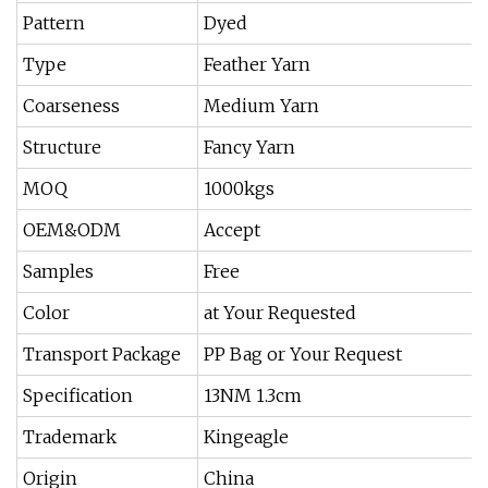
Pattern
Dyed
Type
Feather Yarn
Coarseness
Medium Yarn
Structure
Fancy Yarn
MOQ
1000kgs
OEM&ODM
Accept
Samples
Free
Color
at Your Requested
Transport Package
PP Bag or Your Request
Specification
13NM 1.3cm
Trademark
Kingeagle
Origin
China