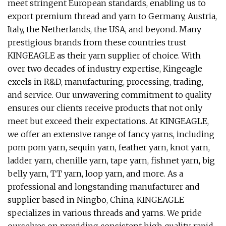
meet stringent European standards, enabling us to
export premium thread and yarn to Germany, Austria,
Italy, the Netherlands, the USA, and beyond. Many
prestigious brands from these countries trust
KINGEAGLE as their yarn supplier of choice. With
over two decades of industry expertise, Kingeagle
excels in R&D, manufacturing, processing, trading,
and service. Our unwavering commitment to quality
ensures our clients receive products that not only
meet but exceed their expectations. At KINGEAGLE,
we offer an extensive range of fancy yarns, including
pom pom yarn, sequin yarn, feather yarn, knot yarn,
ladder yarn, chenille yarn, tape yarn, fishnet yarn, big
belly yarn, TT yarn, loop yarn, and more. As a
professional and longstanding manufacturer and
supplier based in Ningbo, China, KINGEAGLE
specializes in various threads and yarns. We pride