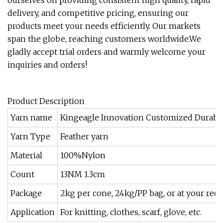
ourselves on providing consistent high quality, rapid
delivery, and competitive pricing, ensuring our
products meet your needs efficiently. Our markets
span the globe, reaching customers worldwide.We
gladly accept trial orders and warmly welcome your
inquiries and orders!
Product Description
Yarn name
Kingeagle Innovation Customized Durable
Yarn Type
Feather yarn
Material
100%Nylon
Count
13NM 1.3cm
Package
2kg per cone, 24kg/PP bag, or at your req
Application
For knitting, clothes, scarf, glove, etc.