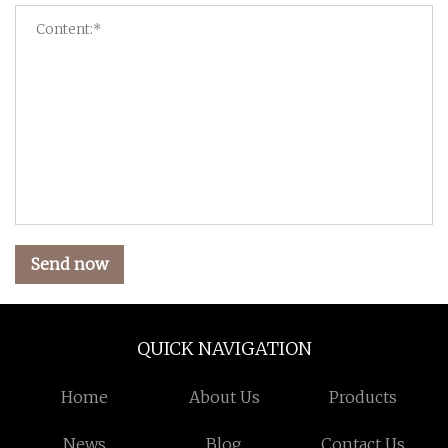
Send now
QUICK NAVIGATION
Home
About Us
Products
News
Blog
Contact Us