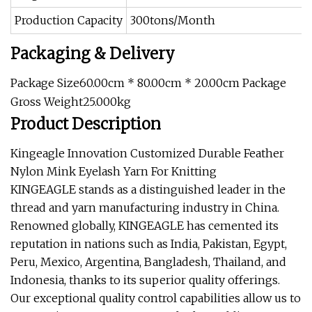
Production Capacity
300tons/Month
Packaging & Delivery
Package Size60.00cm * 80.00cm * 20.00cm Package
Gross Weight25.000kg
Product Description
Kingeagle Innovation Customized Durable Feather
Nylon Mink Eyelash Yarn For Knitting
KINGEAGLE stands as a distinguished leader in the
thread and yarn manufacturing industry in China.
Renowned globally, KINGEAGLE has cemented its
reputation in nations such as India, Pakistan, Egypt,
Peru, Mexico, Argentina, Bangladesh, Thailand, and
Indonesia, thanks to its superior quality offerings.
Our exceptional quality control capabilities allow us to