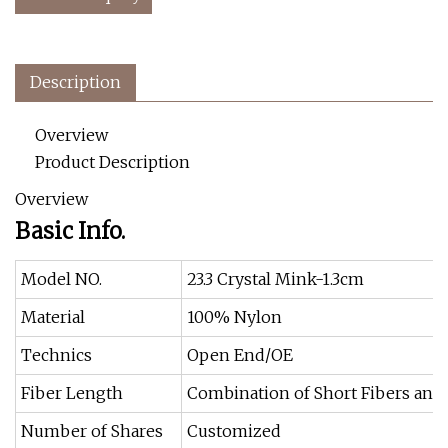
Description
Overview
Product Description
Overview
Basic Info.
Model NO.
23.3 Crystal Mink-1.3cm
Material
100% Nylon
Technics
Open End/OE
Fiber Length
Combination of Short Fibers and
Number of Shares
Customized