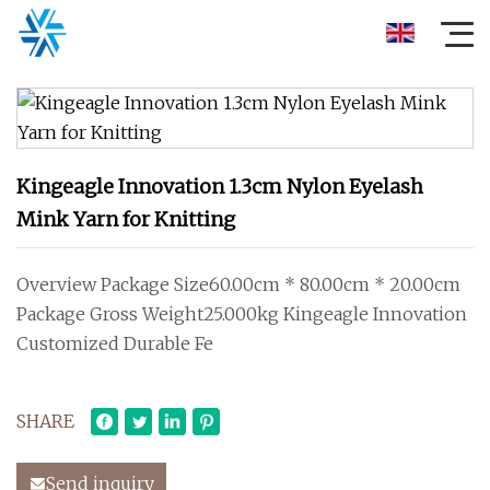
Kingeagle Innovation 1.3cm Nylon Eyelash
Mink Yarn for Knitting
Overview Package Size60.00cm * 80.00cm * 20.00cm
Package Gross Weight25.000kg Kingeagle Innovation
Customized Durable Fe
SHARE
Send inquiry