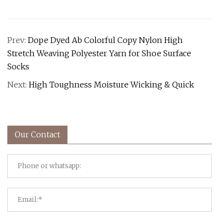
Prev:
Dope Dyed Ab Colorful Copy Nylon High
Stretch Weaving Polyester Yarn for Shoe Surface
Socks
Next:
High Toughness Moisture Wicking & Quick
Our Contact