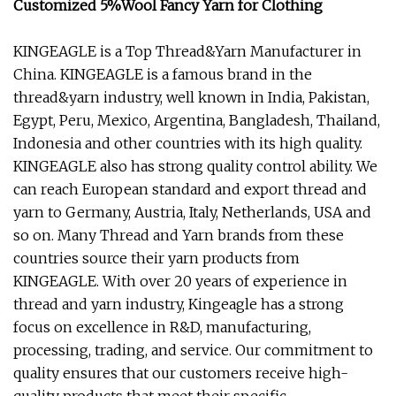
Customized 5%Wool Fancy Yarn for Clothing
KINGEAGLE is a Top Thread&Yarn Manufacturer in
China. KINGEAGLE is a famous brand in the
thread&yarn industry, well known in India, Pakistan,
Egypt, Peru, Mexico, Argentina, Bangladesh, Thailand,
Indonesia and other countries with its high quality.
KINGEAGLE also has strong quality control ability. We
can reach European standard and export thread and
yarn to Germany, Austria, Italy, Netherlands, USA and
so on. Many Thread and Yarn brands from these
countries source their yarn products from
KINGEAGLE. With over 20 years of experience in
thread and yarn industry, Kingeagle has a strong
focus on excellence in R&D, manufacturing,
processing, trading, and service. Our commitment to
quality ensures that our customers receive high-