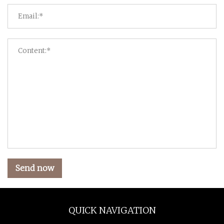
Send now
QUICK NAVIGATION