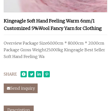
Kingeagle Soft Hand Feeling Warm 6nm/1
Customized 5%Wool Fancy Yarn for Clothing
Overview Package Size60.00cm * 80.00cm * 20.00cm
Package Gross Weight25.000kg Kingeagle Best Seller
Soft Hand Feeling Wa
SHARE
Send inquiry
Description