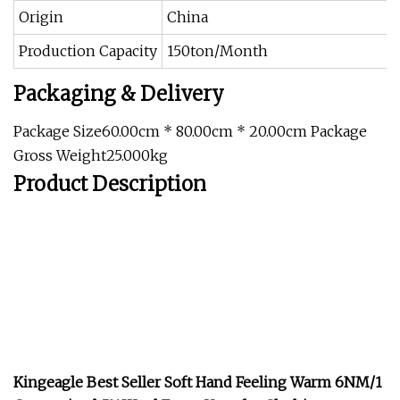
Origin
China
Production Capacity
150ton/Month
Packaging & Delivery
Package Size60.00cm * 80.00cm * 20.00cm Package
Gross Weight25.000kg
Product Description
Kingeagle Best Seller Soft Hand Feeling Warm 6NM/1