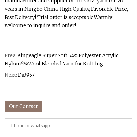
manufacturer and supplier of thread & yarn for 20
years in Ningbo China. High Quality, Favorable Price,
Fast Delivery! Trial order is acceptable.Warmly
welcome to inquire and order!
Prev:
Kingeagle Super Soft 54%Polyester Acrylic
Nylon 6%Wool Blended Yarn for Knitting
Next:
Ds3957
Our Contact