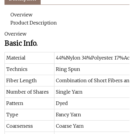
Overview
Product Description
Overview
Basic Info.
Material
44%Nylon 34%Polyester 17%Acry
Technics
Ring Spun
Fiber Length
Combination of Short Fibers and
Number of Shares
Single Yarn
Pattern
Dyed
Type
Fancy Yarn
Coarseness
Coarse Yarn