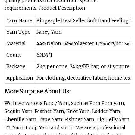
quality products that meet their specific
requirements. Product Description
Yarn Name
Kingeagle Best Seller Soft Hand Feeling
Yarn Type
Fancy Yarn
Material
44%Nylon 34%Polyester 17%Acrylic 5%W
Count
6NM/1
Package
2kg per cone, 24kg/PP bag, or at your req
Application
For clothing, decorative fabric, home textil
More Surprise About Us:
We have various Fancy Yarn, such as Pom Pom yarn,
Sequin Yarn, Feather Yarn, Knot Yarn, Ladder Yarn,
Chenille Yarn, Tape Yarn, Fishnet Yarn, Big Belly Yarn,
TT Yarn, Loop Yarn and so on. We are a professional