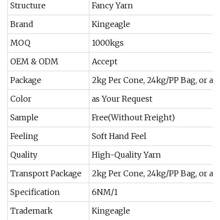
Structure
Fancy Yarn
Brand
Kingeagle
MOQ
1000kgs
OEM & ODM
Accept
Package
2kg Per Cone, 24kg/PP Bag, or at
Color
as Your Request
Sample
Free(Without Freight)
Feeling
Soft Hand Feel
Quality
High-Quality Yarn
Transport Package
2kg Per Cone, 24kg/PP Bag, or at
Specification
6NM/1
Trademark
Kingeagle