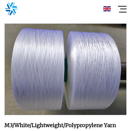
M3/White/Lightweight/Polypropylene Yarn