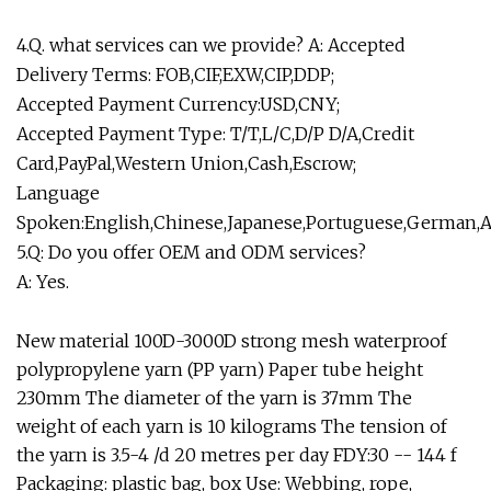
4.Q. what services can we provide? A: Accepted
Delivery Terms: FOB,CIF,EXW,CIP,DDP;
Accepted Payment Currency:USD,CNY;
Accepted Payment Type: T/T,L/C,D/P D/A,Credit
Card,PayPal,Western Union,Cash,Escrow;
Language
Spoken:English,Chinese,Japanese,Portuguese,German,A
5.Q: Do you offer OEM and ODM services?
A: Yes.
New material 100D-3000D strong mesh waterproof
polypropylene yarn (PP yarn) Paper tube height
230mm The diameter of the yarn is 37mm The
weight of each yarn is 10 kilograms The tension of
the yarn is 3.5-4 /d 20 metres per day FDY:30 -- 144 f
Packaging: plastic bag, box Use: Webbing, rope,