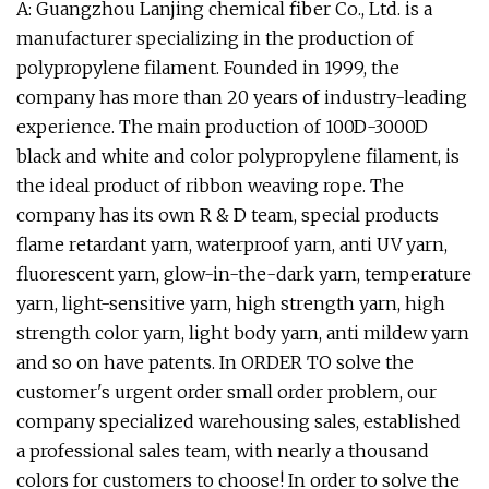
A: Guangzhou Lanjing chemical fiber Co., Ltd. is a
manufacturer specializing in the production of
polypropylene filament. Founded in 1999, the
company has more than 20 years of industry-leading
experience. The main production of 100D-3000D
black and white and color polypropylene filament, is
the ideal product of ribbon weaving rope. The
company has its own R & D team, special products
flame retardant yarn, waterproof yarn, anti UV yarn,
fluorescent yarn, glow-in-the-dark yarn, temperature
yarn, light-sensitive yarn, high strength yarn, high
strength color yarn, light body yarn, anti mildew yarn
and so on have patents. In ORDER TO solve the
customer's urgent order small order problem, our
company specialized warehousing sales, established
a professional sales team, with nearly a thousand
colors for customers to choose! In order to solve the