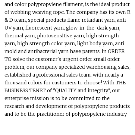
and color polypropylene filament, is the ideal product
of webbing weaving rope. The company has its own R
& D team, special products flame retardant yarn, anti
UV yarn, fluorescent yarn, glow-in-the-dark yarn,
thermal yarn, photosensitive yarn, high strength
yarn, high strength color yarn, light body yarn, anti
mold and antibacterial yarn have patents. In ORDER
TO solve the customer's urgent order small order
problem, our company specialized warehousing sales,
established a professional sales team, with nearly a
thousand colors for customers to choose! With THE
BUSINESS TENET of "QUALITY and integrity", our
enterprise mission is to be committed to the
research and development of polypropylene products
and to be the practitioner of polypropylene industry