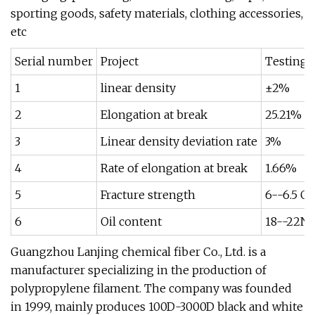
sporting goods, safety materials, clothing accessories,
etc
Serial number
Project
Testing 
1
linear density
±2%
2
Elongation at break
25.21%
3
Linear density deviation rate
3%
4
Rate of elongation at break
1.66%
5
Fracture strength
6--6.5 G
6
Oil content
18--22N
Guangzhou Lanjing chemical fiber Co., Ltd. is a
manufacturer specializing in the production of
polypropylene filament. The company was founded
in 1999, mainly produces 100D-3000D black and white