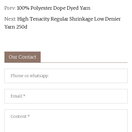
Prev:
100% Polyester Dope Dyed Yarn
Next:
High Tenacity Regular Shrinkage Low Denier
Yarn 250d
Our Contact