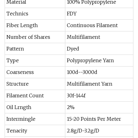
Material
100% Polypropylene
Technics
FDY
Fiber Length
Continuous Filament
Number of Shares
Multifilament
Pattern
Dyed
Type
Polypropylene Yarn
Coarseness
100d--3000d
Structure
Multifilament Yarn
Filament Count
30f-144f
Oil Lrngth
2%
Intermingle
15-20 Points Per Meter
Tenacity
2.8g/D-3.2g/D