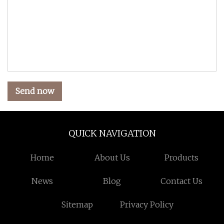
Send now
QUICK NAVIGATION
Home
About Us
Products
News
Blog
Contact Us
Sitemap
Privacy Policy