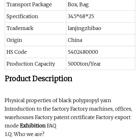
Transport Package
Box, Bag
Specification
34.5*68*25
Trademark
lanjingzhibao
Origin
China
HS Code
5402480000
Production Capacity
5000ton/Year
Product Description
Physical properties of black polypropyl yarn
Introduction to the factory Factory machines, offices,
warehouses Factory patent certificate Factory export
mode
Exhibition
FAQ
1.Q: Who we are?