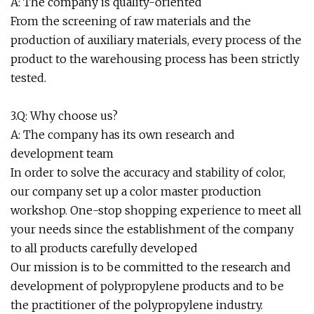
A: The company is quality-oriented
From the screening of raw materials and the
production of auxiliary materials, every process of the
product to the warehousing process has been strictly
tested.
3.Q: Why choose us?
A: The company has its own research and
development team
In order to solve the accuracy and stability of color,
our company set up a color master production
workshop. One-stop shopping experience to meet all
your needs since the establishment of the company
to all products carefully developed
Our mission is to be committed to the research and
development of polypropylene products and to be
the practitioner of the polypropylene industry.