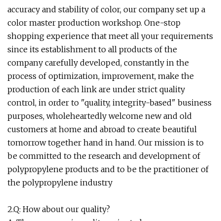
accuracy and stability of color, our company set up a
color master production workshop. One-stop
shopping experience that meet all your requirements
since its establishment to all products of the
company carefully developed, constantly in the
process of optimization, improvement, make the
production of each link are under strict quality
control, in order to "quality, integrity-based" business
purposes, wholeheartedly welcome new and old
customers at home and abroad to create beautiful
tomorrow together hand in hand. Our mission is to
be committed to the research and development of
polypropylene products and to be the practitioner of
the polypropylene industry
2.Q: How about our quality?