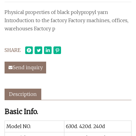
Physical properties of black polypropyl yarn
Introduction to the factory Factory machines, offices,
warehouses Factory p
SHARE
Send inquiry
Description
Basic Info.
Model NO.
630d. 420d. 240d