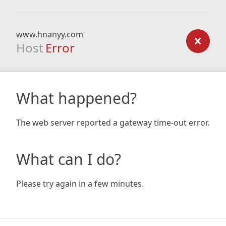
www.hnanyy.com
Host
Error
What happened?
The web server reported a gateway time-out error.
What can I do?
Please try again in a few minutes.