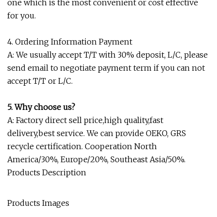
one which is the most convenient or cost effective
for you.
4. Ordering Information Payment
A: We usually accept T/T with 30% deposit, L/C, please
send email to negotiate payment term if you can not
accept T/T or L/C.
5. Why choose us?
A: Factory direct sell price,high quality,fast
delivery,best service. We can provide OEKO, GRS
recycle certification. Cooperation North
America/30%, Europe/20%, Southeast Asia/50%.
Products Description
Products Images