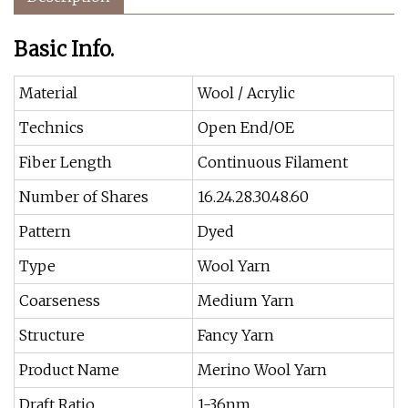
Basic Info.
Material
Wool / Acrylic
Technics
Open End/OE
Fiber Length
Continuous Filament
Number of Shares
16.24.28.30.48.60
Pattern
Dyed
Type
Wool Yarn
Coarseness
Medium Yarn
Structure
Fancy Yarn
Product Name
Merino Wool Yarn
Draft Ratio
1-36nm