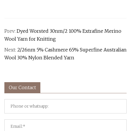
Prev:
Dyed Worsted 30nm/2 100% Extrafine Merino
Wool Yarn for Knitting
Next:
2/26nm 5% Cashmere 65% Superfine Australian
Wool 30% Nylon Blended Yarn
Our Contact