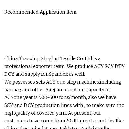
Recommended Application Item
China Shaoxing Xinghui Textile Co.,Ltd is a
professional exporter team. We produce ACY SCY DTY
DCY and supply for Spandex as well.
We possesses sets ACY one step machines,including
barmag and other Yuejian brand,our capacity of
ACYone year is 500-600 tons/month, also we have
SCY and DCY production lines with , to make sure the
highquality of covered yarn. At present, our
customers have come from20 different countries like
China, the United States, Pakistan,Tunisia India,