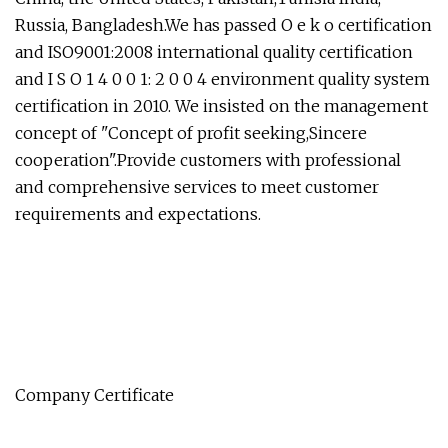
Russia, Bangladesh.We has passed O e k o certification
and ISO9001:2008 international quality certification
and I S O 1 4 0 0 1: 2 0 0 4 environment quality system
certification in 2010. We insisted on the management
concept of "Concept of profit seeking,Sincere
cooperation".Provide customers with professional
and comprehensive services to meet customer
requirements and expectations.
Company Certificate