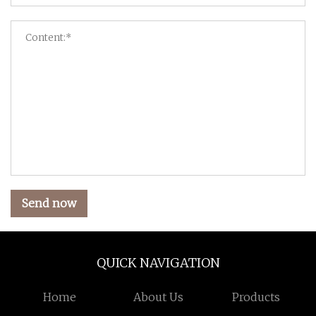
Send now
QUICK NAVIGATION
Home
About Us
Products