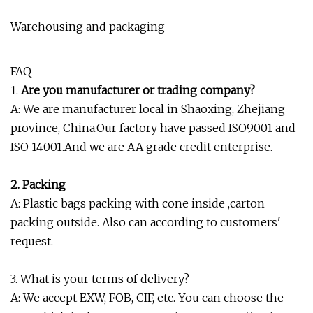
Warehousing and packaging
FAQ
1.
Are you manufacturer or trading company?
A: We are manufacturer local in Shaoxing, Zhejiang
province, China.Our factory have passed ISO9001 and
ISO 14001.And we are AA grade credit enterprise.
2. Packing
A: Plastic bags packing with cone inside ,carton
packing outside. Also can according to customers'
request.
3. What is your terms of delivery?
A: We accept EXW, FOB, CIF, etc. You can choose the