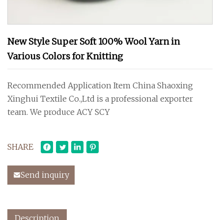
New Style Super Soft 100% Wool Yarn in
Various Colors for Knitting
Recommended Application Item China Shaoxing
Xinghui Textile Co.,Ltd is a professional exporter
team. We produce ACY SCY
SHARE
Send inquiry
Description