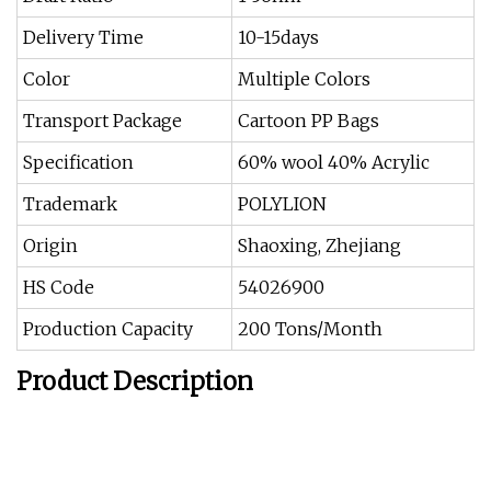
Delivery Time
10-15days
Color
Multiple Colors
Transport Package
Cartoon PP Bags
Specification
60% wool 40% Acrylic
Trademark
POLYLION
Origin
Shaoxing, Zhejiang
HS Code
54026900
Production Capacity
200 Tons/Month
Product Description