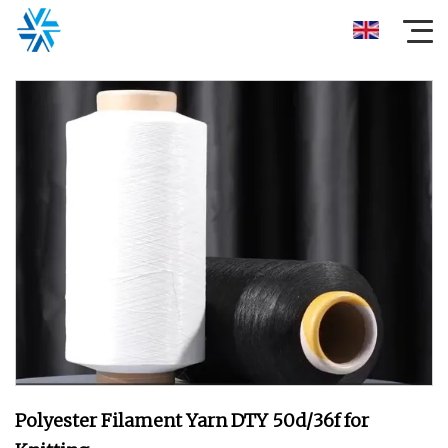
Polyester Filament Yarn DTY 50d/36f for