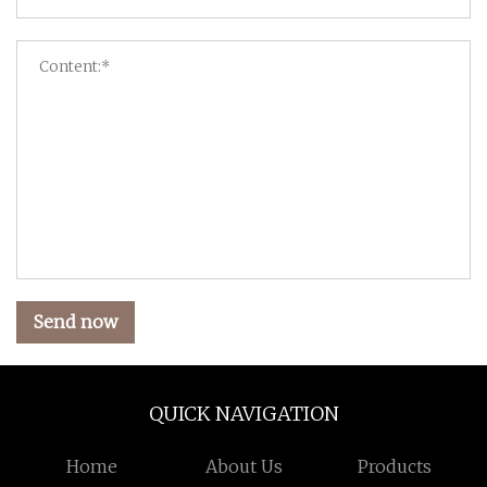
Send now
QUICK NAVIGATION
Home
About Us
Products