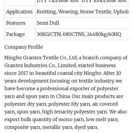
DTY 75D/144F SIM
DTY 100D/144F SIM
D
Application
Knitting, Weaving, Home Textile, Upholst
Features
Semi Dull
Package
36KG/CTN, 680CTNS, 24480kg/40HQ
Company Profile
Ningbo Grantex Textile Co., Ltd, a branch company of
Grantex Industries Co., Limited, started business
since 2017 in beautiful coastal city Ningbo. After 10
years development focusing on textile industry, we
have become a professional exporter of polyester
yarn and spun yarn in China. Our main products are
polyester dty yarn, polyester fdy yarn, air covered
yarn, spun yarn, high tenacity polyester yarn. We also
export bulk quantity of mono yarn, low melt yarn,
composite yarn, metallic yarn, dyed yarn.