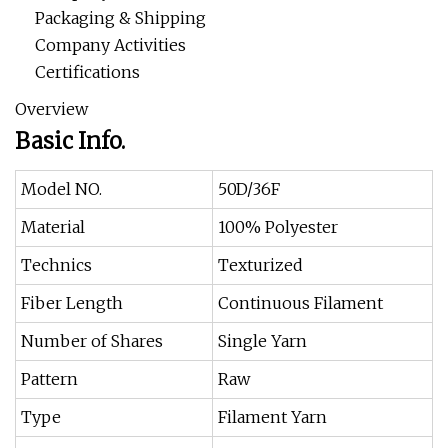
Packaging & Shipping
Company Activities
Certifications
Overview
Basic Info.
Model NO.
50D/36F
Material
100% Polyester
Technics
Texturized
Fiber Length
Continuous Filament
Number of Shares
Single Yarn
Pattern
Raw
Type
Filament Yarn