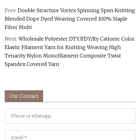
Prev:
Double Structure Vortex Spinning Spun Knitting
Blended Dope Dyed Weaving Covered 100% Staple
Fiber Multi
Next:
Wholesale Polyester DTY/FDY/Ity Cationic Color
Elastic Filament Yarn for Knitting Weaving High
Tenacity Nylon Monofilament Composite Twist
Spandex Covered Yarn
Our Contact