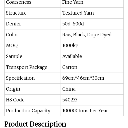
Coarseness
Fine Yarn
Structure
Textured Yarn
Denier
50d-600d
Color
Raw, Black, Dope Dyed
MOQ
1000kg
Sample
Available
Transport Package
Carton
Specification
69cm*46cm*30cm
Origin
China
HS Code
540233
Production Capacity
100000tons Per Year
Product Description