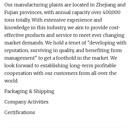
Our manufacturing plants are located in Zhejiang and
Fujian provinces, with annual capacity over 400,000
tons totally. With extensive experience and
knowledge in this industry, we aim to provide cost-
effective products and service to meet ever changing
market demands. We hold a tenet of "developing with
reputation, surviving in quality, and benefiting from
management" to get a foothold in the market. We
look forward to establishing long-term profitable
cooperation with our customers from all over the
world.
Packaging & Shipping
Company Activities
Certifications