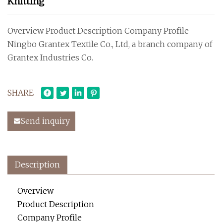
Knitting
Overview Product Description Company Profile
Ningbo Grantex Textile Co., Ltd, a branch company of
Grantex Industries Co.
SHARE
Send inquiry
Description
Overview
Product Description
Company Profile