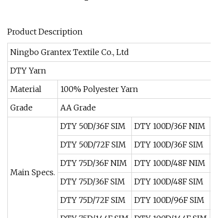
Product Description
Ningbo Grantex Textile Co., Ltd
DTY Yarn
Material
100% Polyester Yarn
Grade
AA Grade
DTY 50D/36F SIM
DTY 100D/36F NIM
D
DTY 50D/72F SIM
DTY 100D/36F SIM
D
DTY 75D/36F NIM
DTY 100D/48F NIM
D
Main Specs.
DTY 75D/36F SIM
DTY 100D/48F SIM
D
DTY 75D/72F SIM
DTY 100D/96F SIM
D