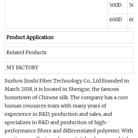
500D
500
600D
600
Product Application
Related Products
MY FACTORY
Suzhou Jinshi Fiber Technology Co., Ltd.Founded in
March 2018, it is located in Shengze, the famous
hometown of Chinese silk. The company has a core
human resources team with many years of
experience in R&D, production and sales, and
specializes in R&D and production of high-
performance fibers and differentiated polyester. With