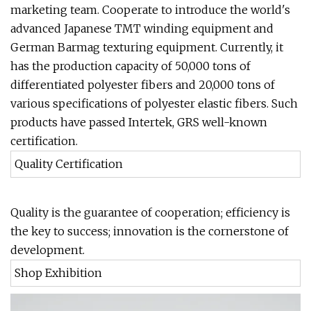
marketing team. Cooperate to introduce the world's
advanced Japanese TMT winding equipment and
German Barmag texturing equipment. Currently, it
has the production capacity of 50,000 tons of
differentiated polyester fibers and 20,000 tons of
various specifications of polyester elastic fibers. Such
products have passed Intertek, GRS well-known
certification.
Quality Certification
Quality is the guarantee of cooperation; efficiency is
the key to success; innovation is the cornerstone of
development.
Shop Exhibition