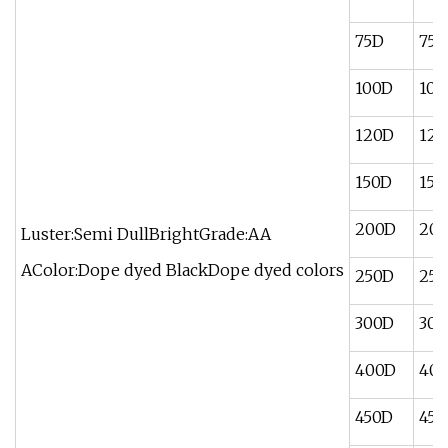
75D
75/
100D
100
120D
120
150D
150
200D
200
Luster:Semi DullBrightGrade:AA
AColor:Dope dyed BlackDope dyed colors
250D
250
300D
300
400D
400
450D
450