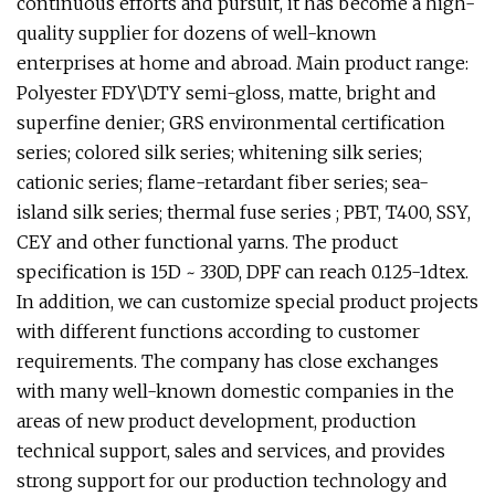
continuous efforts and pursuit, it has become a high-
quality supplier for dozens of well-known
enterprises at home and abroad. Main product range:
Polyester FDY\DTY semi-gloss, matte, bright and
superfine denier; GRS environmental certification
series; colored silk series; whitening silk series;
cationic series; flame-retardant fiber series; sea-
island silk series; thermal fuse series ; PBT, T400, SSY,
CEY and other functional yarns. The product
specification is 15D ~ 330D, DPF can reach 0.125-1dtex.
In addition, we can customize special product projects
with different functions according to customer
requirements. The company has close exchanges
with many well-known domestic companies in the
areas of new product development, production
technical support, sales and services, and provides
strong support for our production technology and