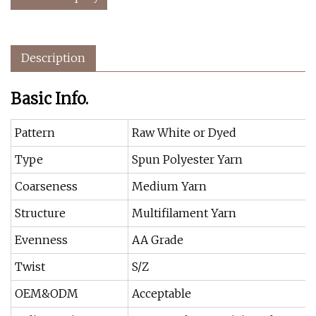
Description
Basic Info.
Pattern
Raw White or Dyed
Type
Spun Polyester Yarn
Coarseness
Medium Yarn
Structure
Multifilament Yarn
Evenness
AA Grade
Twist
S/Z
OEM&ODM
Acceptable