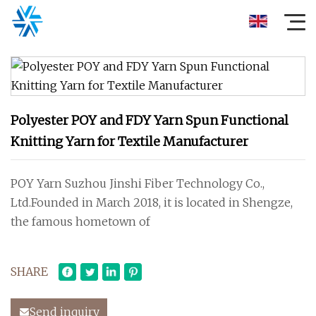
Polyester POY and FDY Yarn Spun Functional
Knitting Yarn for Textile Manufacturer
POY Yarn Suzhou Jinshi Fiber Technology Co.,
Ltd.Founded in March 2018, it is located in Shengze,
the famous hometown of
SHARE
Send inquiry