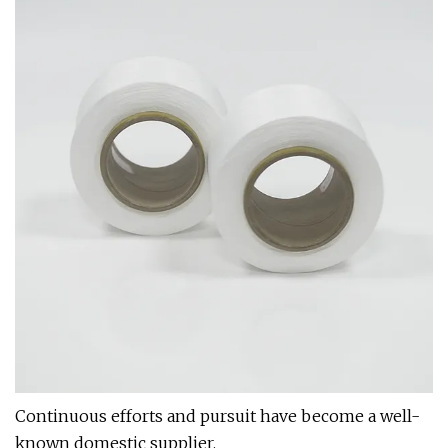
Continuous efforts and pursuit have become a well-
known domestic supplier.