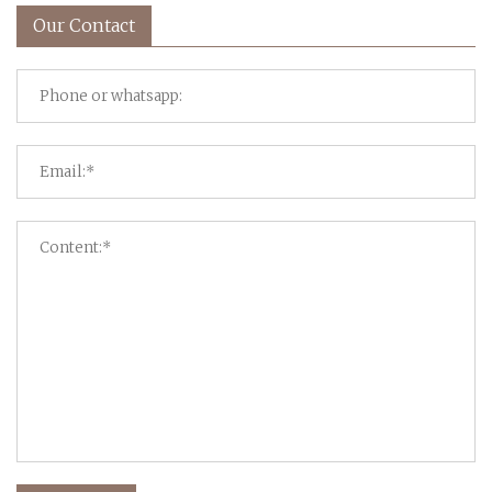
Our Contact