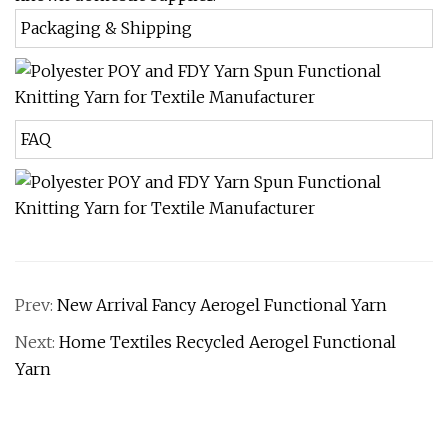
Packaging & Shipping
FAQ
Prev:
New Arrival Fancy Aerogel Functional Yarn
Next:
Home Textiles Recycled Aerogel Functional
Yarn