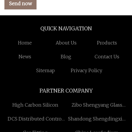
Send now
QUICK NAVIGATION
Home
About Us
Products
News
Blog
Contact Us
Sitemap
Privacy Policy
PARTNER COMPANY
High Carbon Silicon
Zibo Shengyang Glass
Products Co., Ltd.
DCS Distributed Control
Shandong Shengdingxin
System price
Precision Technology