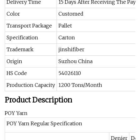
Delivery Time
15 Days After Receiving The Pay
Color
Customed
Transport Package
Pallet
Specification
Carton
Trademark
jinshifiber
Origin
Suzhou China
HS Code
54026110
Production Capacity
1200 Tons/Month
Product Description
POY Yarn
POY Yarn Regular Specification
Denier
Den