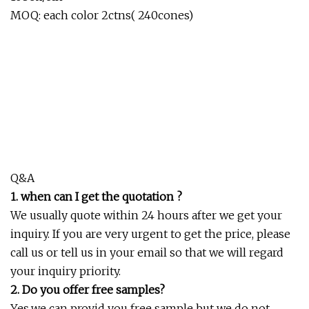
MOQ: each color 2ctns( 240cones)
Q&A
1. when can I get the quotation ?
We usually quote within 24 hours after we get your
inquiry. If you are very urgent to get the price, please
call us or tell us in your email so that we will regard
your inquiry priority.
2. Do you offer free samples?
Yes,we can provid you free sample but we do not