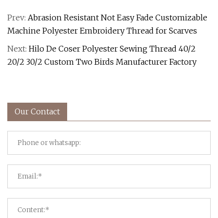
Prev:
Abrasion Resistant Not Easy Fade Customizable
Machine Polyester Embroidery Thread for Scarves
Next:
Hilo De Coser Polyester Sewing Thread 40/2
20/2 30/2 Custom Two Birds Manufacturer Factory
Our Contact