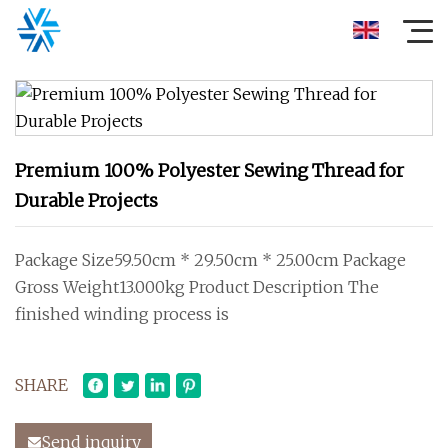
Premium 100% Polyester Sewing Thread for
Durable Projects
Package Size59.50cm * 29.50cm * 25.00cm Package
Gross Weight13.000kg Product Description The
finished winding process is
SHARE
Send inquiry