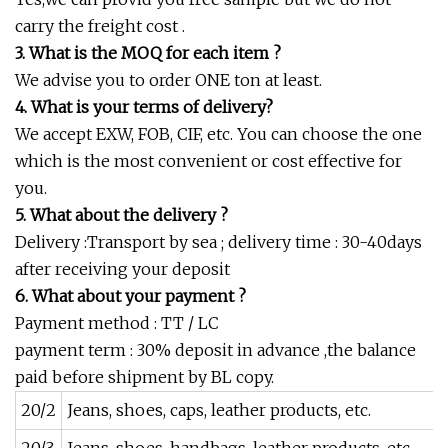
carry the freight cost .
3. What is the MOQ for each item ?
We advise you to order ONE ton at least.
4. What is your terms of delivery?
We accept EXW, FOB, CIF, etc. You can choose the one
which is the most convenient or cost effective for
you.
5. What about the delivery ?
Delivery :Transport by sea ; delivery time : 30-40days
after receiving your deposit
6. What about your payment ?
Payment method : TT / LC
payment term : 30% deposit in advance ,the balance
paid before shipment by BL copy.
20/2
Jeans, shoes, caps, leather products, etc.