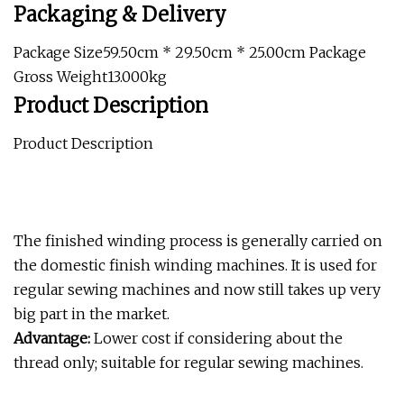
Packaging & Delivery
Package Size59.50cm * 29.50cm * 25.00cm Package
Gross Weight13.000kg
Product Description
Product Description
The finished winding process is generally carried on
the domestic finish winding machines. It is used for
regular sewing machines and now still takes up very
big part in the market.
Advantage:
Lower cost if considering about the
thread only; suitable for regular sewing machines.