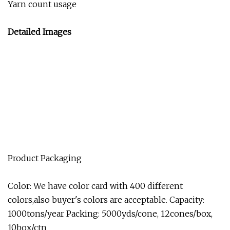
Yarn count usage
Detailed Images
Product Packaging
Color: We have color card with 400 different
colors,also buyer's colors are acceptable. Capacity:
1000tons/year Packing: 5000yds/cone, 12cones/box,
10box/ctn