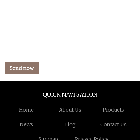
Send now
QUICK NAVIGATION
Home
About Us
Products
News
Blog
Contact Us
Sitemap
Privacy Policy