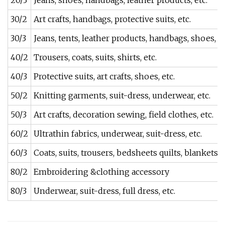
20/3
Jeans, shoes, handbags, leather products, etc.
30/2
Art crafts, handbags, protective suits, etc.
30/3
Jeans, tents, leather products, handbags, shoes, et
40/2
Trousers, coats, suits, shirts, etc.
40/3
Protective suits, art crafts, shoes, etc.
50/2
Knitting garments, suit-dress, underwear, etc.
50/3
Art crafts, decoration sewing, field clothes, etc.
60/2
Ultrathin fabrics, underwear, suit-dress, etc.
60/3
Coats, suits, trousers, bedsheets quilts, blankets, e
80/2
Embroidering &clothing accessory
80/3
Underwear, suit-dress, full dress, etc.