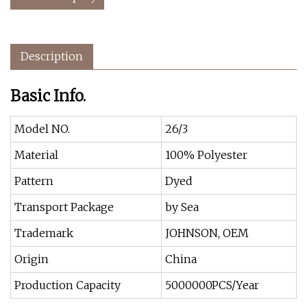
Description
Basic Info.
Model NO.
26/3
Material
100% Polyester
Pattern
Dyed
Transport Package
by Sea
Trademark
JOHNSON, OEM
Origin
China
Production Capacity
5000000PCS/Year