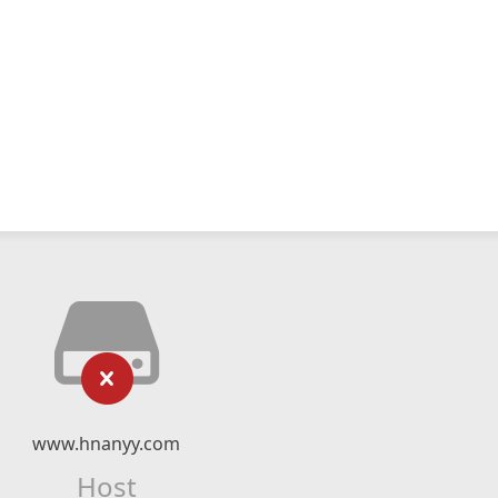
www.hnanyy.com
Host