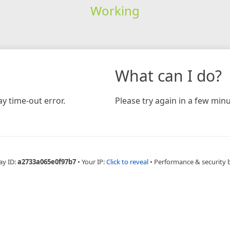
Working
What can I do?
y time-out error.
Please try again in a few minu
ay ID:
a2733a065e0f97b7
•
Your IP:
Click to reveal
•
Performance & security 