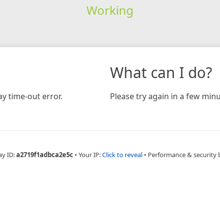
Working
What can I do?
y time-out error.
Please try again in a few minu
ay ID:
a2719f1adbca2e5c
•
Your IP:
Click to reveal
•
Performance & security 