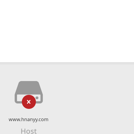
www.hnanyy.com
Host