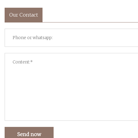
Our Contact
Send now