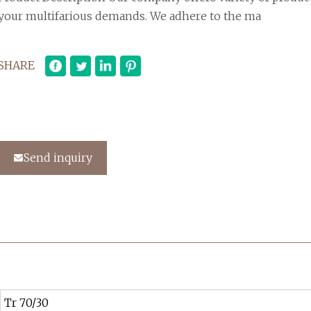
your multifarious demands. We adhere to the ma
SHARE
Send inquiry
Tr 70/30