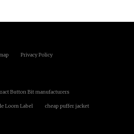
emap
Privacy Policy
ract Button Bit manufacturers
le Loom Label
cheap puffer jacket