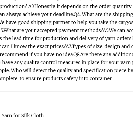
production? A3:Honestly, it depends on the order quantity
can always achieve your deadline.Q4: What are the shipping
 We have good shipping partner to help you take the cargo
s.Q5:What are your accepted payment methods?A5:We can ac
s the lead time for production and delivery of yarn orders
w can I know the exact prices?A7:Types of size, design and 
 recommend if you have no idea.Q8:Are there any additiona
 have any quality control measures in place for your yarn
e. Who will detect the quality and specification piece by
mplete, to ensure products safety into container.
Yarn for Silk Cloth