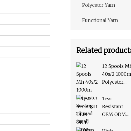
Polyester Yarn
Functional Yarn
Related product
12 Spools M
40s/2 1000
Polyester
Sewing
Thread Smal
Tear
Cone Threa
Resistant
Kit for Hand
OEM ODM
Stitching or
Custom Hig
Sewing