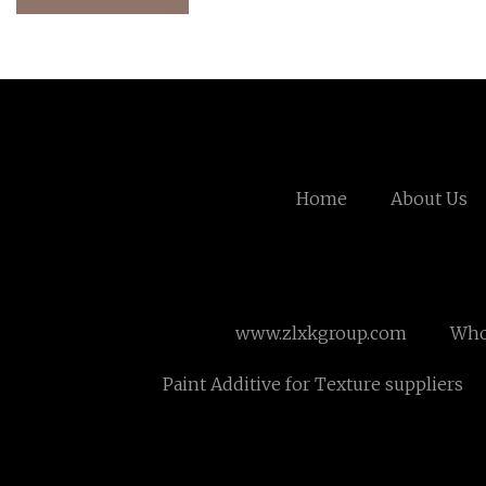
Home
About Us
www.zlxkgroup.com
Whol
Paint Additive for Texture suppliers