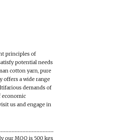
t principles of
satisfy potential needs
man cotton yarn, pure
y offers a wide range
ultifarious demands of
of economic
visit us and engage in
____________________
lly our MOQ is 500 kgs