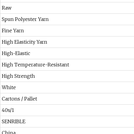
Raw
Spun Polyester Yarn
Fine Yarn
High Elasticity Yarn
High-Elastic
High Temperature-Resistant
High Strength
White
Cartons / Pallet
40s/1
SENRIBLE
China