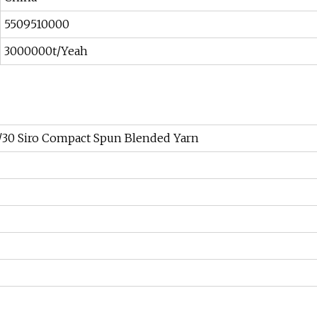
5509510000
3000000t/Yeah
0/30 Siro Compact Spun Blended Yarn