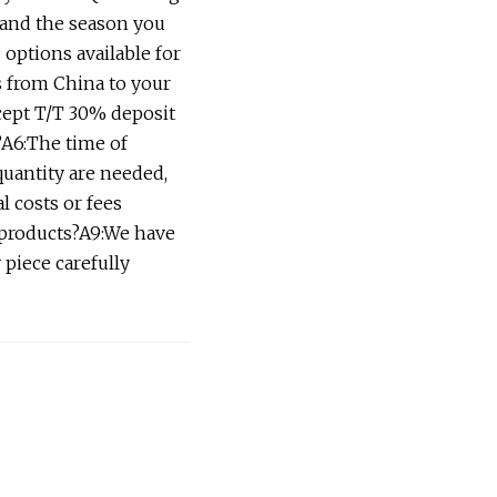
 and the season you
 options available for
s from China to your
cept T/T 30% deposit
?A6:The time of
quantity are needed,
l costs or fees
 products?A9:We have
 piece carefully