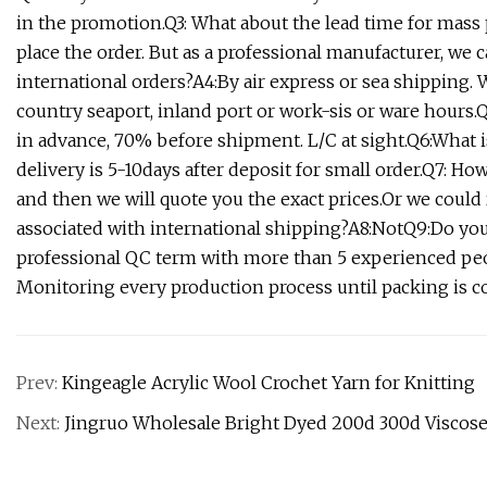
in the promotion.Q3: What about the lead time for mass 
place the order. But as a professional manufacturer, we 
international orders?A4:By air express or sea shipping.
country seaport, inland port or work-sis or ware hour
in advance, 70% before shipment. L/C at sight.Q6:What i
delivery is 5-10days after deposit for small order.Q7: Ho
and then we will quote you the exact prices.Or we could
associated with international shipping?A8:NotQ9:Do you
professional QC term with more than 5 experienced peopl
Monitoring every production process until packing is co
Prev:
Kingeagle Acrylic Wool Crochet Yarn for Knitting
Next:
Jingruo Wholesale Bright Dyed 200d 300d Viscose 