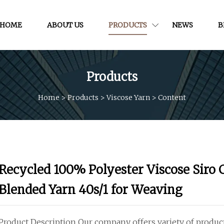
HOME
ABOUT US
PRODUCTS
NEWS
B
Products
Home
>
Products
>
Viscose Yarn
>
Content
Recycled 100% Polyester Viscose Siro
Blended Yarn 40s/1 for Weaving
Product Description Our company offers variety of produ