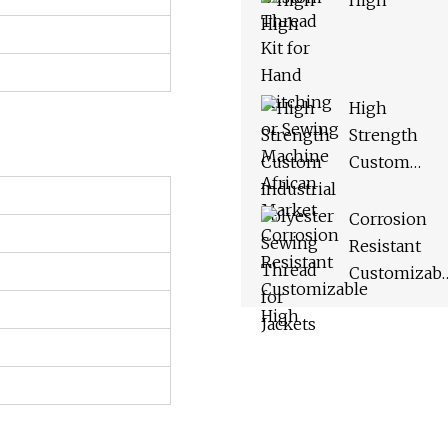
High
Machine
African
Market
High
Strength
Custom
Industrial
Polyester
Corrosion
Sewing
Resistant
Thread for
Customizabl
Jackets
High