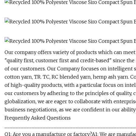
Our company offers variety of products which can meet
"quality first, customer first and credit-based" since t
of our customers. Our Company focuses on intelligent s
cotton yarn, TR. TC, RC blended yarn, hemp ash yarn. Co
of high-quality products, with a particular focus on in
our customers by adhering to the principles of quality,
globalization, we are eager to collaborate with enterpri
business negotiations, as we are confident in our abilit
Frequently Asked Questions
________________________________________________
Q1: Are you a manufacture or factory?A1: We are manufa