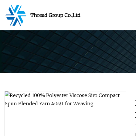
Thread Group Co.,Ltd