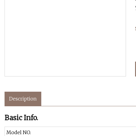
Description
Basic Info.
Model NO.