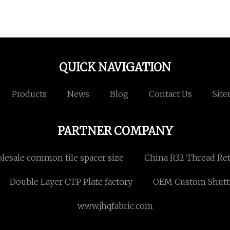
QUICK NAVIGATION
Products
News
Blog
Contact Us
Sit
PARTNER COMPANY
esale common tile spacer size
China R32 Thread Ret
Double Layer CTP Plate factory
OEM Custom Shutt
www.jhqfabric.com