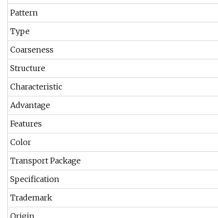
Pattern
Type
Coarseness
Structure
Characteristic
Advantage
Features
Color
Transport Package
Specification
Trademark
Origin