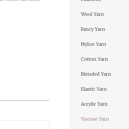
Wool Yarn
Fancy Yarn
Nylon Yarn
Cotton Yarn
Blended Yarn
Elastic Yarn
Acrylic Yarn
Viscose Yarn