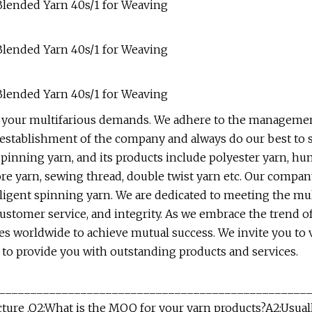
 your multifarious demands. We adhere to the managemen
he establishment of the company and always do our best to 
pinning yarn, and its products include polyester yarn, hu
re yarn, sewing thread, double twist yarn etc. Our compan
telligent spinning yarn. We are dedicated to meeting the m
 customer service, and integrity. As we embrace the trend 
ses worldwide to achieve mutual success. We invite you to 
y to provide you with outstanding products and services.
_________________________________________________
cture .Q2:What is the MOQ for your yarn products?A2:Usua