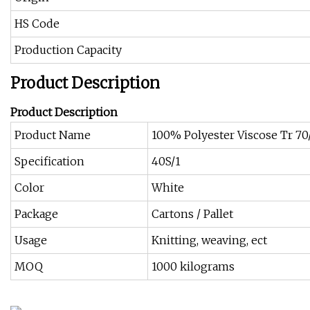
HS Code
Production Capacity
Product Description
Product Description
Product Name
100% Polyester Viscose Tr 7
Specification
40S/1
Color
White
Package
Cartons / Pallet
Usage
Knitting, weaving, ect
MOQ
1000 kilograms