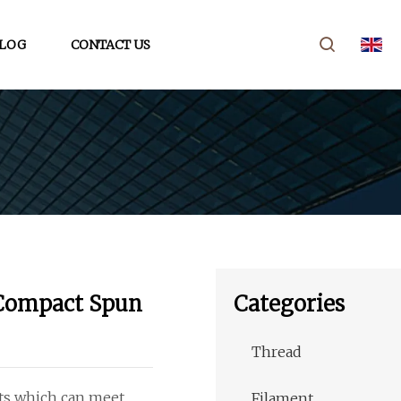
LOG
CONTACT US
 Compact Spun
Categories
Thread
cts which can meet
Filament