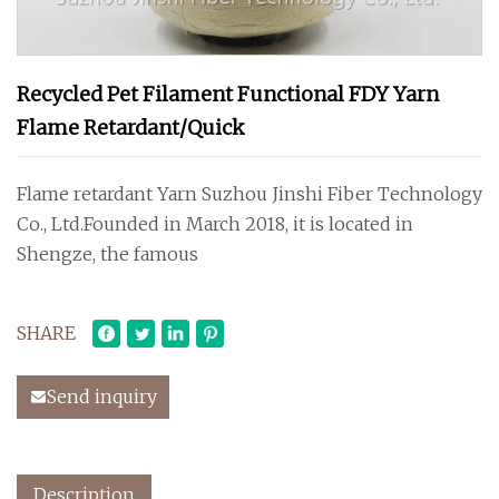
Recycled Pet Filament Functional FDY Yarn
Flame Retardant/Quick
Flame retardant Yarn Suzhou Jinshi Fiber Technology
Co., Ltd.Founded in March 2018, it is located in
Shengze, the famous
SHARE
Send inquiry
Description