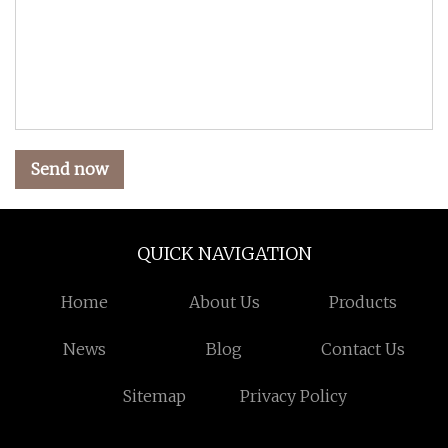
Send now
QUICK NAVIGATION
Home
About Us
Products
News
Blog
Contact Us
Sitemap
Privacy Policy