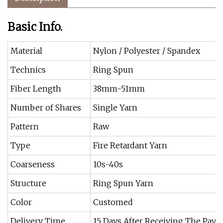
Basic Info.
Material
Nylon / Polyester / Spandex
Technics
Ring Spun
Fiber Length
38mm-51mm
Number of Shares
Single Yarn
Pattern
Raw
Type
Fire Retardant Yarn
Coarseness
10s-40s
Structure
Ring Spun Yarn
Color
Customed
Delivery Time
15 Days After Receiving The Pay