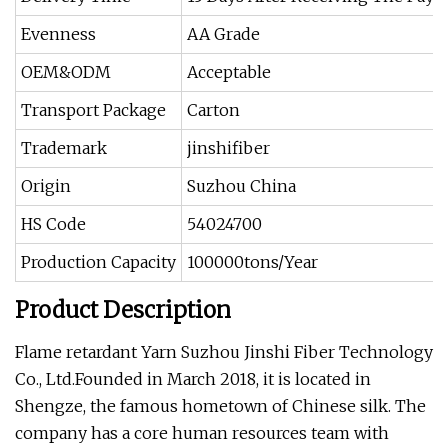
Evenness
AA Grade
OEM&ODM
Acceptable
Transport Package
Carton
Trademark
jinshifiber
Origin
Suzhou China
HS Code
54024700
Production Capacity
100000tons/Year
Product Description
Flame retardant Yarn
Suzhou Jinshi Fiber Technology
Co., Ltd.Founded in March 2018, it is located in
Shengze, the famous hometown of Chinese silk. The
company has a core human resources team with