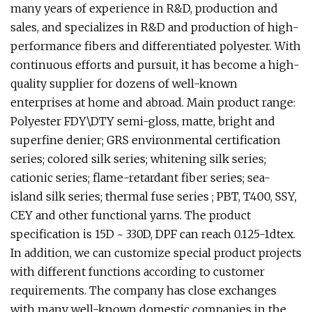
many years of experience in R&D, production and
sales, and specializes in R&D and production of high-
performance fibers and differentiated polyester. With
continuous efforts and pursuit, it has become a high-
quality supplier for dozens of well-known
enterprises at home and abroad. Main product range:
Polyester FDY\DTY semi-gloss, matte, bright and
superfine denier; GRS environmental certification
series; colored silk series; whitening silk series;
cationic series; flame-retardant fiber series; sea-
island silk series; thermal fuse series ; PBT, T400, SSY,
CEY and other functional yarns. The product
specification is 15D ~ 330D, DPF can reach 0.125-1dtex.
In addition, we can customize special product projects
with different functions according to customer
requirements. The company has close exchanges
with many well-known domestic companies in the