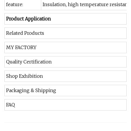
feature:
Insulation, high temperature resistanc
Product Application
Related Products
MY FACTORY
Quality Certification
Shop Exhibition
Packaging & Shipping
FAQ