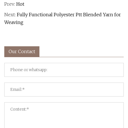
Prev:
Hot
Next:
Fully Functional Polyester Ptt Blended Yarn for
Weaving
Our Contact