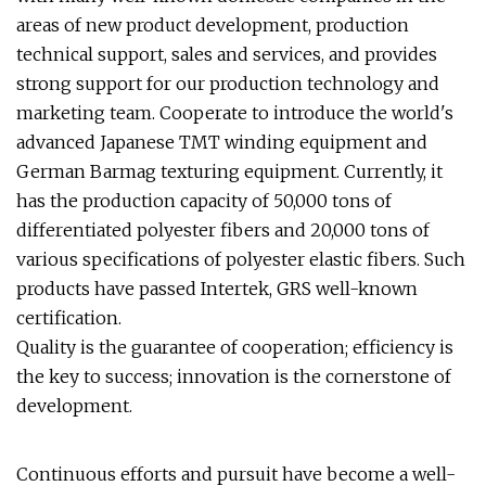
areas of new product development, production
technical support, sales and services, and provides
strong support for our production technology and
marketing team. Cooperate to introduce the world's
advanced Japanese TMT winding equipment and
German Barmag texturing equipment. Currently, it
has the production capacity of 50,000 tons of
differentiated polyester fibers and 20,000 tons of
various specifications of polyester elastic fibers. Such
products have passed Intertek, GRS well-known
certification.
Quality is the guarantee of cooperation; efficiency is
the key to success; innovation is the cornerstone of
development.
Continuous efforts and pursuit have become a well-