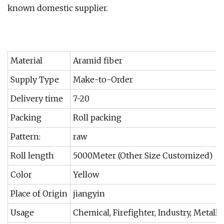
known domestic supplier.
Material
Aramid fiber
Supply Type
Make-to-Order
Delivery time
7-20
Packing
Roll packing
Pattern:
raw
Roll length
5000Meter (Other Size Customized)
Color
Yellow
Place of Origin
jiangyin
Usage
Chemical, Firefighter, Industry, Metallur