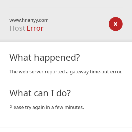
www.hnanyy.com
Host
Error
What happened?
The web server reported a gateway time-out error.
What can I do?
Please try again in a few minutes.