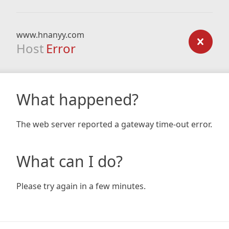
www.hnanyy.com
Host
Error
What happened?
The web server reported a gateway time-out error.
What can I do?
Please try again in a few minutes.