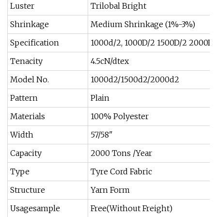
Luster
Trilobal Bright
Shrinkage
Medium Shrinkage (1%-3%)
Specification
1000d/2, 1000D/2 1500D/2 2000D/
Tenacity
4.5cN/dtex
Model No.
1000d2/1500d2/2000d2
Pattern
Plain
Materials
100% Polyester
Width
57/58"
Capacity
2000 Tons /Year
Type
Tyre Cord Fabric
Structure
Yarn Form
Usagesample
Free(Without Freight)