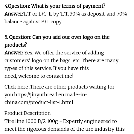
4.
Question:
What is your terms of payment?
Answer:
T/T or L/C. If by T/T, 30% as deposit, and 70%
balance against B/L copy
5.
Question:
Can you add our own logo on the
products?
Answer:
Yes. We offer the service of adding
customers' logo on the bags, etc. There are many
types of this service. If you have this
need, welcome to contact me!
Click here .There are other products waiting for
you.
https://jinyuthread.en.made-in-
china.com/product-list-1.html
Product Description
Tire line 1000 D/2 100g - Expertly engineered to
meet the rigorous demands of the tire industry, this