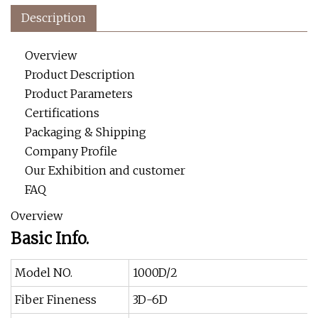
Description
Overview
Product Description
Product Parameters
Certifications
Packaging & Shipping
Company Profile
Our Exhibition and customer
FAQ
Overview
Basic Info.
Model NO.
1000D/2
Fiber Fineness
3D-6D