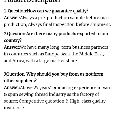
Product Description
1. Question:How can we guarantee quality?
Answer
:Always a pre-production sample before mass
production; Always final Inspection before shipment.
2.Question:
Are there many products exported to our
country?
Answer:
We have many long-term business partners
in countries such as Europe, Asia, the Middle East,
and Africa, with a large market share.
3.Question: Why should you buy from us not from
other suppliers?
Answer:
Above 25 years' producing experience in yarn
& spun sewing thread industry as the factory of
source; Competitive quotation & High-class quality
insurance.