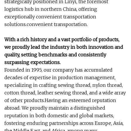
strategically positioned in Linyi, the foremost
logistics hub in northern China, offering
exceptionally convenient transportation
solutions.convenient transportation.
With a rich history and a vast portfolio of products,
we proudly lead the industry in both innovation and
quality, setting benchmarks and consistently
surpassing expectations.
Founded in 1995, our company has accumulated
decades of expertise in production management,
specializing in crafting sewing thread, nylon thread,
cotton thread, leather sewing thread, and a wide array
of other products.Having an esteemed reputation
abroad. We proudly maintain a distinguished
reputation in both domestic and global markets,
fostering enduring partnerships across Europe, Asia,
the Middle East, and Africa, among many