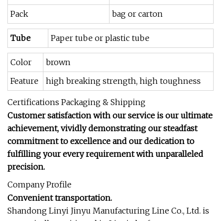
Pack
bag or carton
Tube
Paper tube or plastic tube
Color
brown
Feature
high breaking strength, high toughness
Certifications Packaging & Shipping
Customer satisfaction with our service is our ultimate
achievement, vividly demonstrating our steadfast
commitment to excellence and our dedication to
fulfilling your every requirement with unparalleled
precision.
Company Profile
Convenient transportation.
Shandong Linyi Jinyu Manufacturing Line Co., Ltd. is