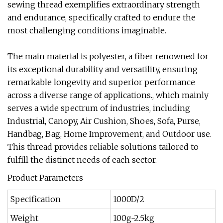
sewing thread exemplifies extraordinary strength
and endurance, specifically crafted to endure the
most challenging conditions imaginable.
The main material is polyester, a fiber renowned for
its exceptional durability and versatility, ensuring
remarkable longevity and superior performance
across a diverse range of applications., which mainly
serves a wide spectrum of industries, including
Industrial, Canopy, Air Cushion, Shoes, Sofa, Purse,
Handbag, Bag, Home Improvement, and Outdoor use.
This thread provides reliable solutions tailored to
fulfill the distinct needs of each sector.
Product Parameters
Specification
1000D/2
Weight
100g-2.5kg