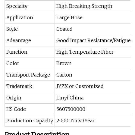
Specialty
High Breaking Strength
Application
Large Hose
Style
Coated
Advantage
Good Impact Resistance/Fatigue-
Function
High Temperature Fiber
Color
Brown
Transport Package
Carton
Trademark
JYZX or Customized
Origin
Linyi China
HS Code
5607500000
Production Capacity
2000 Tons /Year