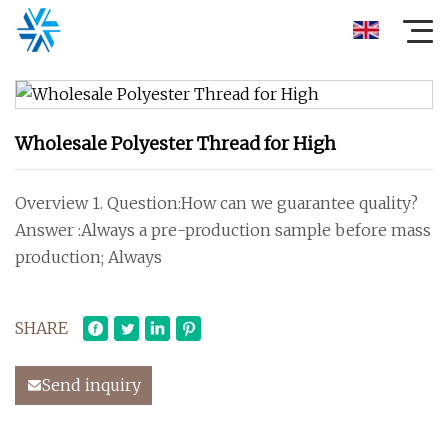
Wholesale Polyester Thread for High
Overview 1. Question:How can we guarantee quality?
Answer :Always a pre-production sample before mass
production; Always
SHARE
Send inquiry