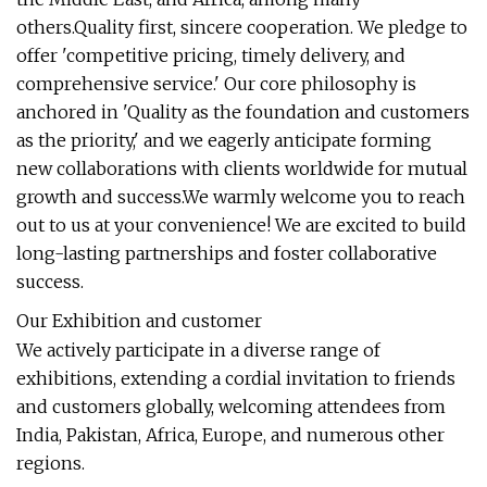
others.Quality first, sincere cooperation. We pledge to
offer 'competitive pricing, timely delivery, and
comprehensive service.' Our core philosophy is
anchored in 'Quality as the foundation and customers
as the priority,' and we eagerly anticipate forming
new collaborations with clients worldwide for mutual
growth and success.We warmly welcome you to reach
out to us at your convenience! We are excited to build
long-lasting partnerships and foster collaborative
success.
Our Exhibition and customer
We actively participate in a diverse range of
exhibitions, extending a cordial invitation to friends
and customers globally, welcoming attendees from
India, Pakistan, Africa, Europe, and numerous other
regions.