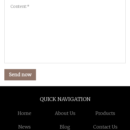
Send now
QUICK NAVIGATION
Home
About Us
Products
News
Blog
Contact Us