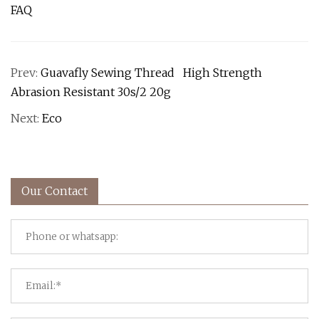
FAQ
Prev:
Guavafly Sewing Thread High Strength
Abrasion Resistant 30s/2 20g
Next:
Eco
Our Contact