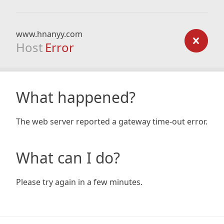
www.hnanyy.com
Host
Error
What happened?
The web server reported a gateway time-out error.
What can I do?
Please try again in a few minutes.