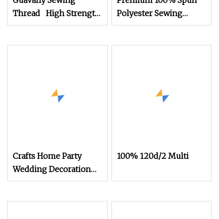
Guavafly Sewing
Premium 100% Spun
Thread High Strength
Polyester Sewing
Abrasion Resistant
Thread for Garments
30s/2 20g
Crafts Home Party
100% 120d/2 Multi
Wedding Decoration
Cotton 3mm Rope
String Sewing
Handmade Rope