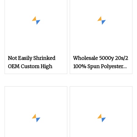
Ribbon Sewing
Threads
Not Easily Shrinked
Wholesale 5000y 20s/2
OEM Custom High
100% Spun Polyester
Sewing Thread for
Demin Jeans