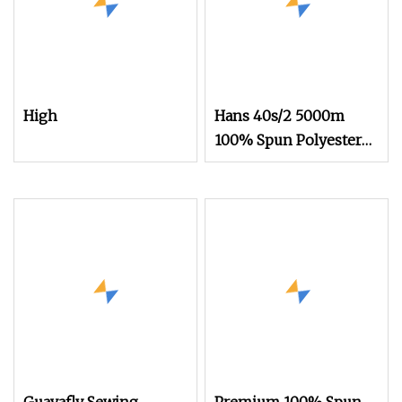
High
Hans 40s/2 5000m
100% Spun Polyester
Sewing Thread
Wholesale 100
Certificate