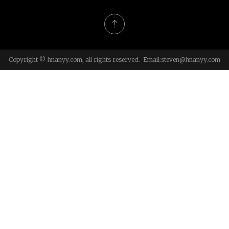
Copyright © hnanyy.com, all rights reserved. Email:
steven@hnanyy.com