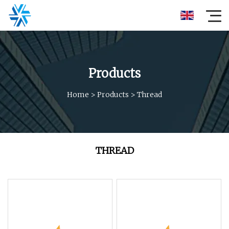
Products
Home
>
Products
>
Thread
THREAD