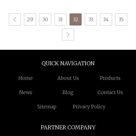
Embroidery Thread
29
30
31
32
33
34
35
QUICK NAVIGATION
Home
About Us
Products
News
Blog
Contact Us
Sitemap
Privacy Policy
PARTNER COMPANY