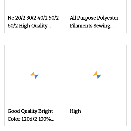
Ne 20/2 30/2 40/2 50/2
All Purpose Polyester
60/2 High Quality
Filaments Sewing
Factory Supplier Raw
Thread
White 100% Polyester
Spun Yarn Sewing
Thread Textile Thread
Good Quality Bright
High
Color 120d/2 100%
3000m Polyester