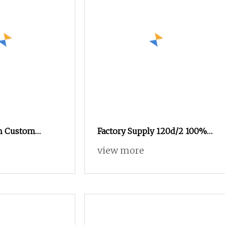
h Custom
Factory Supply 120d/2 100%
lyester Sewing
Viscose Rayon Embroidery
view more
ckets
Thread Silk Thread for
Embroidery Machine