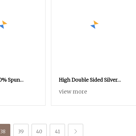
00% Spun
High Double Sided Silver
wing Thread
Reflective Thread Reflective
view more
ne Polyester
Yarn for Knitting Weaving
and Sewing and
38
39
40
41