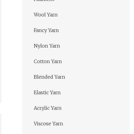
Wool Yarn
Fancy Yarn
Nylon Yarn
Cotton Yarn
Blended Yarn
Elastic Yarn
Acrylic Yarn
Viscose Yarn