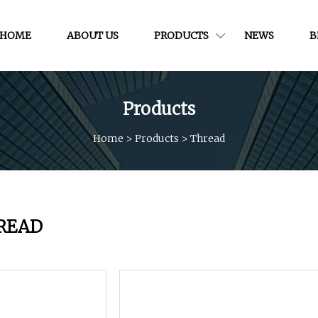
HOME
ABOUT US
PRODUCTS
NEWS
B
Products
Home
>
Products
>
Thread
READ