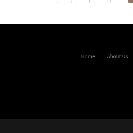
Home
About Us