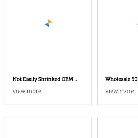
Not Easily Shrinked OEM
Wholesale 50
Custom High
Spun Polyest
view more
view more
Thread for D