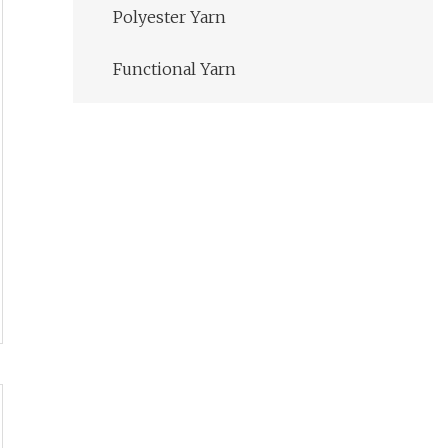
Polyester Yarn
Functional Yarn