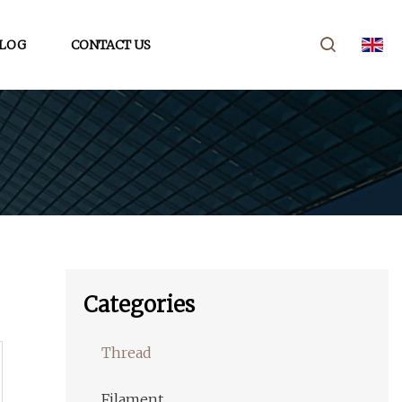
LOG
CONTACT US
Categories
Thread
Filament