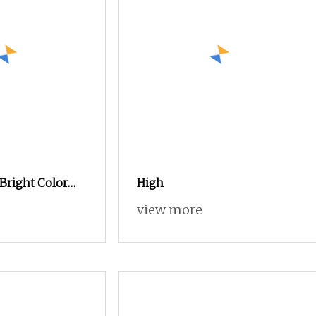
Bright Color
High
 3000m
view more
broidery Thread