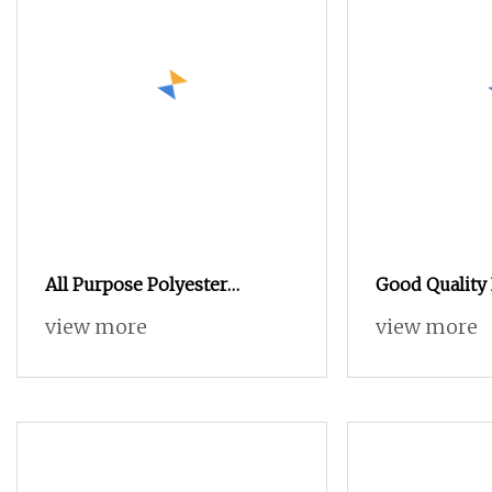
All Purpose Polyester
Good Quality 
Filaments Sewing Thread
120d/2 100%
view more
view more
Polyester Em