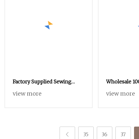
Factory Supplied Sewing
Wholesale 1
Thread 100% Spun Polyester
Polyester Se
view more
view more
Sewing Raw Thread
Sewing Machi
Thread for H
Industrial
35
36
37