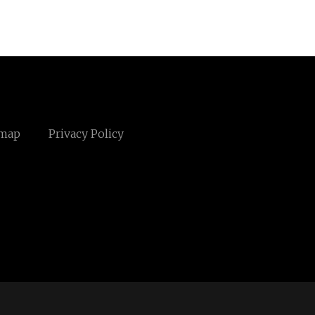
emap
Privacy Policy