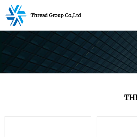
Thread Group Co.,Ltd
TH