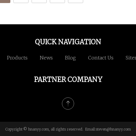
QUICK NAVIGATION
Products
News
Blog
Contact Us
Sit
PARTNER COMPANY
Copyright © hnanyy.com, all rights reserved. Email:
steven@hnanyy.com