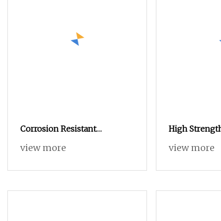
Corrosion Resistant
High Strengt
Customizable High
Industrial Po
view more
view more
Thread for Ja