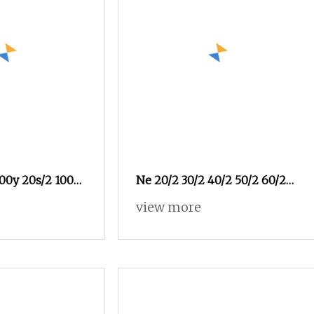
00y 20s/2 100%
Ne 20/2 30/2 40/2 50/2 60/2
er Sewing
High Quality Factory Supplier
view more
emin Jeans
Raw White 100% Polyester
Spun Yarn Sewing Thread
Textile Thread