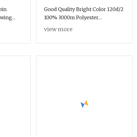
bin
Good Quality Bright Color 120d/2
ewing
100% 3000m Polyester
Embroidery Thread
view more