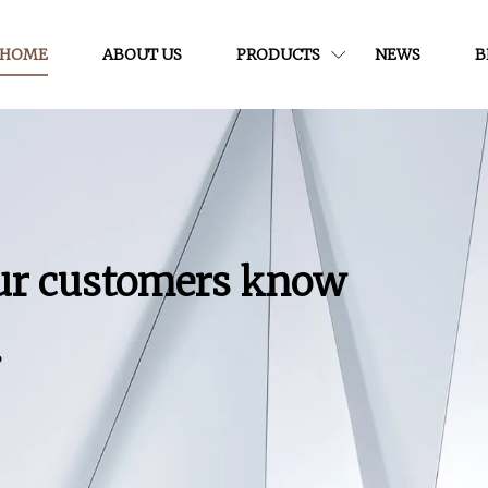
HOME
ABOUT US
PRODUCTS
NEWS
B
our customers know
.