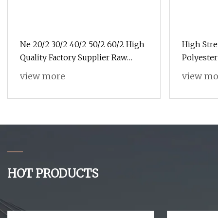
Ne 20/2 30/2 40/2 50/2 60/2 High
High Stre
Quality Factory Supplier Raw
Polyester
White 100% Polyester Spun Yarn
Jackets
view more
view mo
Sewing Thread Textile Thread
HOT PRODUCTS