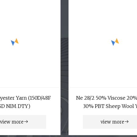
yester Yarn (150D/48F
Ne 28/2 50% Viscose 20
SD NIM DTY)
30% PBT Sheep Wool 
view more
view more