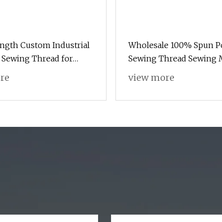
ngth Custom Industrial
Wholesale 100% Spun Po
 Sewing Thread for
Sewing Thread Sewing 
Polyester Thread for Ha
re
view more
Sewing and Industrial