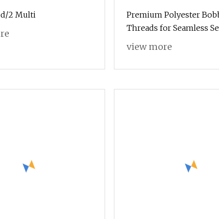
d/2 Multi
Premium Polyester Bob
Threads for Seamless S
re
Projects
view more