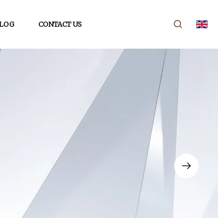
LOG
CONTACT US