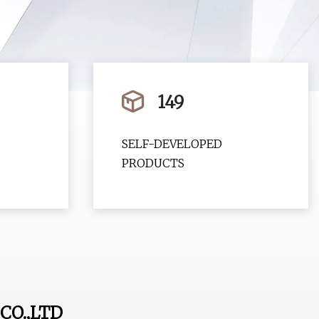
149
SELF-DEVELOPED
PRODUCTS
CO.,LTD