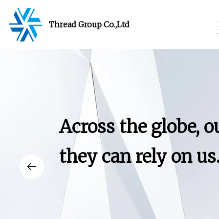
Thread Group Co.,Ltd
Across the globe, 
they can rely on us