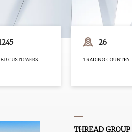
1245
26
FIED CUSTOMERS
TRADING COUNTRY
THREAD GROUP 