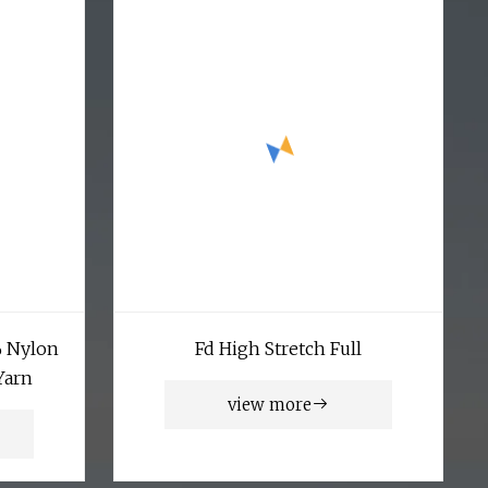
% Nylon
Fd High Stretch Full
Yarn
view more