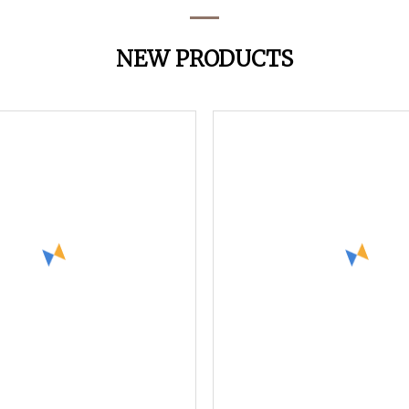
NEW PRODUCTS