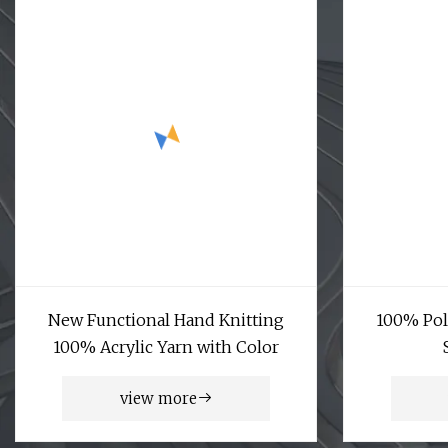
New Functional Hand Knitting
100% Pol
100% Acrylic Yarn with Color
view more