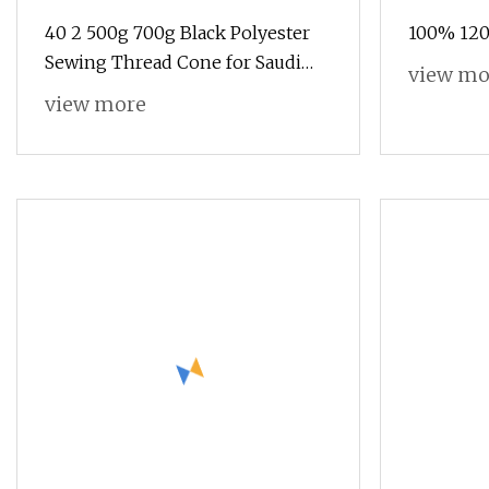
40 2 500g 700g Black Polyester
100% 120
Sewing Thread Cone for Saudi
view mo
Arab Market
view more