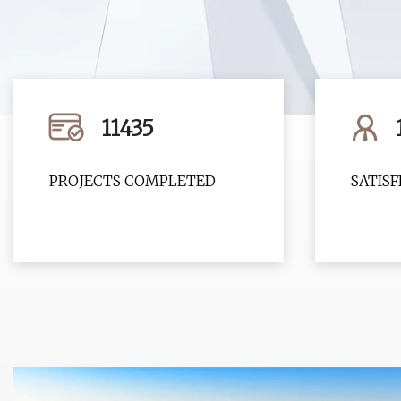
11435
PROJECTS COMPLETED
SATIS