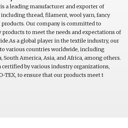
 is a leading manufacturer and exporter of
 including thread, filament, wool yarn, fancy
ed products. Our company is committed to
y products to meet the needs and expectations of
e.As a global player in the textile industry, our
to various countries worldwide, including
, South America, Asia, and Africa, among others.
ertified by various industry organizations,
O-TEX, to ensure that our products meet t