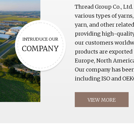
Thread Group Co., Ltd.
various types of yarns,
yarn, and other relat
providing high-qualit
INTRUDUCE OUR
our customers worldwid
COMPANY
products are exported 
Europe, North America
Our company has been c
including ISO and OEK
VIEW MORE