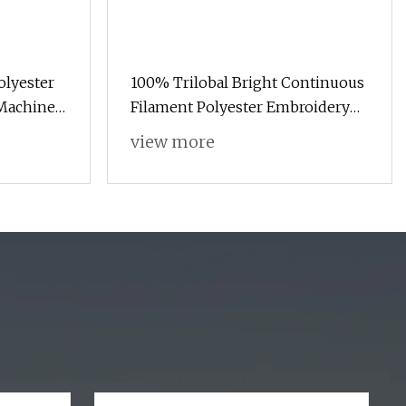
lyester
100% Trilobal Bright Continuous
Machine
Filament Polyester Embroidery
nd
Thread 120d/2 Ticket 40, 4000m,
view more
High Tenacity & Low Shrinkage
for Machine Embroidery