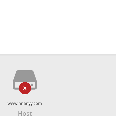
www.hnanyy.com
Host