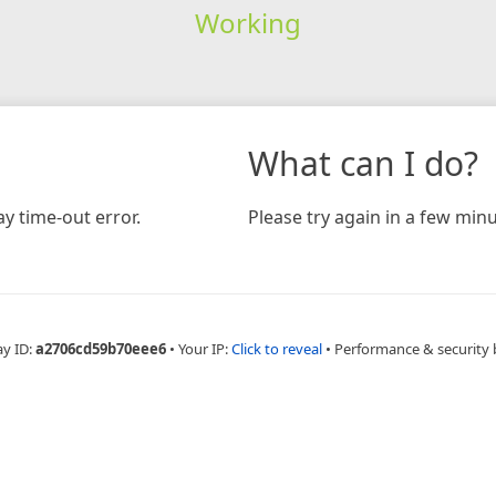
Working
What can I do?
y time-out error.
Please try again in a few minu
ay ID:
a2706cd59b70eee6
•
Your IP:
Click to reveal
•
Performance & security 