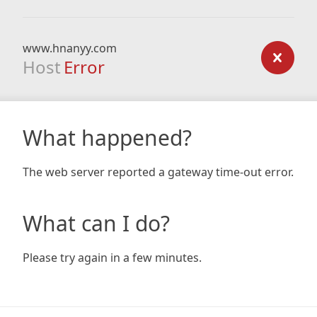
www.hnanyy.com
Host
Error
What happened?
The web server reported a gateway time-out error.
What can I do?
Please try again in a few minutes.