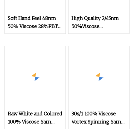
Soft Hand Feel 48nm
High Quality 2/45nm
50% Viscose 28%PBT
50%Viscose
22%Nylon Blended
44%Acrylic 6%Wool
Yarn for Knitting
Blended Yarn for
Knitting
Raw White and Colored
30s/1 100% Viscose
100% Viscose Yarn
Vortex Spinning Yarn
with 10s 20s 30s 40s
Rayon Yarn Knitting