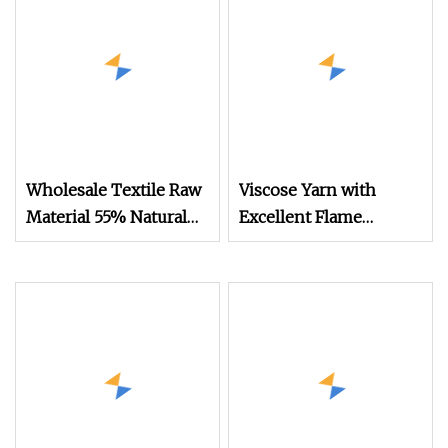
Wholesale Textile Raw
Viscose Yarn with
Material 55% Natural
Excellent Flame
European Linen 45%
Retardant Properties 3s
Viscose Blended Yarn