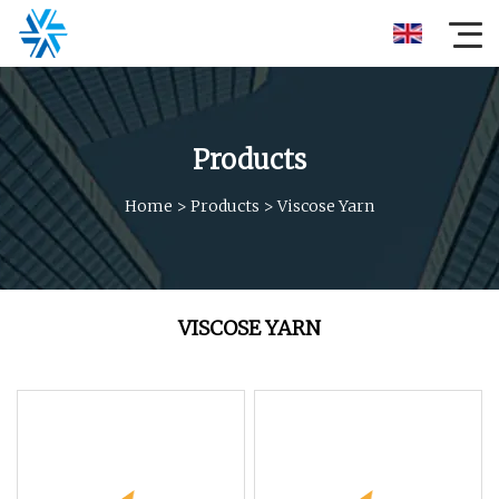
Products
Home
>
Products
>
Viscose Yarn
VISCOSE YARN