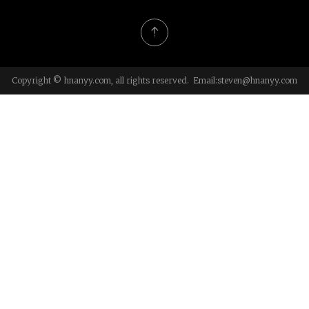
Copyright © hnanyy.com, all rights reserved. Email:
steven@hnanyy.com