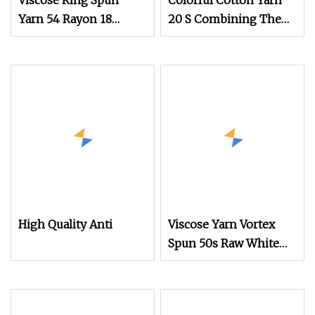
Viscose Ring Spun
Colorful Cotton Yarn
Yarn 54 Rayon 18
20 S Combining The
Nylon 28 Polyester
Comfort of Cotton
Core Spun Yarn
with The Smoothness
of Viscose Used in
Making Lightweight
Dresses Blouses and
Scarves
High Quality Anti
Viscose Yarn Vortex
Spun 50s Raw White
for Weaving