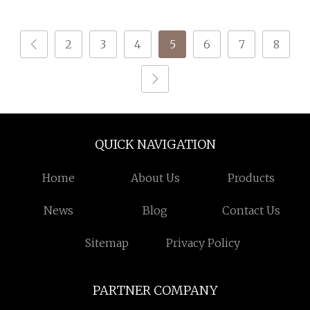
50s (Certificate: Oeko
2
3
4
5
6
7
8
QUICK NAVIGATION
Home
About Us
Products
News
Blog
Contact Us
Sitemap
Privacy Policy
PARTNER COMPANY