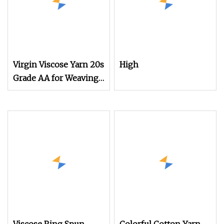
Virgin Viscose Yarn 20s
High
Grade AA for Weaving
Certificated