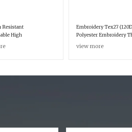
 Resistant
Embroidery Tex27 (120D
able High
Polyester Embroidery T
Algeria Market
re
view more