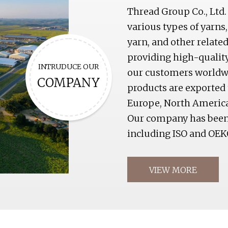
Thread Group Co., Ltd.
various types of yarns,
yarn, and other relat
providing high-qualit
INTRUDUCE OUR
our customers worldwid
COMPANY
products are exported 
Europe, North America
Our company has been c
including ISO and OEK
VIEW MORE