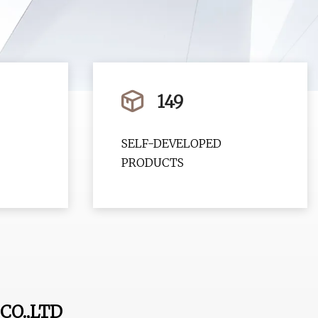
149
SELF-DEVELOPED
PRODUCTS
CO.,LTD