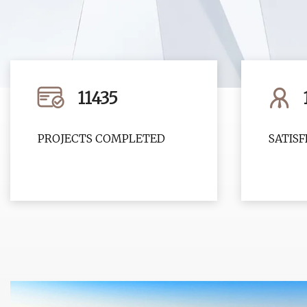
11435
PROJECTS COMPLETED
SATIS