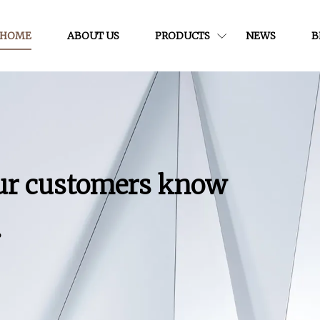
HOME
ABOUT US
PRODUCTS
NEWS
B
our customers know
.