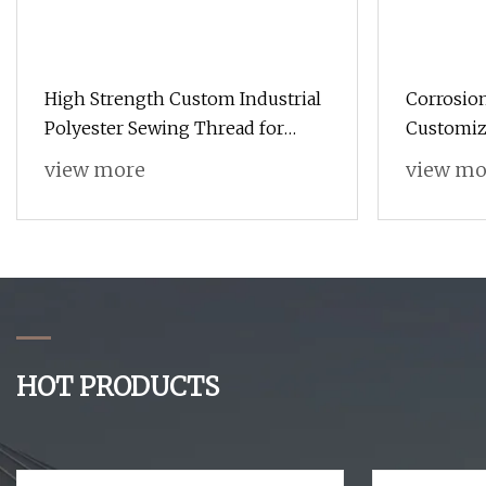
High Strength Custom Industrial
Corrosion
Polyester Sewing Thread for
Customiz
Jackets
view more
view mo
HOT PRODUCTS