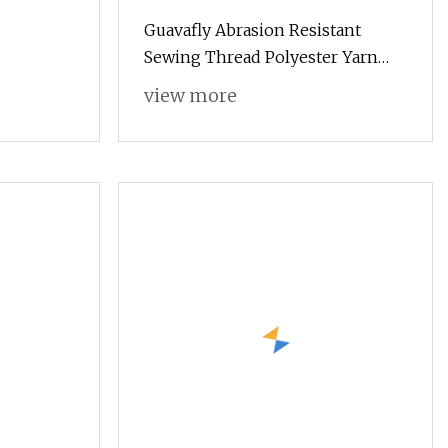
Guavafly Abrasion Resistant
Sewing Thread Polyester Yarn
30s/2 15g
view more