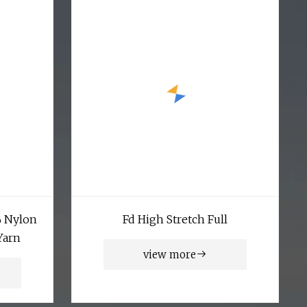
% Nylon
Fd High Stretch Full
Yarn
view more