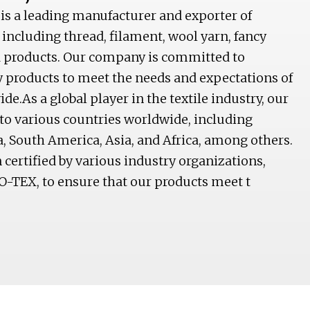
 is a leading manufacturer and exporter of
 including thread, filament, wool yarn, fancy
ed products. Our company is committed to
y products to meet the needs and expectations of
e.As a global player in the textile industry, our
to various countries worldwide, including
, South America, Asia, and Africa, among others.
ertified by various industry organizations,
O-TEX, to ensure that our products meet t