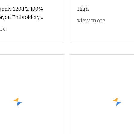
Supply 120d/2 100%
High
Rayon Embroidery
view more
lk Thread for
re
ry Machine