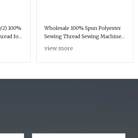
/2) 100%
Wholesale 100% Spun Polyester
hread for
Sewing Thread Sewing Machine
Polyester Thread for Hand
view more
Sewing and Industrial