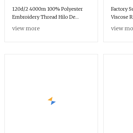
120d/2 4000m 100% Polyester
Factory 
Embroidery Thread Hilo De
Viscose 
Bordado
Thread Si
view more
view mo
Embroide