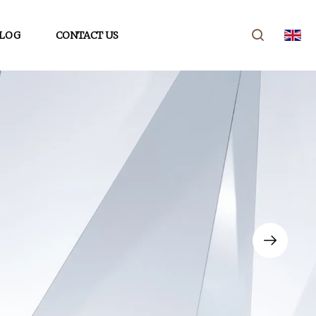
LOG
CONTACT US