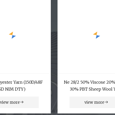
yester Yarn (150D/48F
Ne 28/2 50% Viscose 20
SD NIM DTY)
30% PBT Sheep Wool 
view more
view more