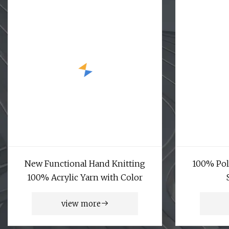
New Functional Hand Knitting
100% Pol
100% Acrylic Yarn with Color
view more