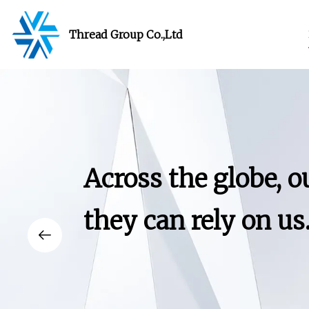
Thread Group Co.,Ltd
Across the globe, 
they can rely on us