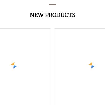
NEW PRODUCTS