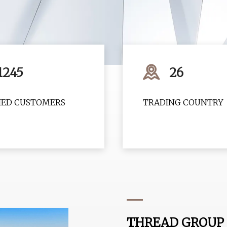
1245
26
FIED CUSTOMERS
TRADING COUNTRY
THREAD GROUP 