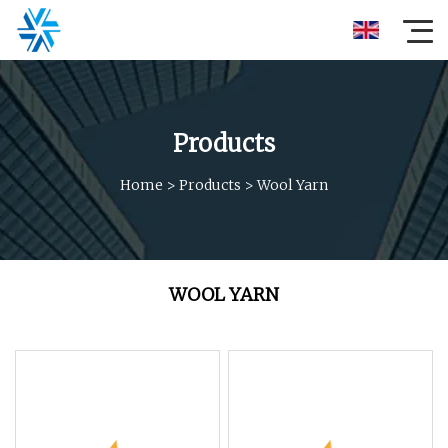
Products
Home
>
Products
>
Wool Yarn
WOOL YARN