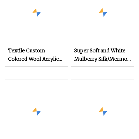
Textile Custom
Super Soft and White
Colored Wool Acrylic
Mulberry Silk/Merino
Boucle Hand Knitting
Wool Long Staple
Fancy Yarn
Worsted Spun Blended
Yarn for Hand Tuft
Carpet Rug Tapestries