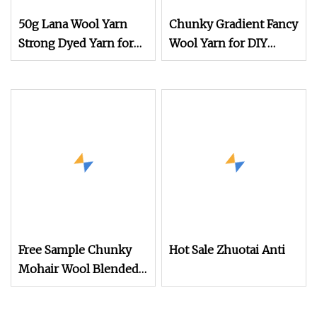
50g Lana Wool Yarn
Chunky Gradient Fancy
Strong Dyed Yarn for
Wool Yarn for DIY
Durable Hand Knitting
Hand Knitting in
Wool Yarn Gloves
Assorted Rainbow
Hues
Free Sample Chunky
Hot Sale Zhuotai Anti
Mohair Wool Blended
Knitting Fancy Yarn for
Hand Knitting Sweater