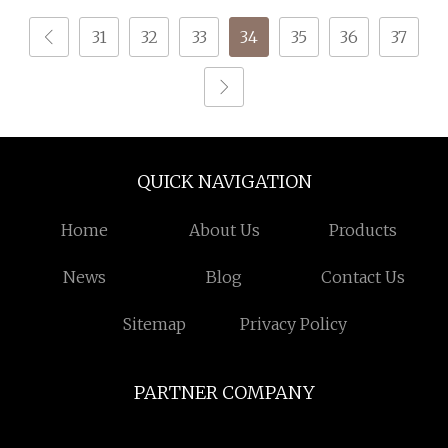
31
32
33
34
35
36
37
QUICK NAVIGATION
Home
About Us
Products
News
Blog
Contact Us
Sitemap
Privacy Policy
PARTNER COMPANY