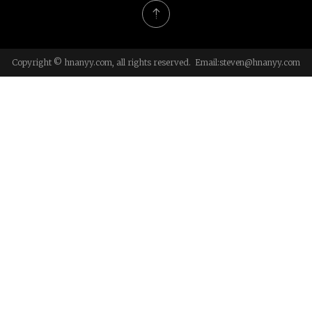
Copyright © hnanyy.com, all rights reserved. Email:
steven@hnanyy.com