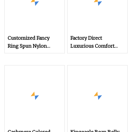
Customized Fancy
Factory Direct
Ring Spun Nylon
Luxurious Comfort
Acrylic Wool Hand
Wool Yarn in Soft &
Knitting Yarn
Bright Colors for
Garments & Crafts