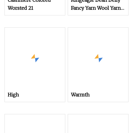
Cashmere Colored
Kingeagle Bean Belly
Worsted 21
Fancy Yarn Wool Yarn
for Knitting
High
Warmth