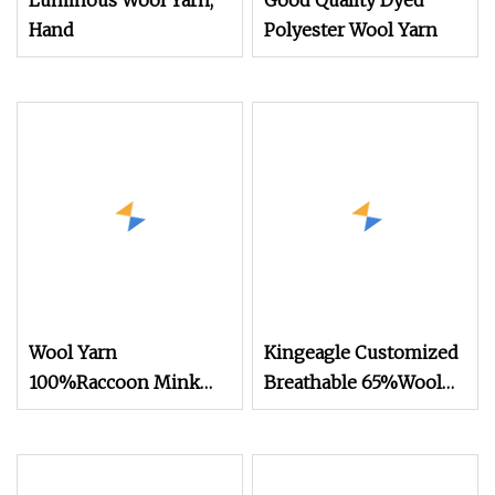
Luminous Wool Yarn,
Good Quality Dyed
Hand
Polyester Wool Yarn
Wool Yarn
Kingeagle Customized
100%Raccoon Mink
Breathable 65%Wool
Yarn 2/20nm 15 Stock
Polyester Blended Yarn
Colors Knitting
for Knitting