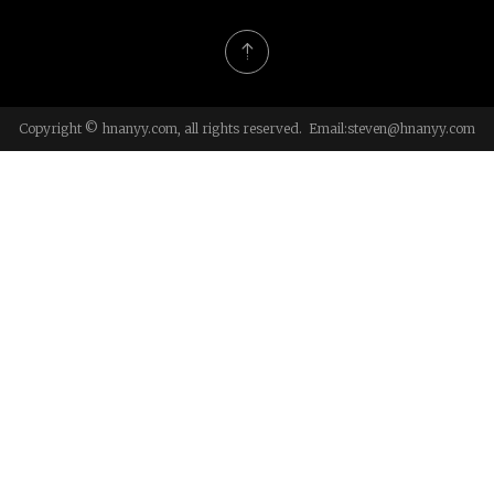
Copyright © hnanyy.com, all rights reserved. Email:
steven@hnanyy.com