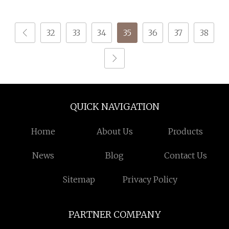
Winter Wear Knitting
32
33
34
35
36
37
38
QUICK NAVIGATION
Home
About Us
Products
News
Blog
Contact Us
Sitemap
Privacy Policy
PARTNER COMPANY