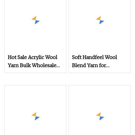
Hot Sale Acrylic Wool
Soft Handfeel Wool
Yarn Bulk Wholesale
Blend Yarn for
Wool Acrylic Knitting
Handcraft
Fiber for Tufting Rugs