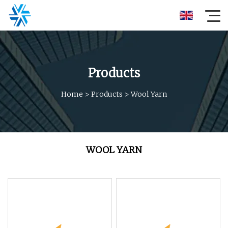
Products
Home
>
Products
>
Wool Yarn
WOOL YARN