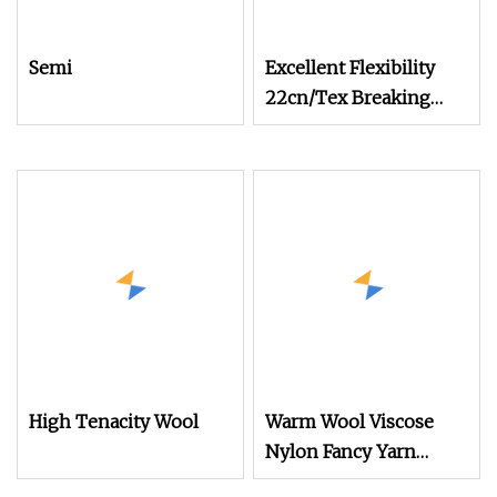
Semi
Excellent Flexibility
22cn/Tex Breaking
Tenacity Wool Aramid
Yarn
High Tenacity Wool
Warm Wool Viscose
Nylon Fancy Yarn
Suitable for Casual