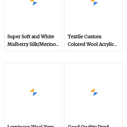
Super Soft and White
Textile Custom
Mulberry Silk/Merino
Colored Wool Acrylic
Wool Long Staple
Boucle Hand Knitting
Worsted Spun Blended
Fancy Yarn
Yarn for Hand Tuft
Carpet Rug Tapestries