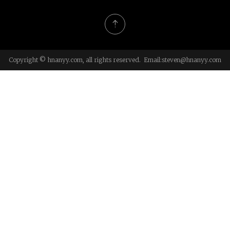
Copyright © hnanyy.com, all rights reserved. Email:
steven@hnanyy.com