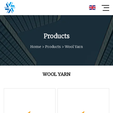
Products
Home
>
Products
>
Wool Yarn
WOOL YARN