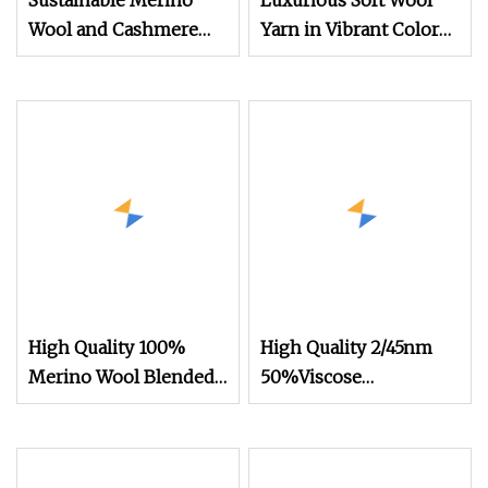
Sustainable Merino
Luxurious Soft Wool
Wool and Cashmere
Yarn in Vibrant Colors
Blended Yarn for Warm
High Quality Comfort
Winter Accessories
Warm Knitting Yarn
Wholesale
High Quality 100%
High Quality 2/45nm
Merino Wool Blended
50%Viscose
Yarn 30nm/2 Colors in
44%Acrylic 6%Wool
Stock for Flat Knitting
Blended Yarn for
Machines
Knitting