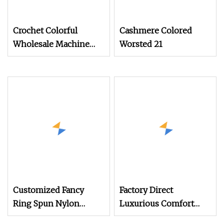
Crochet Colorful
Cashmere Colored
Wholesale Machine
Worsted 21
Knitting Acrylic Wool
Yarn (TW
Customized Fancy
Factory Direct
Ring Spun Nylon
Luxurious Comfort
Acrylic Wool Hand
Wool Yarn in Soft &