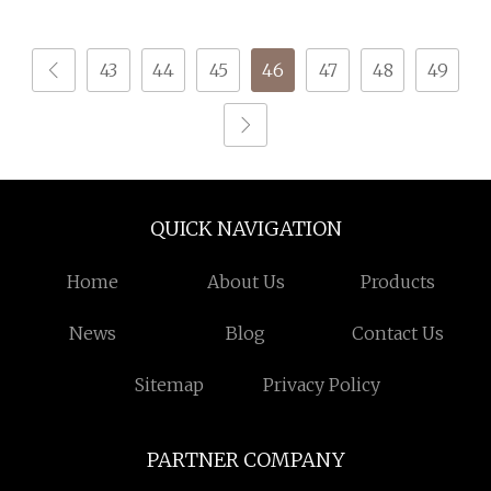
Knitting Yarn
Bright Colors for
Garments & Crafts
43
44
45
46
47
48
49
QUICK NAVIGATION
Home
About Us
Products
News
Blog
Contact Us
Sitemap
Privacy Policy
PARTNER COMPANY