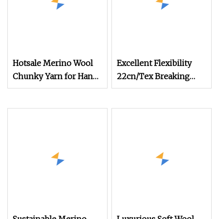
Hotsale Merino Wool
Excellent Flexibility
Chunky Yarn for Hand
22cn/Tex Breaking
Knitting Sweater
Tenacity Wool Aramid
Yarn