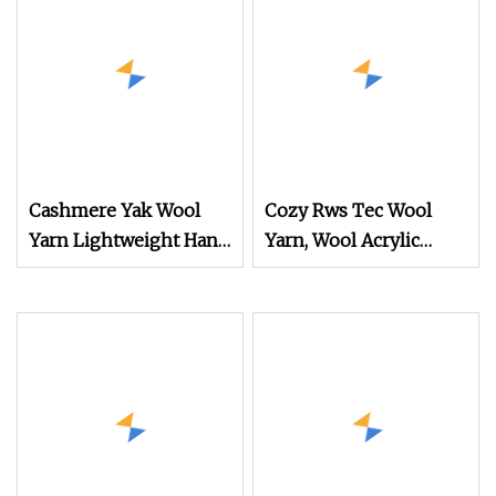
Cashmere Yak Wool
Cozy Rws Tec Wool
Yarn Lightweight Hand
Yarn, Wool Acrylic
Knitting Yarn and
Blend Yarn for Sweater
Durable Crochet Yarn
Knitting
for Shawls