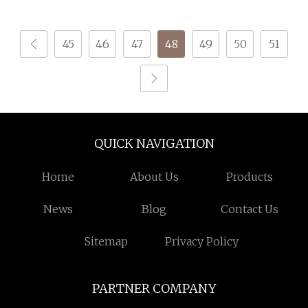
Knitting
45
46
47
48
49
50
51
QUICK NAVIGATION
Home
About Us
Products
News
Blog
Contact Us
Sitemap
Privacy Policy
PARTNER COMPANY