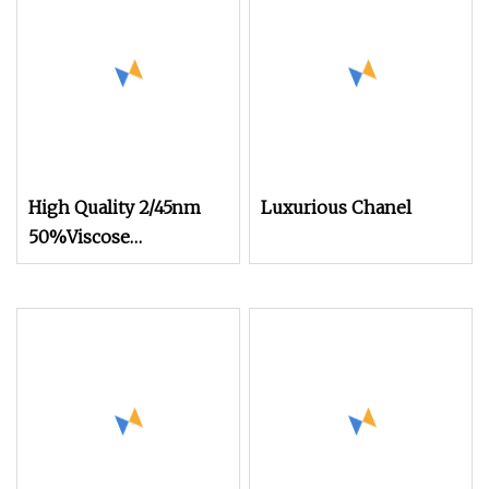
High Quality 2/45nm
Luxurious Chanel
50%Viscose
44%Acrylic 6%Wool
Blended Yarn for
Knitting