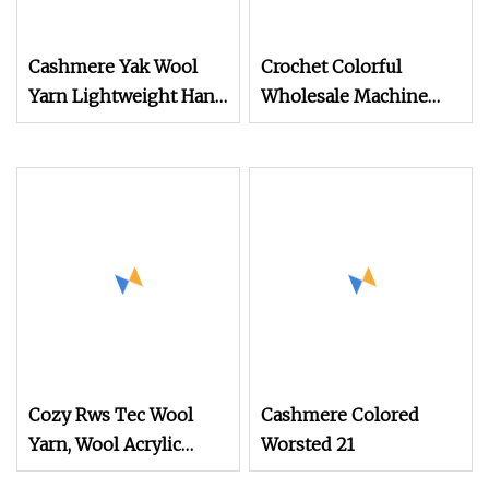
Cashmere Yak Wool
Crochet Colorful
Yarn Lightweight Hand
Wholesale Machine
Knitting Yarn and
Knitting Acrylic Wool
Durable Crochet Yarn
Yarn (TW
for Shawls
Cozy Rws Tec Wool
Cashmere Colored
Yarn, Wool Acrylic
Worsted 21
Blend Yarn for Sweater