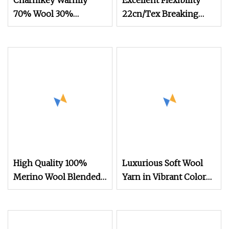
Charmkey Warmly
Excellent Flexibility
70% Wool 30%
22cn/Tex Breaking
Bamboo Blended
Tenacity Wool Aramid
Fancy Yarn for Weaving
Yarn
Sweater
High Quality 100%
Luxurious Soft Wool
Merino Wool Blended
Yarn in Vibrant Colors
Yarn 30nm/2 Colors in
High Quality Comfort
Stock for Flat Knitting
Warm Knitting Yarn
Machines
Wholesale