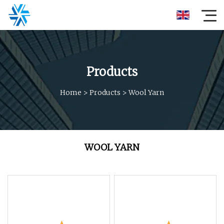
Products
Home
>
Products
>
Wool Yarn
WOOL YARN