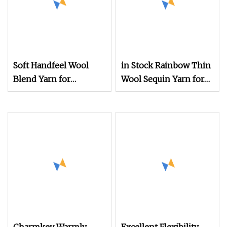
Soft Handfeel Wool
in Stock Rainbow Thin
Blend Yarn for
Wool Sequin Yarn for
Handcraft
Designer Brand