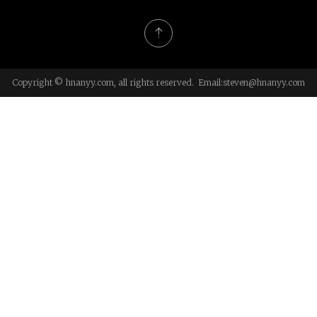
Copyright © hnanyy.com, all rights reserved. Email:
steven@hnanyy.com